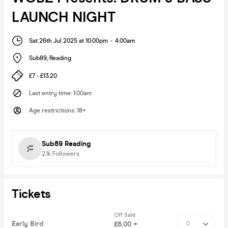
LAUNCH NIGHT
Sat 26th Jul 2025 at 10:00pm
-
4:00am
Sub89
,
Reading
£7 - £13.20
Last entry time
:
1:00am
Age restrictions
:
18+
Sub89 Reading
2.1k
Followers
Tickets
Off Sale
Early Bird
£6.00 +