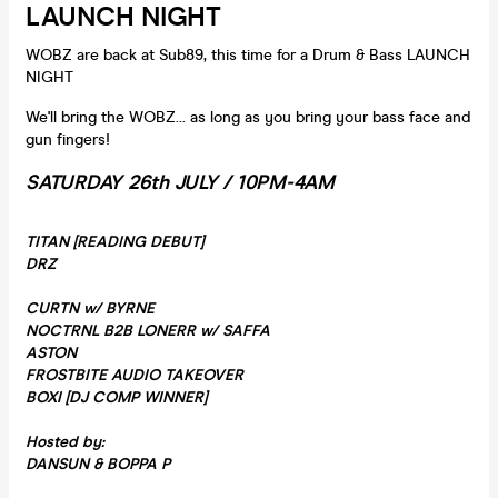
LAUNCH NIGHT
WOBZ are back at Sub89, this time for a Drum & Bass LAUNCH
NIGHT
We'll bring the WOBZ... as long as you bring your bass face and
gun fingers!
SATURDAY 26th JULY /
10PM-4AM
TITAN [READING DEBUT]
DRZ
CURTN w/ BYRNE
NOCTRNL B2B LONERR w/ SAFFA
ASTON
FROSTBITE AUDIO TAKEOVER
BOXI [DJ COMP WINNER]
Hosted by:
DANSUN & BOPPA P