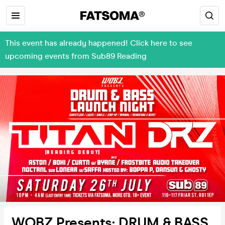
This event has already happened! Click here to see
upcoming events from Sub89 Reading
WOBZ Presents: DRUM & BASS