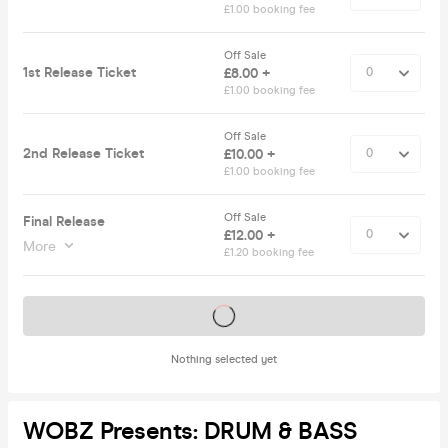
£1.00 booking fee
Off Sale
1st Release Ticket
£8.00 +
£1.00 booking fee
Off Sale
2nd Release Ticket
£10.00 +
£1.00 booking fee
Off Sale
Final Release
£12.00 +
More
£1.20 booking fee
Tickets on sale soon
Nothing selected yet
WOBZ Presents: DRUM & BASS