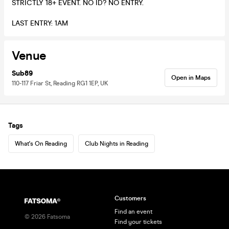
STRICTLY 18+ EVENT. NO ID? NO ENTRY.
LAST ENTRY: 1AM
Venue
Sub89
Open in Maps
110-117 Friar St, Reading RG1 1EP, UK
Tags
What's On Reading
Club Nights in Reading
Customers
Find an event
©
2026
Fatsoma
Find your tickets