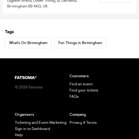
Digbeth Arena, Lower Trinity St, Deritend,
Birmingham B9 4AG, UK
Tags
What's On Birmingham
Fun Things in Birmingham
Customers
Find an event
©
2026
Fatsoma
Find your tickets
FAQs
Organisers
Company
Ticketing and Event Marketing
Privacy & Terms
Sign in to Dashboard
Help