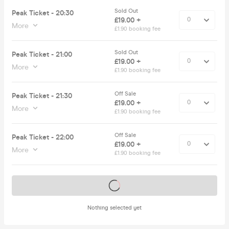
Sold Out
Peak Ticket - 20:30
£19.00 +
More
£1.90 booking fee
Sold Out
Peak Ticket - 21:00
£19.00 +
More
£1.90 booking fee
Off Sale
Peak Ticket - 21:30
£19.00 +
More
£1.90 booking fee
Off Sale
Peak Ticket - 22:00
£19.00 +
More
£1.90 booking fee
Tickets on sale soon
Nothing selected yet