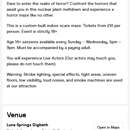
Dare to enter the realm of terror? Confront the horrors that
await you in this nuclear plant meltdown and experience a
horror maze like no other.
This is a custom-built indoor scare maze. Tickets from £10 per
person. Event is strictly 18+
Age 14+ sessions available every Sunday – Wednesday, 5pm –
9pm. Must be accompanied by a paying adult.
You will experience Live Actors (Our actors may touch you,
please do not touch them).
Warning: Strobe lighting, special effects, tight areas, uneven
floors, low visibility, loud noises, and smoke machines are used
at our attraction.
Venue
Luna Springs Digbeth
Open in Maps