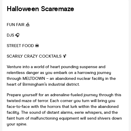
Halloween Scaremaze
FUN FAIR 🎪
DJS 🎧
STREET FOOD 🍔
SCARILY CRAZY COCKTAILS 🍹
Venture into a world of heart pounding suspense and
relentless danger as you embark on a harrowing journey
through MELTDOWN – an abandoned nuclear facility in the
heart of Birmingham’s industrial district.
Prepare yourself for an adrenaline-fueled journey through this
twisted maze of terror. Each corner you turn will bring you
face-to-face with the horrors that lurk within the abandoned
facility. The sound of distant alarms, eerie whispers, and the
faint hum of malfunctioning equipment will send shivers down
your spine.