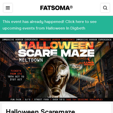
This event has already happened! Click here to see
upcoming events from Halloween In Digbeth
Halloween Scaremaze