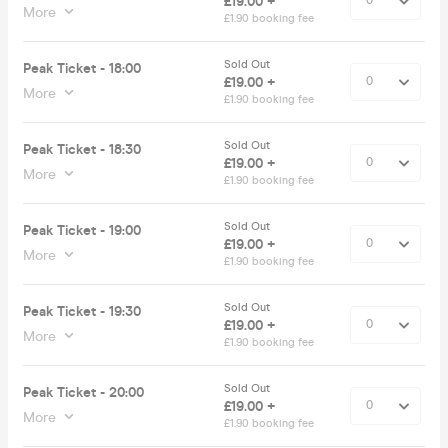
£19.00 +
More
£1.90 booking fee
Sold Out
Peak Ticket - 18:00
£19.00 +
More
£1.90 booking fee
Sold Out
Peak Ticket - 18:30
£19.00 +
More
£1.90 booking fee
Sold Out
Peak Ticket - 19:00
£19.00 +
More
£1.90 booking fee
Sold Out
Peak Ticket - 19:30
£19.00 +
More
£1.90 booking fee
Sold Out
Peak Ticket - 20:00
£19.00 +
More
£1.90 booking fee