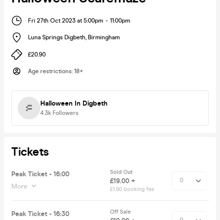
Fri 27th Oct 2023 at 5:00pm
-
11:00pm
Luna Springs Digbeth
,
Birmingham
£20.90
Age restrictions
:
18+
Halloween In Digbeth
4.3k
Followers
Tickets
Sold Out
Peak Ticket - 16:00
£19.00 +
More
£1.90 booking fee
Off Sale
Peak Ticket - 16:30