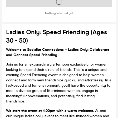
Tickets on sale soon
Nothing selected yet
Ladies Only: Speed Friending (Ages
30 - 50)
Welcome to Socialite Connections – Ladies Only: Collaborate
and Connect Speed Friending
Join us for an extraordinary afternoon exclusively for women
looking to expand their circle of friends. This is a unique and
exciting Speed Friending event is designed to help women
connect and form new friendships quickly and effortlessly. In a
fast-paced and fun environment, you'll have the opportunity to
meet a diverse group of like-minded women, engage in
meaningful conversations, and potentially find lasting
friendships.
We start the event at 4.00pm with a warm welcome.
Attend
our unique ladies only: event to meet like-minded women and