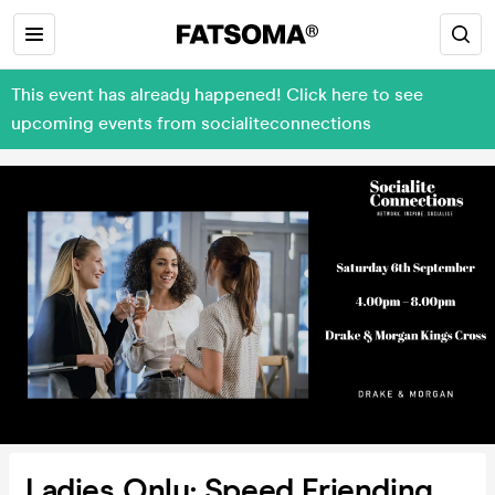
This event has already happened! Click here to see
upcoming events from socialiteconnections
Ladies Only: Speed Friending