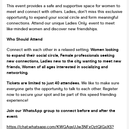
This event provides a safe and supportive space for women to
meet and connect with others. Ladies, don't miss this exclusive
opportunity to expand your social circle and form meaningful
connections. Attend our unique Ladies Only: event to meet
like-minded women and discover new friendships.
Who Should Attend
Connect with each other in a relaxed setting.
Women looking
to expand their social circle, Female professionals seeking
new connections, Ladies new to the city wanting to meet new
friends, Women of all ages interested in socializing and
networking.
Tickets are limited to just 40 attendees.
We like to make sure
everyone gets the opportunity to talk to each other. Register
now to secure your spot and be part of this speed friending
experience!
Join our WhatsApp group to connect before and after the
event:
https://chat.whatsapp.com/KWGAqsUJw3NFxOztQIGxXS?