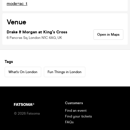
mode=ac_t
Venue
Drake & Morgan at King's Cross
Open in Maps
6 Pancras Sq, London N1C 4AG, UK
Tags
What's On London
Fun Things in London
Customers
Find an event
©
2026
Fatsoma
Find your tickets
FAQs