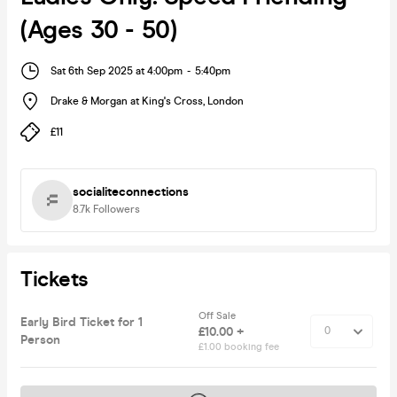
(Ages 30 - 50)
Sat 6th Sep 2025 at 4:00pm
-
5:40pm
Drake & Morgan at King's Cross
,
London
£11
socialiteconnections
8.7k
Followers
Tickets
Off Sale
Early Bird Ticket for 1
£10.00 +
Person
£1.00 booking fee