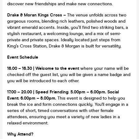
discover new friendships and make new connections.
Drake & Moran Kings Cross –
The venue unfolds across two
gorgeous rooms, blending rich leathers, polished woods and
vibrant emerald accents. Inside, you’ll find two striking bars, a
stylish restaurant, a welcoming lounge, and a mix of semi-
private and private spaces. Ideally located just steps from
King’s Cross Station, Drake & Morgan is built for versatility.
Event Schedule
16.00 – 16.30 | Welcome to the event
where your name will be
checked off the guest list, you will be given a name badge and
you will be introduced to each other.
17.00 – 20.00 | Speed Friendin
g
:
5.00pm – 6.00pm.
Social
Event: 6.00pm – 8.00pm.
This event is designed to help you
break the ice and form connections quickly. You'll engage in a
series of short, timed conversations with other female
attendees, ensuring you meet a variety of new ladies in a
relaxed environment.
Why Attend?