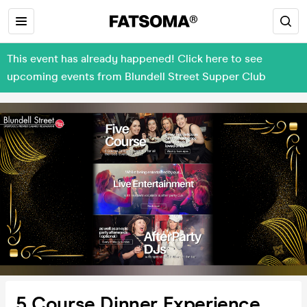
This event has already happened! Click here to see
upcoming events from Blundell Street Supper Club
5 Course Dinner Experience