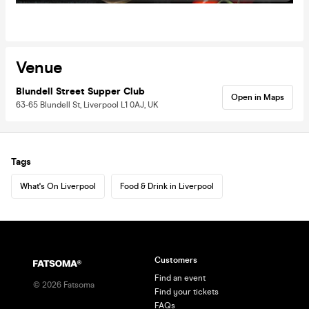
Venue
Blundell Street Supper Club
Open in Maps
63-65 Blundell St, Liverpool L1 0AJ, UK
Tags
What's On Liverpool
Food & Drink in Liverpool
Customers
Find an event
©
2026
Fatsoma
Find your tickets
FAQs