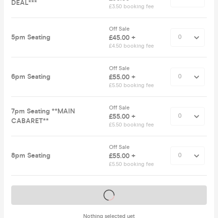
DEAL***
£3.50 booking fee
Off Sale
5pm Seating
£45.00 +
£4.50 booking fee
Off Sale
6pm Seating
£55.00 +
£5.50 booking fee
Off Sale
7pm Seating **MAIN
£55.00 +
CABARET**
£5.50 booking fee
Off Sale
8pm Seating
£55.00 +
£5.50 booking fee
Tickets on sale soon
Nothing selected yet