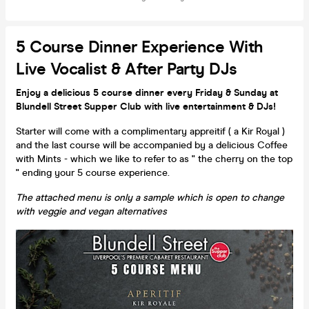
5 Course Dinner Experience With
Live Vocalist & After Party DJs
Enjoy a delicious 5 course dinner every Friday & Sunday at
Blundell Street Supper Club with live entertainment & DJs!
Starter will come with a complimentary appreitif ( a Kir Royal )
and the last course will be accompanied by a delicious Coffee
with Mints - which we like to refer to as " the cherry on the top
" ending your 5 course experience.
The attached menu is only a sample which is open to change
with veggie and vegan alternatives