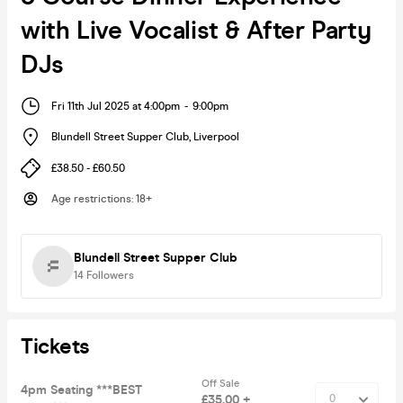
with Live Vocalist & After Party
DJs
Fri 11th Jul 2025 at 4:00pm
-
9:00pm
Blundell Street Supper Club
,
Liverpool
£38.50 - £60.50
Age restrictions
:
18+
Blundell Street Supper Club
14
Followers
Tickets
Off Sale
4pm Seating ***BEST
£35.00 +