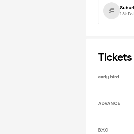
Subur
1.8k
Fol
Tickets
early bird
ADVANCE
B.Y.O