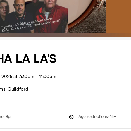
HA LA LA'S
t 2025 at 7:30pm
-
11:00pm
rms
,
Guildford
me
:
9pm
Age restrictions
:
18+