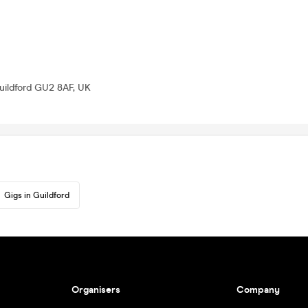
uildford GU2 8AF, UK
Gigs in Guildford
Organisers
Company