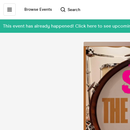
Browse Events
Search
This event has already happened! Click here to see upco