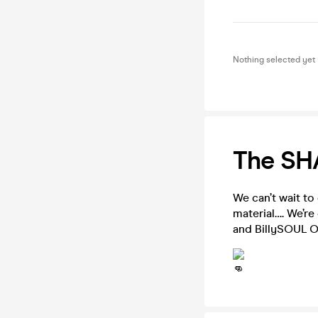
Nothing selected yet
The SH
We can’t wait to
material…. We’re
and BillySOUL 