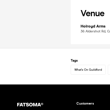
Venue
Holroyd Arms
36 Aldershot Rd, G
Tags
What's On Guildford
Customers