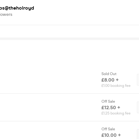
bs@theholroyd
lowers
Sold Out
£8.00 +
£1.00 booking fee
Off Sale
£12.50 +
£1.25 booking fee
Off Sale
£10.00 +