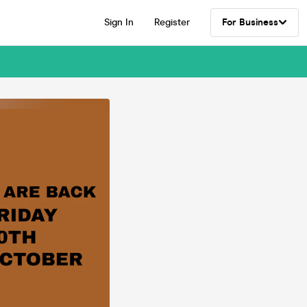
Sign In
Register
For Business