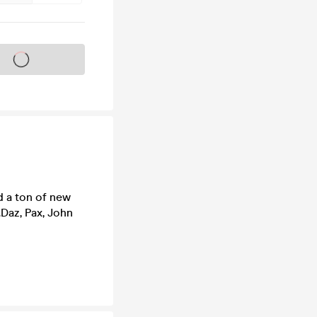
s on sale soon
d a ton of new
Daz, Pax, John