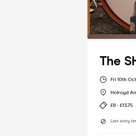
The S
Fri 10th Oc
Holroyd A
£9 - £13.75
Last entry ti