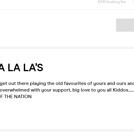
£1.00 booking fee
Ticket
A LA LA'S
 get out there playing the old favourites of yours and ours an
 overwhelmed with your support, big love to you all
Kiddos……
OF THE NATION