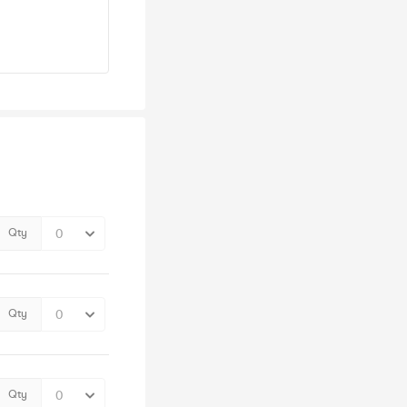
Qty
Qty
Qty