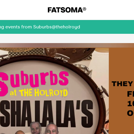
ming events from Suburbs@theholroyd