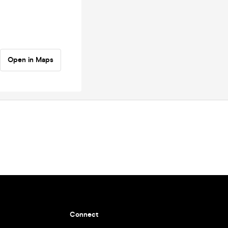
Open in Maps
Connect