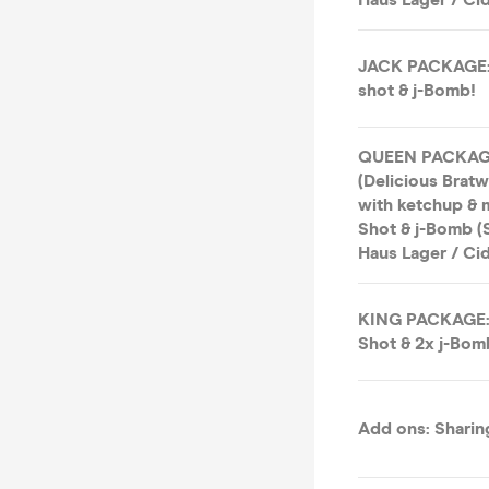
JACK PACKAGE: 
shot & j-Bomb!
QUEEN PACKAGE:
(Delicious Bratw
with ketchup & m
Shot & j-Bomb (S
Haus Lager / Cid
KING PACKAGE: 
Shot & 2x j-Bom
Add ons: Sharing