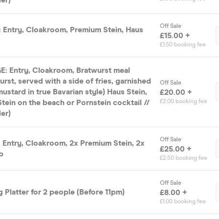
Off Sale
Entry, Cloakroom, Premium Stein, Haus
£15.00 +
£1.50 booking fee
 Entry, Cloakroom, Bratwurst meal
urst, served with a side of fries, garnished
Off Sale
ustard in true Bavarian style) Haus Stein,
£20.00 +
tein on the beach or Pornstein cocktail //
£2.00 booking fee
er)
Off Sale
Entry, Cloakroom, 2x Premium Stein, 2x
£25.00 +
b
£2.50 booking fee
Off Sale
 Platter for 2 people (Before 11pm)
£8.00 +
£1.00 booking fee