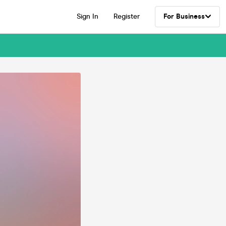
Sign In
Register
For Business