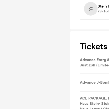
Stein 
7.9k
Fol
Tickets
Advance Entry &
Just £3!! (Limite
Advance J-Bomb
ACE PACKAGE: En
Haus Stein- Stei
Haus Lager / Cid