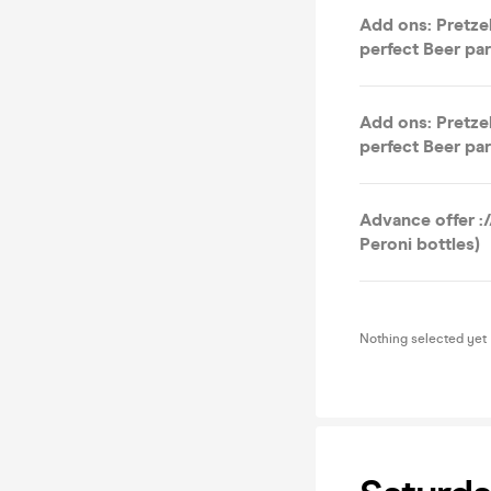
Add ons: Pretzel
perfect Beer par
Add ons: Pretzel
perfect Beer par
Advance offer :/
Peroni bottles)
Nothing selected yet