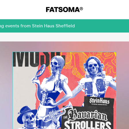
ng events from Stein Haus Sheffield