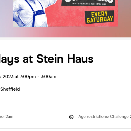
ays at Stein Haus
p 2023 at 7:00pm
-
3:00am
,
Sheffield
me
:
2am
Age restrictions
:
Challenge 