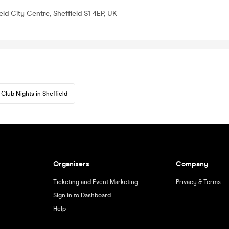
eld City Centre, Sheffield S1 4EP, UK
Club Nights in Sheffield
Organisers
Company
Ticketing and Event Marketing
Privacy & Terms
Sign in to Dashboard
Help