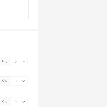
Qty
Qty
Qty