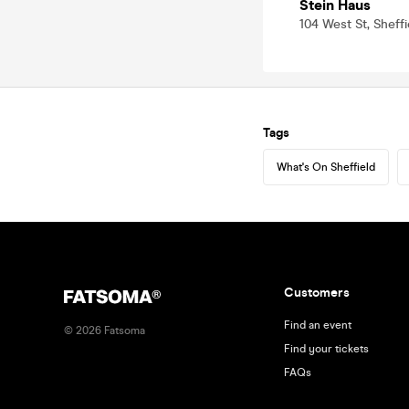
Stein Haus
104 West St, Sheffi
Tags
What's On Sheffield
Customers
Find an event
©
2026
Fatsoma
Find your tickets
FAQs