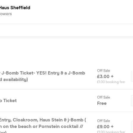
Haus Sheffield
lowers
Off Sale
 J-Bomb Ticket- YES! Entry & a J-Bomb
£3.00 +
d availability)
£1.00 booking fee
Off Sale
 Ticket
Free
try, Cloakroom, Haus Stein & j-Bomb (
Off Sale
n on the beach or Pornstein cocktail //
£9.00 +
er)
£1.00 booking fee