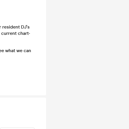
 resident DJ's
 current chart-
see what we can