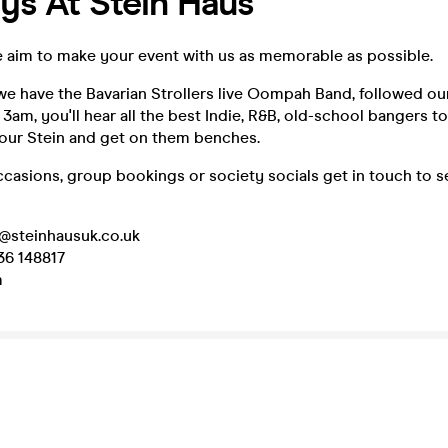
ys At Stein Haus
e aim to make your event with us as memorable as possible.
e have the Bavarian Strollers live Oompah Band, followed our
 3am, you'll hear all the best Indie, R&B, old-school bangers to
your Stein and get on them benches.
ccasions, group bookings or society socials get in touch to 
d@steinhausuk.co.uk
36 148817
m