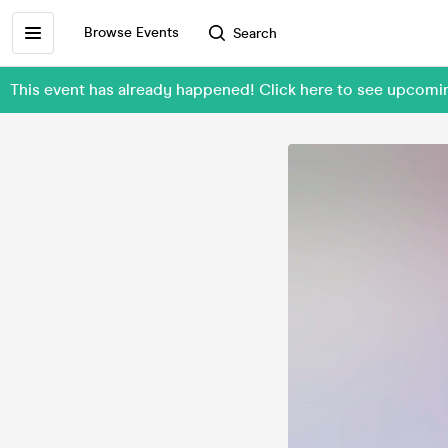
Browse Events
Search
This event has already happened! Click here to see upcomi