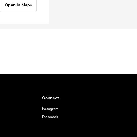
Open in Maps
Connect
Instagram
Facebook