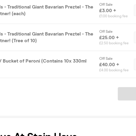
Off Sale
s - Traditional Giant Bavarian Preztel - The
£3.00 +
tner! (each)
£1.00 booking fee
Off Sale
s - Traditional Giant Bavarian Preztel - The
£25.00 +
tner! (Tree of 10)
£2.50 booking fee
Off Sale
/ Bucket of Peroni (Contains 10x 330ml
£40.00 +
£4.00 booking fee
Ticket