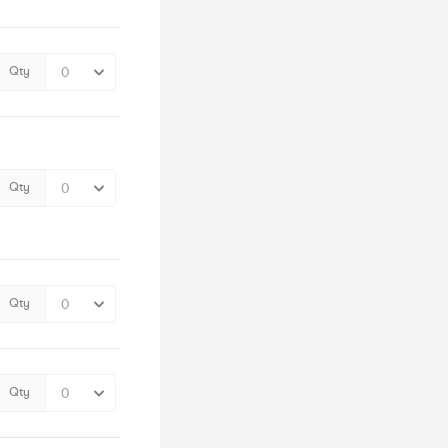
Qty
Qty
Qty
Qty