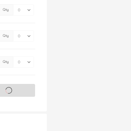
Qty
Qty
Qty
s on sale soon