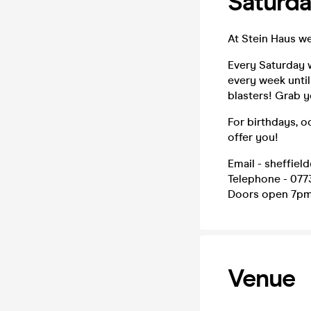
Saturda
At Stein Haus w
Every Saturday w
every week until
blasters! Grab 
For birthdays, o
offer you!
Email - sheffiel
Telephone - 077
Doors open 7p
Venue