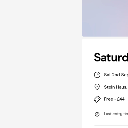
Saturd
Sat 2nd Se
Stein Haus
Free - £44
Last entry ti