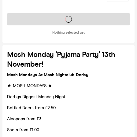
Tickets on sale soon
Nothing selected yet
Mosh Monday 'Pyjama Party' 13th
November!
Mosh Mondays At Mosh Nightclub Derby!
★ MOSH MONDAYS ★
Derbys Biggest Monday Night
Bottled Beers from £2.50
Alcopops from £3
Shots from £1.00