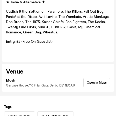
★ Indie & Alternative ★
Catfish & the Bottlemen, Paramore, The Killers, Fall Out Boy,
Panic! at the Disco, Avril Lavine, The Wombats, Arctic Monkeys,
Don Broco, The 1975, Kaiser Chiefs, Foo Fighters, The Kooks,
Twenty One Pilots, Sum 41, Blink 182, Oasis, My Chemical
Romance, Green Day, Wheatus.
Entry: £5 (Free On Guestlist)
Venue
Mosh
Open in Maps
Gervase House, 110 Friar Gate, Derby DE1 1EX, UK
Tags
What's On Derby
Club Nights in Derby