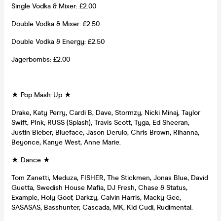
Single Vodka & Mixer: £2.00
Double Vodka & Mixer: £2.50
Double Vodka & Energy: £2.50
Jagerbombs: £2.00
★ Pop Mash-Up ★
Drake, Katy Perry, Cardi B, Dave, Stormzy, Nicki Minaj, Taylor
Swift, P!nk, RUSS (Splash), Travis Scott, Tyga, Ed Sheeran,
Justin Bieber, Blueface, Jason Derulo, Chris Brown, Rihanna,
Beyonce, Kanye West, Anne Marie.
★ Dance ★
Tom Zanetti, Meduza, FISHER, The Stickmen, Jonas Blue, David
Guetta, Swedish House Mafia, DJ Fresh, Chase & Status,
Example, Holy Goof, Darkzy, Calvin Harris, Macky Gee,
SASASAS, Basshunter, Cascada, MK, Kid Cudi, Rudimental.