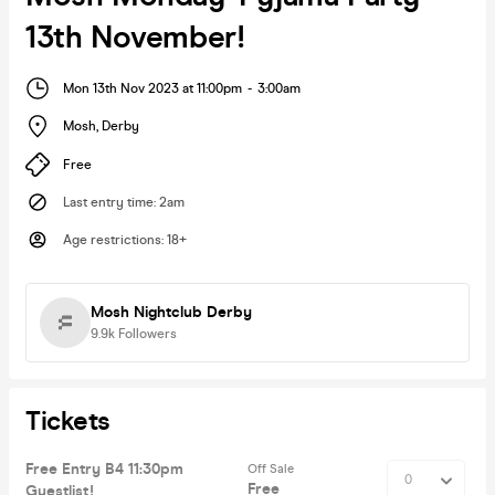
13th November!
Mon 13th Nov 2023 at 11:00pm
-
3:00am
Mosh
,
Derby
Free
Last entry time
:
2am
Age restrictions
:
18+
Mosh Nightclub Derby
9.9k
Followers
Tickets
Free Entry B4 11:30pm
Off Sale
Free
Guestlist!