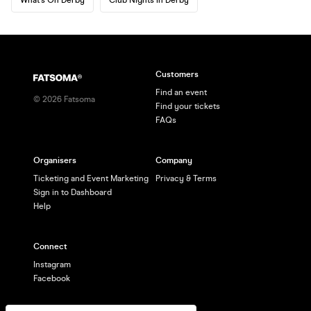
Customers
Find an event
©
2026
Fatsoma
Find your tickets
FAQs
Organisers
Company
Ticketing and Event Marketing
Privacy & Terms
Sign in to Dashboard
Help
Connect
Instagram
Facebook