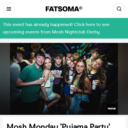
This event has already happened! Click here to see
upcoming events from Mosh Nightclub Derby
Mosh Monday 'Pyjama Party'