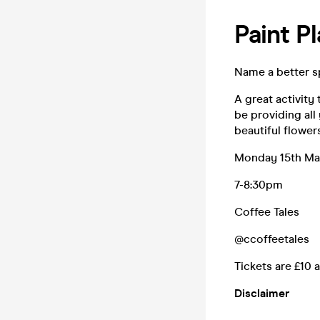
Paint P
Name a better sp
A great activity
be providing al
beautiful flower
Monday 15th M
7-8:30pm
Coffee Tales
@ccoffeetales
Tickets are £10 a
Disclaimer