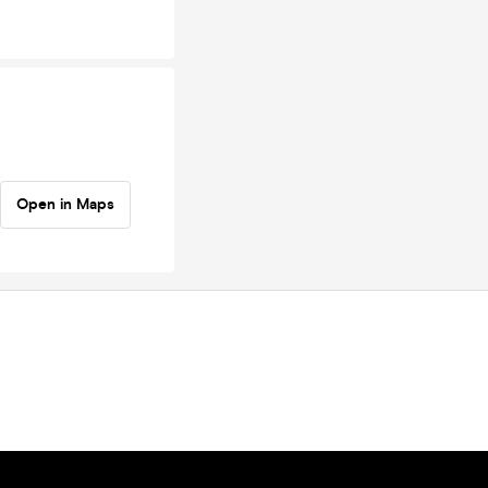
Open in Maps