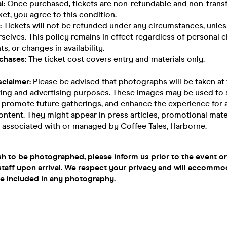
l:
Once purchased, tickets are non-refundable and non-transf
ket, you agree to this condition.
:
Tickets will not be refunded under any circumstances, unles
selves. This policy remains in effect regardless of personal 
s, or changes in availability.
chases:
The ticket cost covers entry and materials only.
sclaimer:
Please be advised that photographs will be taken at
ting and advertising purposes. These images may be used to
, promote future gatherings, and enhance the experience for
ontent. They might appear in press articles, promotional mater
 associated with or managed by Coffee Tales, Harborne.
sh to be photographed, please inform us prior to the event or
taff upon arrival. We respect your privacy and will accommo
be included in any photography.