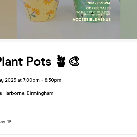
Plant Pots 🪴🎨
ay 2025 at 7:00pm
-
8:30pm
es Harborne
,
Birmingham
ons
:
18