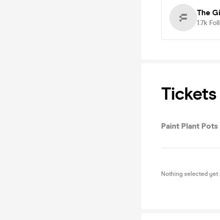
The Gi
1.7k
Fol
Tickets
Paint Plant Pots
Nothing selected yet