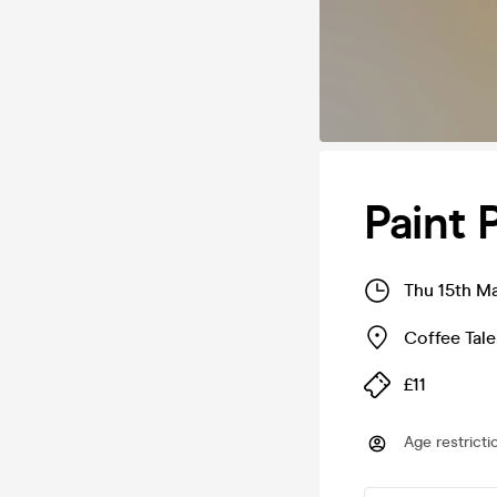
Paint 
Thu 15th M
Coffee Tal
£11
Age restricti