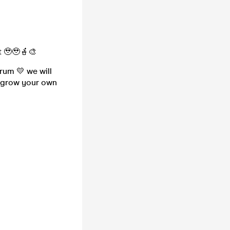
t 🥹🥹🪴🎨
brum 💛 we will
o grow your own