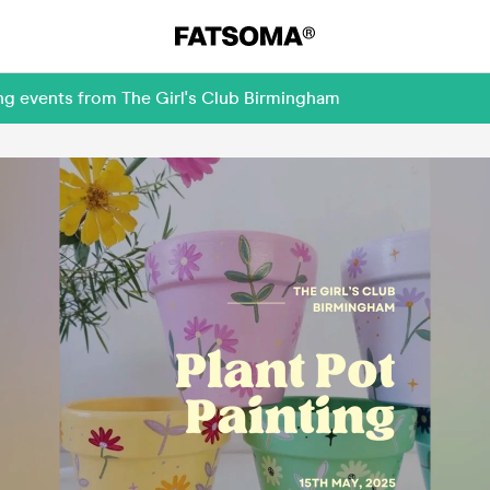
ng events from The Girl's Club Birmingham