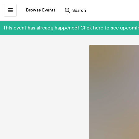
Browse Events
Search
This event has already happened! Click here to see upcomi