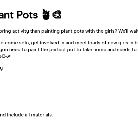
lant Pots 🪴🎨
ring activity than painting plant pots with the girls? We’ll wai
 to come solo, get involved in and meet loads of new girls in 
l you need to paint the perfect pot to take home and seeds t
s🌻🌿
ay
nd include all materials.