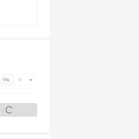
Qty
s on sale soon