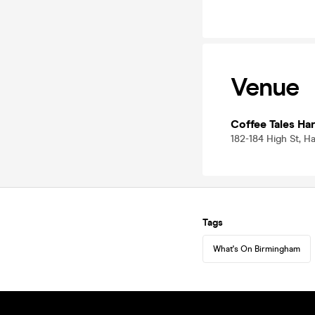
Venue
Coffee Tales Ha
182-184 High St, H
Tags
What's On Birmingham