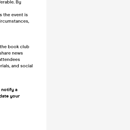
erable. By
s the event is
circumstances,
 the book club
 share news
 attendees
ials, and social
 notify a
date your