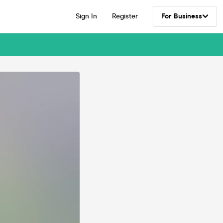
Sign In
Register
For Business