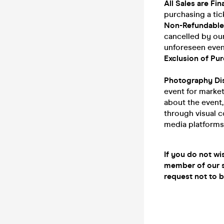
All Sales are Fina
purchasing a tic
Non-Refundable
cancelled by our
unforeseen event
Exclusion of Pur
Photography Di
event for marke
about the event
through visual c
media platforms
If you do not wi
member of our s
request not to 