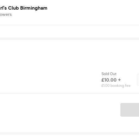
rl's Club Birmingham
lowers
Sold Out
£10.00 +
£1.00 booking fee
Ticket