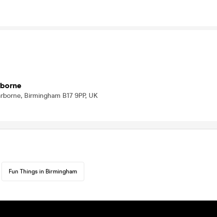
rborne
arborne, Birmingham B17 9PP, UK
Fun Things in Birmingham