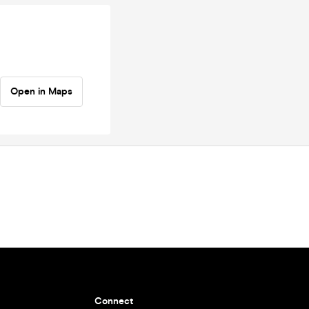
Open in Maps
Connect