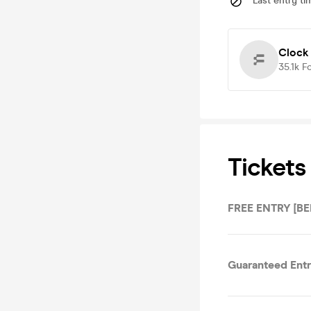
Last entry ti
Clock
35.1k
F
Tickets
FREE ENTRY [BE
Guaranteed Ent