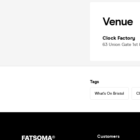
Venue
Clock Factory
63 Union Gate 1st 
Tags
What's On Bristol
Cl
Customers