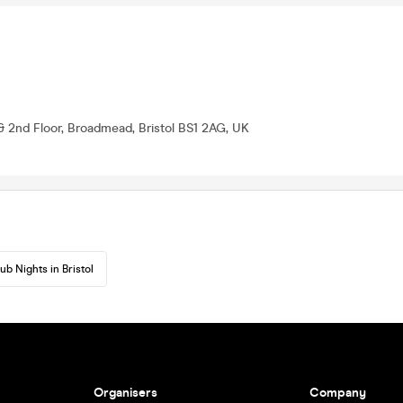
& 2nd Floor, Broadmead, Bristol BS1 2AG, UK
ub Nights in Bristol
Organisers
Company