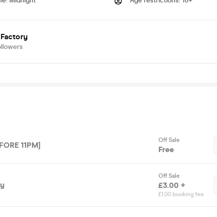
me
:
Midnight
Age restrictions
:
18+
 Factory
ollowers
Off Sale
FORE 11PM]
Free
Off Sale
ry
£3.00 +
£1.00 booking fee