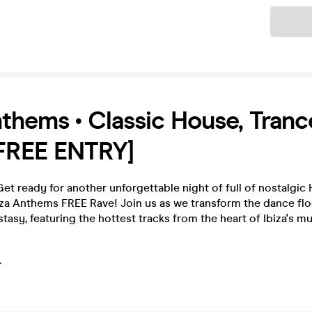
Ticket
nthems • Classic House, Tranc
[FREE ENTRY]
t ready for another unforgettable night of full of nostalgic
iza Anthems FREE Rave! Join us as we transform the dance flo
stasy, featuring the hottest tracks from the heart of Ibiza's m
.