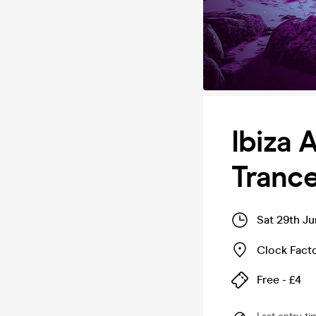
Ibiza 
Trance
Sat 29th J
Clock Fact
Free - £4