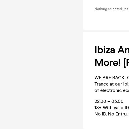
Nothing selected yet
Ibiza A
More! 
WE ARE BACK! Ge
Trance at our Ib
of electronic ec
22:00 – 03:00
18+ With valid ID
No ID. No Entry.