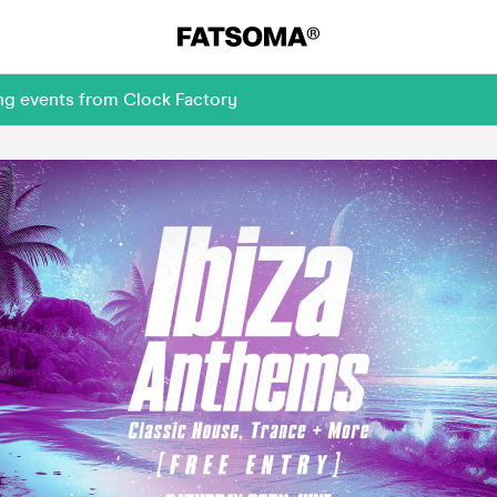
ng events from Clock Factory