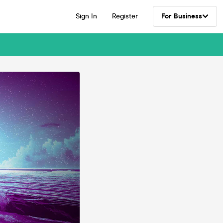
Sign In
Register
For Business