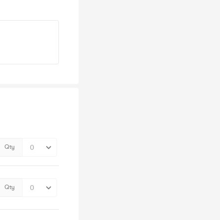
Qty
Qty