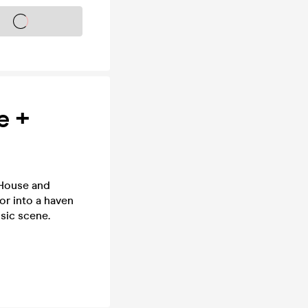
s on sale soon
e +
 House and
or into a haven
usic scene.