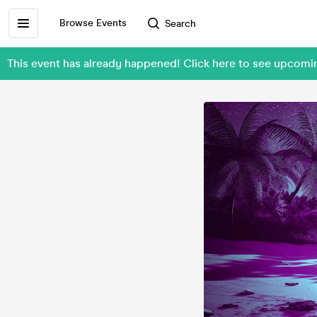
Browse Events
Search
This event has already happened! Click here to see upcomi