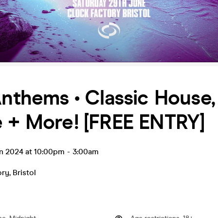
Anthems • Classic House,
 + More! [FREE ENTRY]
un 2024 at 10:00pm
-
3:00am
ory
,
Bristol