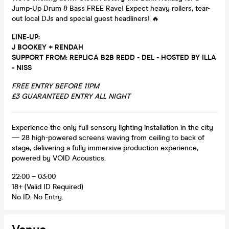
Jump-Up Drum & Bass FREE Rave! Expect heavy rollers, tear-
out local DJs and special guest headliners! 🔥
LINE-UP:
J BOOKEY + RENDAH
SUPPORT FROM: REPLICA B2B REDD - DEL -
HOSTED BY ILLA
- NISS
FREE ENTRY BEFORE 11PM
£3 GUARANTEED ENTRY ALL NIGHT
Experience the only full sensory lighting installation in the city
— 28 high-powered screens waving from ceiling to back of
stage, delivering a fully immersive production experience,
powered by VOID Acoustics.
22:00 – 03:00
18+ (Valid ID Required)
No ID. No Entry.