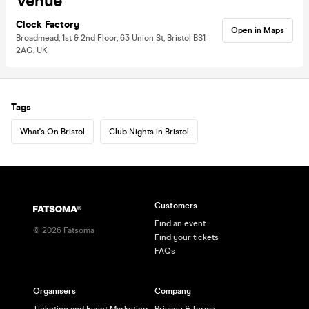
Venue
Clock Factory
Open in Maps
Broadmead, 1st & 2nd Floor, 63 Union St, Bristol BS1
2AG, UK
Tags
What's On Bristol
Club Nights in Bristol
Customers
Find an event
©
2026
Fatsoma
Find your tickets
FAQs
Organisers
Company