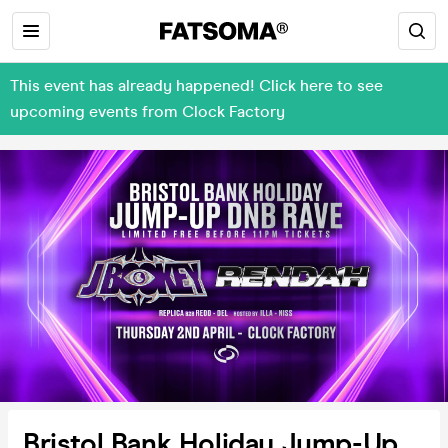
This event has already happened! Click here to see
upcoming events from Clock Factory
Bristol Bank Holiday Jump-Up