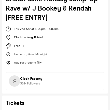
Rave w/ J Bookey & Rendah
[FREE ENTRY]
Thu 2nd Apr at 10:00pm
-
3:00am
Clock Factory
,
Bristol
Free - £11
Last entry time
:
Midnight
Age restrictions
:
18+
Clock Factory
35.1k
Followers
Tickets