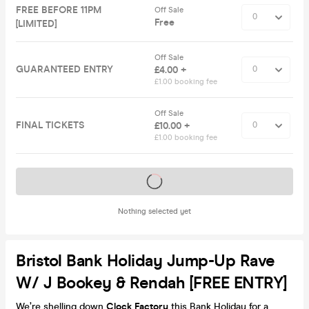
FREE BEFORE 11PM
Off Sale
Free
[LIMITED]
Off Sale
GUARANTEED ENTRY
£4.00 +
£1.00 booking fee
Off Sale
FINAL TICKETS
£10.00 +
£1.00 booking fee
Tickets on sale soon
Nothing selected yet
Bristol Bank Holiday Jump-Up Rave
W/ J Bookey & Rendah [FREE ENTRY]
We’re shelling down
Clock Factory
this Bank Holiday for a