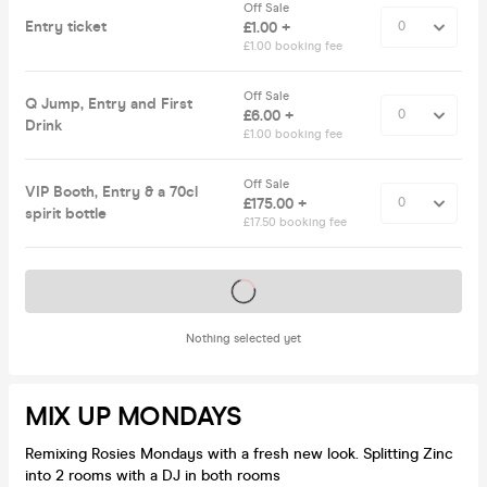
Off Sale
Entry ticket
£1.00 +
£1.00 booking fee
Off Sale
Q Jump, Entry and First
£6.00 +
Drink
£1.00 booking fee
Off Sale
VIP Booth, Entry & a 70cl
£175.00 +
spirit bottle
£17.50 booking fee
Tickets on sale soon
Nothing selected yet
MIX UP MONDAYS
Remixing Rosies Mondays with a fresh new look. Splitting Zinc
into 2 rooms with a DJ in both rooms