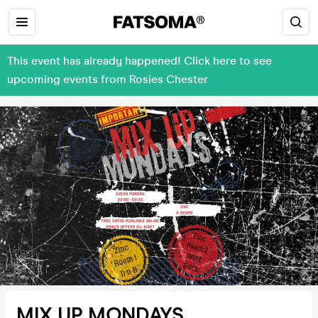
This event has already happened! Click here to see
upcoming events from Rosies Chester
MIX UP MONDAYS