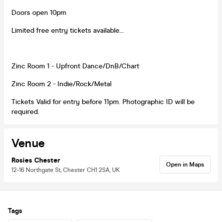
Doors open 10pm
Limited free entry tickets available...
Zinc Room 1 - Upfront Dance/DnB/Chart
Zinc Room 2 - Indie/Rock/Metal
Tickets Valid for entry before 11pm. Photographic ID will be
required.
Venue
Rosies Chester
Open in Maps
12-16 Northgate St, Chester CH1 2SA, UK
Tags