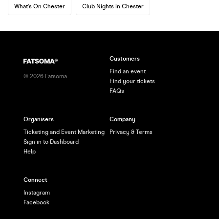
What's On Chester
Club Nights in Chester
Customers
Find an event
©
2026
Fatsoma
Find your tickets
FAQs
Organisers
Company
Ticketing and Event Marketing
Privacy & Terms
Sign in to Dashboard
Help
Connect
Instagram
Facebook