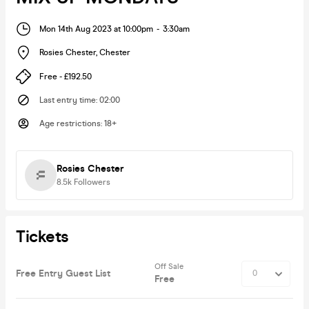
Mon 14th Aug 2023 at 10:00pm
-
3:30am
Rosies Chester
,
Chester
Free - £192.50
Last entry time
:
02:00
Age restrictions
:
18+
Rosies Chester
8.5k
Followers
Tickets
Off Sale
Free Entry Guest List
Free