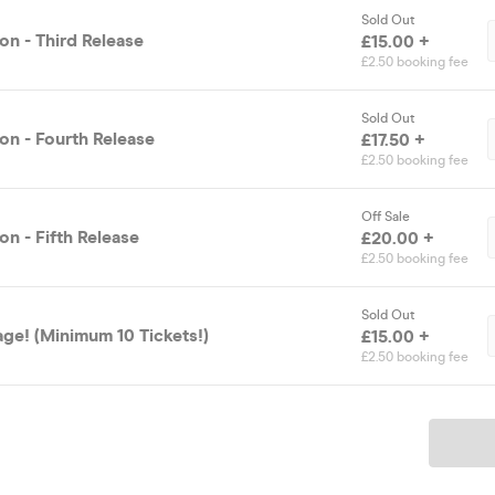
Sold Out
on - Third Release
£15.00 +
£2.50 booking fee
Sold Out
on - Fourth Release
£17.50 +
£2.50 booking fee
Off Sale
n - Fifth Release
£20.00 +
£2.50 booking fee
Sold Out
ge! (Minimum 10 Tickets!)
£15.00 +
£2.50 booking fee
Ticket