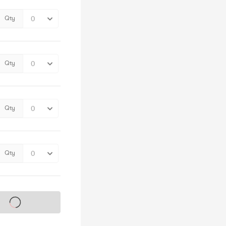
Qty
Qty
Qty
Qty
s on sale soon