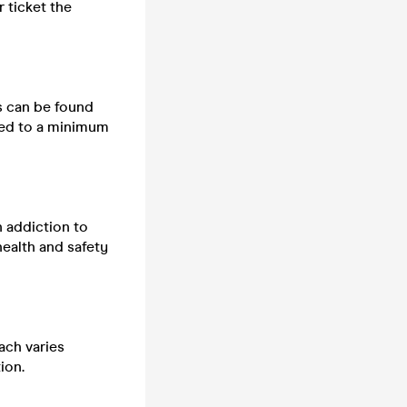
 ticket the
ts can be found
cted to a minimum
n addiction to
health and safety
ach varies
ion.