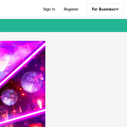
Sign In
Register
For Business