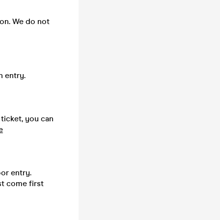
 on. We do not
n entry.
 ticket, you can
e
or entry.
st come first