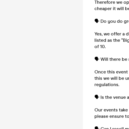
Therefore we ope
cheaper it will b
🗣️ Do you do g
Yes, we offer a 
listed as the “B
of 10.
🗣️ Will there be
Once this event i
this we will be 
regulations.
🗣️ Is the venue
Our events take 
please ensure to
🗣️ Can I resell 