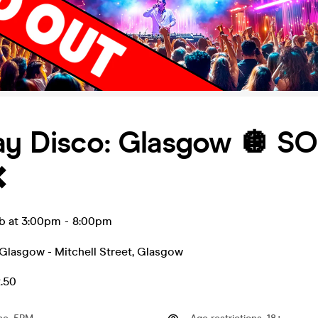
ay Disco: Glasgow 🪩 S
❌
eb at 3:00pm
-
8:00pm
Glasgow - Mitchell Street
,
Glasgow
2.50