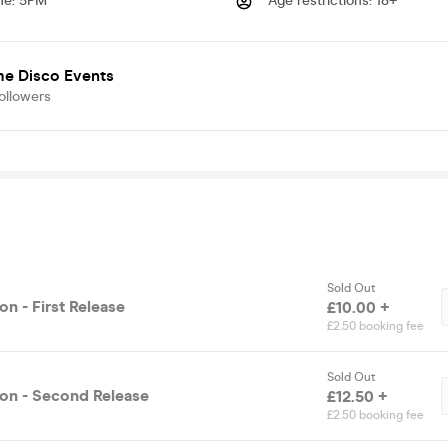
me
:
5PM
Age restrictions
:
18+
me Disco Events
ollowers
Sold Out
n - First Release
£10.00 +
£2.50 booking fee
Sold Out
on - Second Release
£12.50 +
£2.50 booking fee