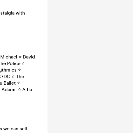
stalgia with
Michael ⭐ David
The Police ⭐
rythmics ⭐
AC/DC ⭐ The
 Ballet ⭐
an Adams ⭐ A-ha
s we can sell.