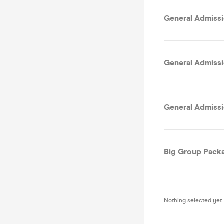
General Admissi
General Admissi
General Admissio
Big Group Packa
Nothing selected yet