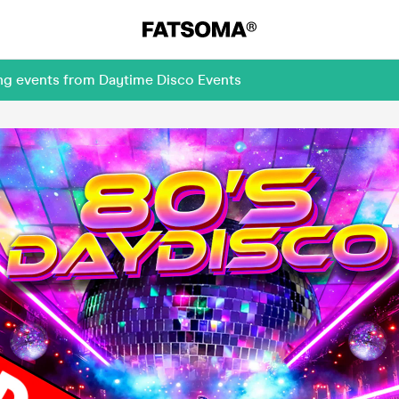
ing events from Daytime Disco Events