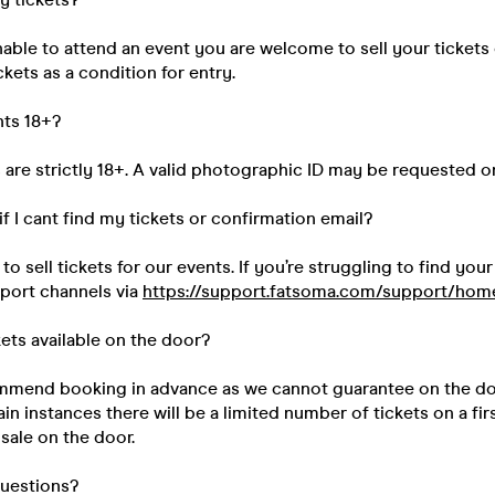
unable to attend an event you are welcome to sell your tickets
kets as a condition for entry.
nts 18+?
s are strictly 18+. A valid photographic ID may be requested o
if I cant find my tickets or confirmation email?
 sell tickets for our events. If you’re struggling to find your
pport channels via
https://support.fatsoma.com/support/hom
kets available on the door?
mend booking in advance as we cannot guarantee on the do
ain instances there will be a limited number of tickets on a fir
 sale on the door.
questions?