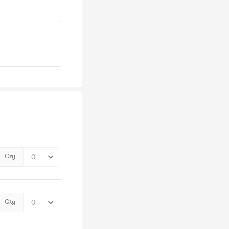
Qty
Qty