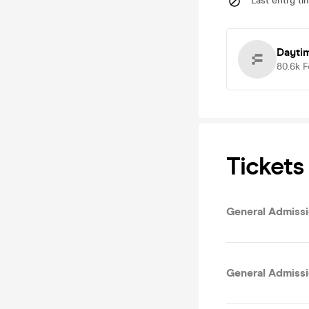
Last entry ti
Dayti
80.6k
F
Tickets
General Admissio
General Admissi