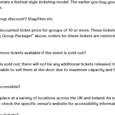
rate a festival style ticketing model. The earlier you buy your
e.
roup discount? Stag/Hen etc
discounted ticket price for groups of 10 or more. These ticke
ig Group Package!” above, orders for these tickets are restri
 more tickets available if the event is sold out?
s sold out, there will not be any additional tickets released. I
unable to sell them at the door due to maximum capacity and 
 accessible?
place at a variety of locations across the UK and Ireland. As e
 check the specific venue's website for accessibility informat
my tickets?