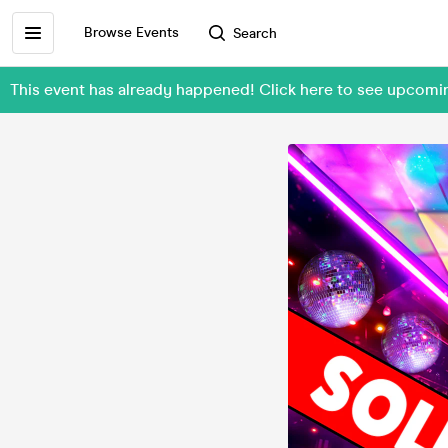
Browse Events
Search
This event has already happened! Click here to see upcom