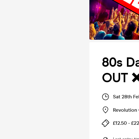
80s D
OUT 
Sat 28th F
Revolution 
£12.50 - £2