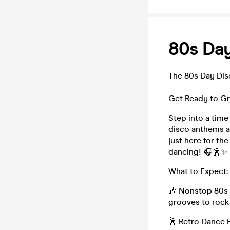
80s Da
The 80s Day Di
Get Ready to Gr
Step into a time
disco anthems a
just here for the
dancing! 🎧🕺✨
What to Expect:
🎶 Nonstop 80s 
grooves to rock
🕺 Retro Dance 