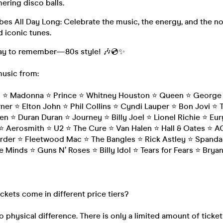
ering disco balls.
es All Day Long: Celebrate the music, the energy, and the no
 iconic tunes.
 day to remember—80s style! 🎶💿✨
music from:
n ⭐ Madonna ⭐ Prince ⭐ Whitney Houston ⭐ Queen ⭐ George 
ner ⭐ Elton John ⭐ Phil Collins ⭐ Cyndi Lauper ⭐ Bon Jovi ⭐ 
en ⭐ Duran Duran ⭐ Journey ⭐ Billy Joel ⭐ Lionel Richie ⭐ Eu
 Aerosmith ⭐ U2 ⭐ The Cure ⭐ Van Halen ⭐ Hall & Oates ⭐ 
der ⭐ Fleetwood Mac ⭐ The Bangles ⭐ Rick Astley ⭐ Spandau
e Minds ⭐ Guns N’ Roses ⭐ Billy Idol ⭐ Tears for Fears ⭐ Bry
ickets come in different price tiers?
o physical difference. There is only a limited amount of ticket