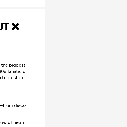
UT ❌
h the biggest
0s fanatic or
and non-stop
e—from disco
low of neon