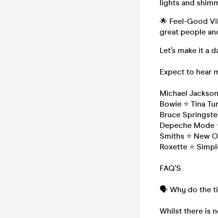
lights and shimm
🌟 Feel-Good Vib
great people and
Let’s make it a
Expect to hear 
Michael Jackso
Bowie ⭐ Tina Tur
Bruce Springste
Depeche Mode ⭐
Smiths ⭐ New Or
Roxette ⭐ Simpl
FAQ’S
🗣️ Why do the t
Whilst there is n