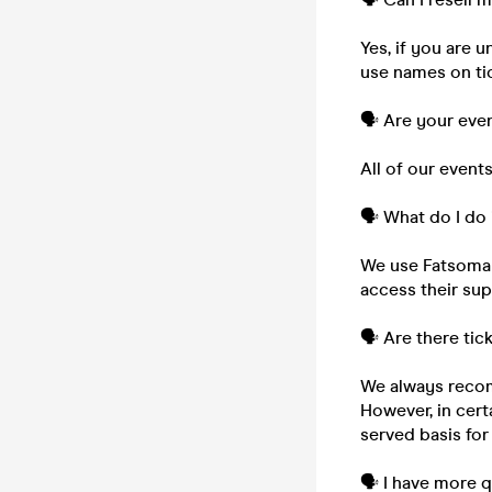
Yes, if you are 
use names on tic
🗣️ Are your eve
All of our event
🗣️ What do I do 
We use Fatsoma to
access their su
🗣️ Are there tic
We always recom
However, in cert
served basis for
🗣️ I have more 