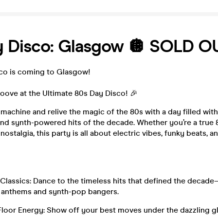
y Disco: Glasgow 🪩 SOLD O
sco is coming to Glasgow!
oove at the Ultimate 80s Day Disco! 🎉
 machine and relive the magic of the 80s with a day filled wit
nd synth-powered hits of the decade. Whether you’re a true 8
 nostalgia, this party is all about electric vibes, funky beats, 
Classics: Dance to the timeless hits that defined the decad
 anthems and synth-pop bangers.
Floor Energy: Show off your best moves under the dazzling g