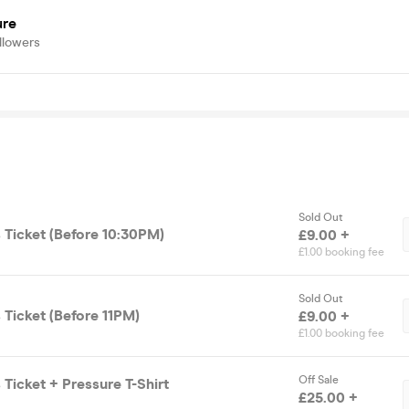
ure
llowers
Sold Out
 Ticket (Before 10:30PM)
£9.00 +
£1.00 booking fee
Sold Out
 Ticket (Before 11PM)
£9.00 +
£1.00 booking fee
Off Sale
 Ticket + Pressure T-Shirt
£25.00 +