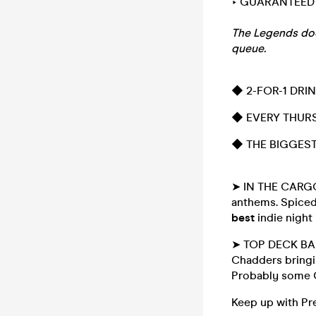
‣ GUARANTEED 
The Legends door 
queue.
◆ 2-FOR-1 DRI
◆ EVERY THURS
◆ THE BIGGEST 
➤ IN THE CARGO 
anthems. Spiced
best
indie night
➤ TOP DECK BAR 
Chadders bringin
Probably some C
Keep up with Pr