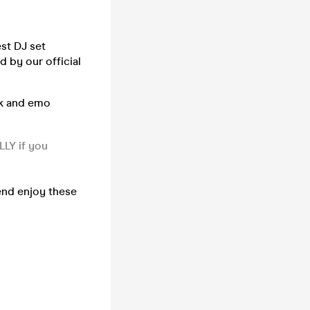
st DJ set
 by our official
ck and emo
LLY if you
 end enjoy these