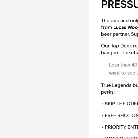
PRESSU
The one and only
from
Lucas Woo
beer partner, Su
Our Top Deck re
bangers. Tickets
Less than 40
want to see 
True Legends buy
perks:
‣ SKIP THE QUE
‣ FREE SHOT ON
‣ PRIORITY EN