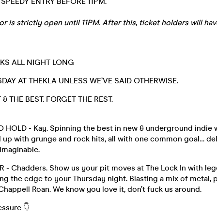
SPEEDY ENTRY BEFORE 11PM.
is strictly open until 11PM. After this, ticket holders will hav
NKS ALL NIGHT LONG
DAY AT THEKLA UNLESS WE’VE SAID OTHERWISE.
& THE BEST. FORGET THE REST.
HOLD - Kay. Spinning the best in new & underground indie w
 up with grunge and rock hits, all with one common goal… del
 imaginable.
- Chadders. Show us your pit moves at The Lock In with leg
g the edge to your Thursday night. Blasting a mix of metal, 
happell Roan. We know you love it, don’t fuck us around.
essure 👇