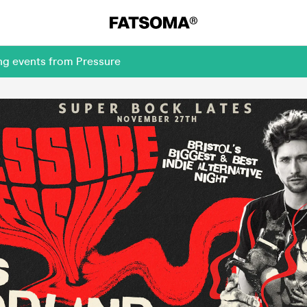
ng events from Pressure