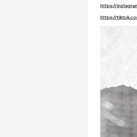
https://instagr
https://tiktok.