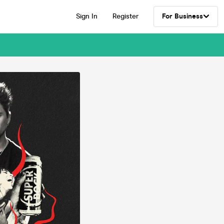
Sign In
Register
For Business