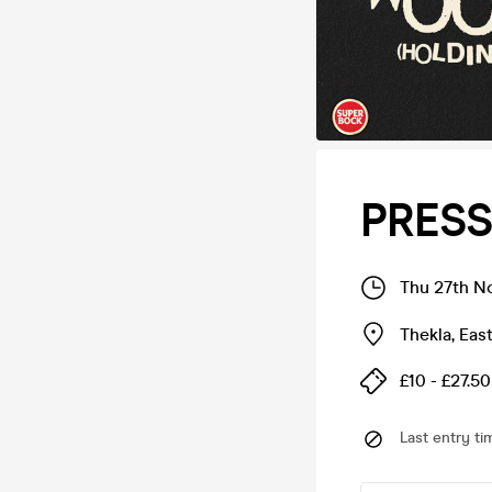
PRESS
Thu 27th N
Thekla
,
Eas
£10 - £27.50
Last entry ti