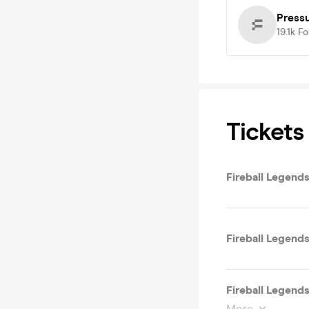
Press
19.1k
Fo
Tickets
Fireball Legends
Fireball Legends
Fireball Legends
More