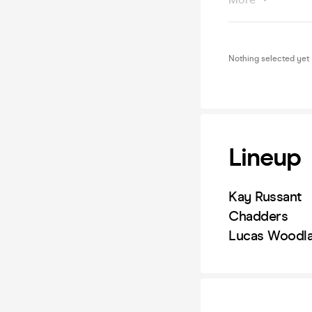
Nothing selected yet
Lineup
Kay Russant
Chadders
Lucas Woodla