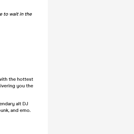
e to wait in the
ith the hottest
ivering you the
endary alt DJ
punk, and emo.