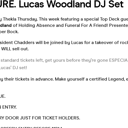
RE. Lucas Woodland DJ Set
 Thekla Thursday. This week featuring a special Top Deck gue
dland
of Holding Absence and Funeral For A Friend! Presented
per Bock.
sident Chadders will be joined by Lucas for a takeover of ro
 WILL sell out.
 standard tickets left, get yours before they're gone ESPECIA
Lucas' DJ set!
 their tickets in advance. Make yourself a certified Legend,
UE.
 ENTRY.
TRY DOOR JUST FOR TICKET HOLDERS.