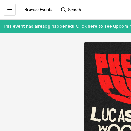
Browse Events
Search
This event has already happened! Click here to see upcomi