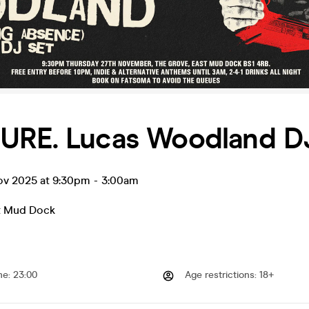
URE. Lucas Woodland D
ov 2025 at 9:30pm
-
3:00am
t Mud Dock
me
:
23:00
Age restrictions
:
18+