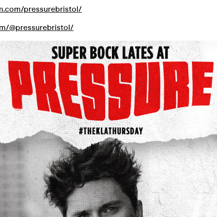
am.com/pressurebristol/
com/@pressurebristol/