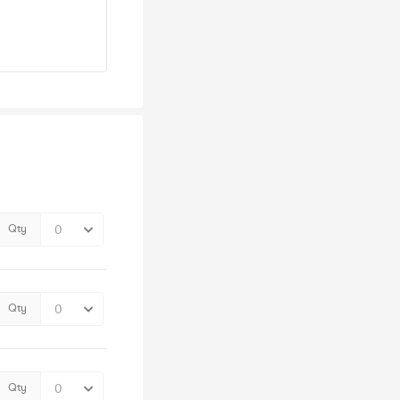
Qty
Qty
Qty