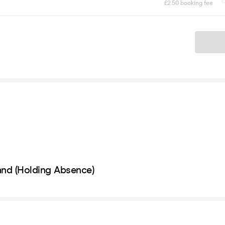
£2.50 booking fee
Ticket
nd (Holding Absence)