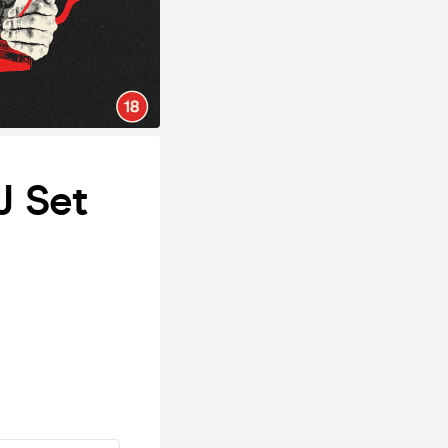
J Set