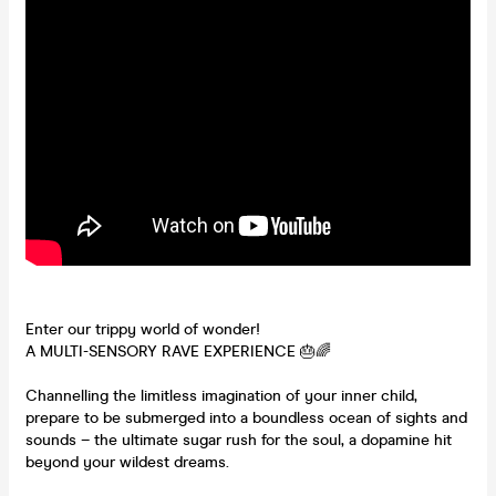
Enter our trippy world of wonder!
A MULTI-SENSORY RAVE EXPERIENCE 🎂🌈
Channelling the limitless imagination of your inner child,
prepare to be submerged into a boundless ocean of sights and
sounds – the ultimate sugar rush for the soul, a dopamine hit
beyond your wildest dreams.