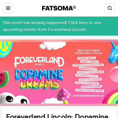
This event has already happened! Click here to see
upcoming events from Foreverland Lincoln
Foreverland Lincoln: Dopamine