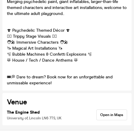
Merging psychedelic paint, giant inflatables, larger-than-life
themed characters and interactive art installations; welcome to
the ultimate adult playground..
🍄 Psychedelic Themed Décor 🍄
😵‍💫 Trippy Stage Visuals 😵‍💫
🧑‍🎤 Immersive Characters 🧑‍🎤
🦄 Magical Art Installations 🦄
🫧 Bubble Machines & Confetti Explosions 🫧
🥁 House / Tech / Dance Anthems 🥁
🎟️💭 Dare to dream? Book now for an unforgettable and
unmissable experience!
Venue
The Engine Shed
Open in Maps
University of, Lincoln LN6 7TS, UK