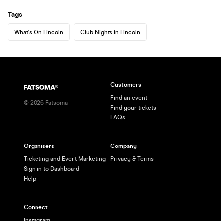
Tags
What's On Lincoln
Club Nights in Lincoln
Customers
Find an event
©
2026
Fatsoma
Find your tickets
FAQs
Organisers
Company
Ticketing and Event Marketing
Privacy & Terms
Sign in to Dashboard
Help
Connect
Instagram