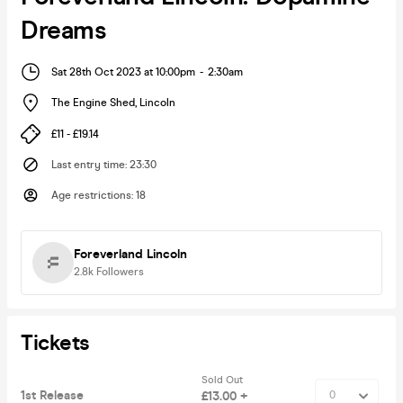
Dreams
Sat 28th Oct 2023 at 10:00pm
-
2:30am
The Engine Shed
,
Lincoln
£11 - £19.14
Last entry time
:
23:30
Age restrictions
:
18
Foreverland Lincoln
2.8k
Followers
Tickets
Sold Out
1st Release
£13.00 +