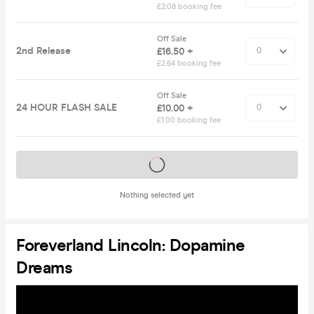
£2.08 booking fee
Off Sale
2nd Release
£16.50 +
£2.64 booking fee
Off Sale
24 HOUR FLASH SALE
£10.00 +
£1.00 booking fee
Tickets on sale soon
Nothing selected yet
Foreverland Lincoln: Dopamine
Dreams