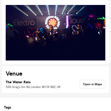
Venue
The Water Rats
Open in Maps
328 Gray's Inn Rd, London WC1X 8BZ, UK
Tags