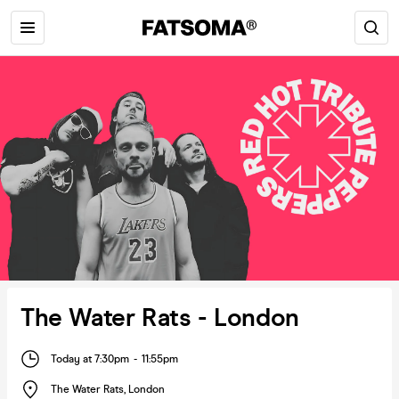
The Water Rats - London
Today at 7:30pm
-
11:55pm
The Water Rats
,
London