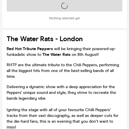
Tickets on sale soon
Nothing selected yet
The Water Rats - London
Red Hot Tribute Peppers
will be bringing their powered-up-
funkadelic show to
The Water Rats
on 8th August!
RHTP are the ultimate tribute to the Chili Peppers, performing
all the biggest hits from one of the best-selling bands of all
time.
Delivering a dynamic show with a deep appreciation for the
Peppers' unique sound and style, they strive to recreate the
bands legendary vibe.
Igniting the stage with all of your favourite Chilli Peppers'
tracks from their vast discography, as well as deeper cuts for
the die-hard fans, this is an evening that you don't want to
miss!