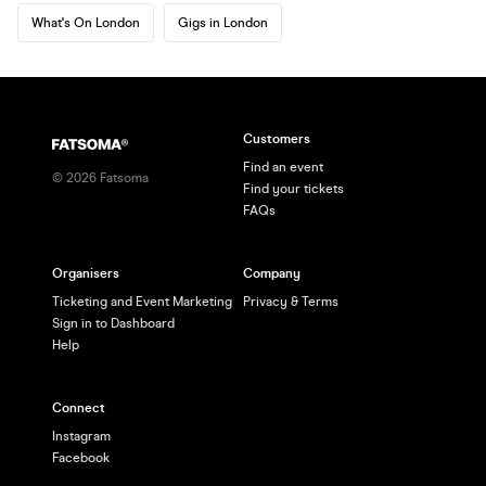
What's On London
Gigs in London
Customers
Find an event
©
2026
Fatsoma
Find your tickets
FAQs
Organisers
Company
Ticketing and Event Marketing
Privacy & Terms
Sign in to Dashboard
Help
Connect
Instagram
Facebook