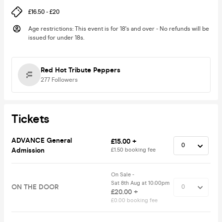
£16.50 - £20
Age restrictions
:
This event is for 18's and over - No refunds will be
issued for under 18s.
Red Hot Tribute Peppers
277
Followers
Tickets
ADVANCE General
£15.00 +
Admission
£1.50 booking fee
On Sale -
Sat 8th Aug at 10:00pm
ON THE DOOR
£20.00 +
£0.00 booking fee