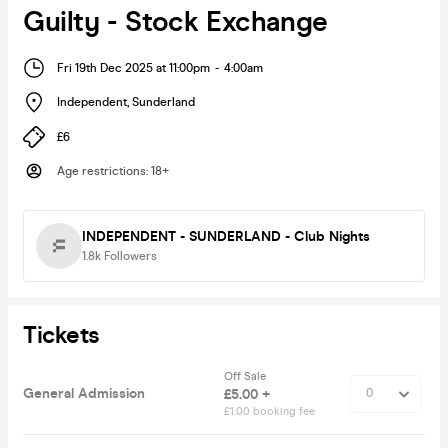
Guilty - Stock Exchange
Fri 19th Dec 2025 at 11:00pm
-
4:00am
Independent
,
Sunderland
£6
Age restrictions
:
18+
INDEPENDENT - SUNDERLAND - Club Nights
1.8k
Followers
Tickets
Off Sale
General Admission
£5.00 +
£1.00 booking fee