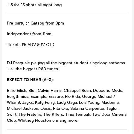
+ 3 for £5 shots all night long
Pre-party @ Gatsby from 9pm
Independent from 11pm
Tickets £5 ADV & £7 OTD
DJ Pasquale playing all the biggest student singalong anthems
+ all the biggest R&B tunes
EXPECT TO HEAR (A–Z):
Billie Eilish, Blur, Calvin Harris, Chappell Roan, Depeche Mode,
Eurythmics, Example, Erasure, Flo Rida, George Michael /
Wham!, Jay-Z, Katy Perry, Lady Gaga, Lola Young, Madonna,
Michael Jackson, Oasis, Rita Ora, Sabrina Carpenter, Taylor
Swift, The Fratellis, The Killers, Tinie Tempah, Two Door Cinema
Club, Whitney Houston & many more.