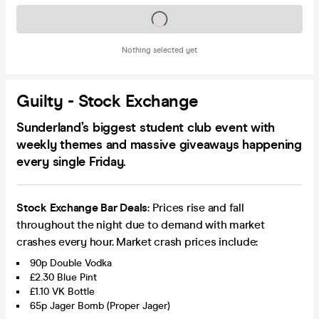
Tickets on sale soon
Nothing selected yet
Guilty - Stock Exchange
Sunderland’s biggest student club event with
weekly themes and massive giveaways happening
every single Friday.
Stock Exchange Bar Deals
: Prices rise and fall
throughout the night due to demand with market
crashes every hour. Market crash prices include:
90p Double Vodka
£2.30 Blue Pint
£1.10 VK Bottle
65p Jager Bomb (Proper Jager)