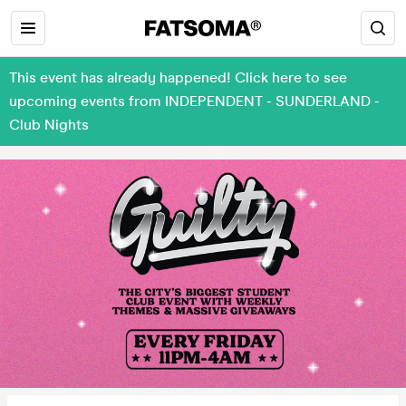
This event has already happened! Click here to see
upcoming events from INDEPENDENT - SUNDERLAND -
Club Nights