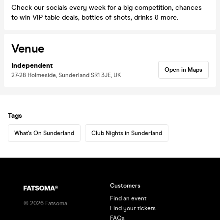
Check our socials every week for a big competition, chances
to win VIP table deals, bottles of shots, drinks & more.
Venue
Independent
Open in Maps
27-28 Holmeside, Sunderland SR1 3JE, UK
Tags
What's On Sunderland
Club Nights in Sunderland
Customers
Find an event
©
2026
Fatsoma
Find your tickets
FAQs