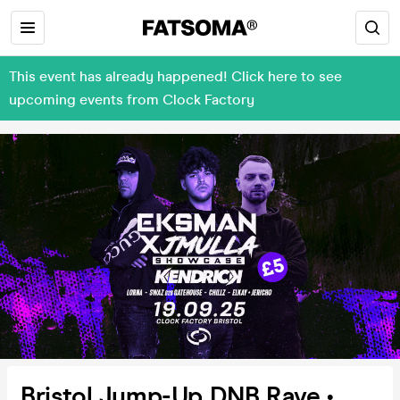
This event has already happened! Click here to see
upcoming events from Clock Factory
Bristol Jump-Up DNB Rave •