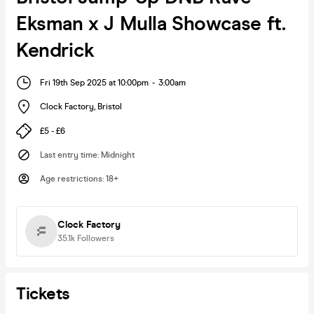
Eksman x J Mulla Showcase ft.
Kendrick
Fri 19th Sep 2025 at 10:00pm
-
3:00am
Clock Factory
,
Bristol
£5 - £6
Last entry time
:
Midnight
Age restrictions
:
18+
Clock Factory
35.1k
Followers
Tickets