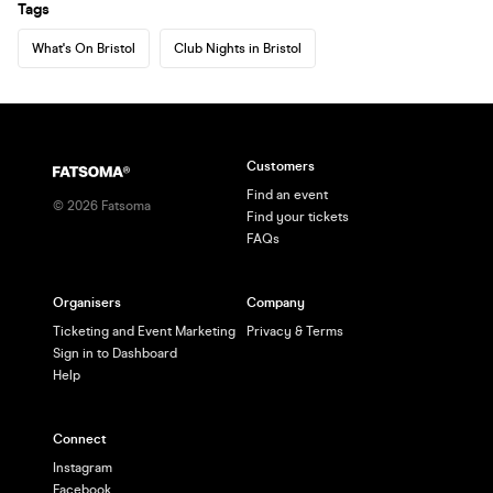
Tags
What's On Bristol
Club Nights in Bristol
Customers
Find an event
©
2026
Fatsoma
Find your tickets
FAQs
Organisers
Company
Ticketing and Event Marketing
Privacy & Terms
Sign in to Dashboard
Help
Connect
Instagram
Facebook