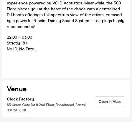
experience powered by VOID Acoustics. Meanwhile, the 360
Floor places you at the heart of the dance with a centralised
DJ booth offering a full-spectrum view of the artists, encased
by a powerful 3-point Danley Sound System — earplugs highly
recommended!
22:00 – 03:00
Strictly 18+
No ID. No Entry.
Venue
Clock Factory
Open in Maps
63 Union Gate 1st & 2nd Floor, Broadmead, Bristol
BS1 2AG, UK