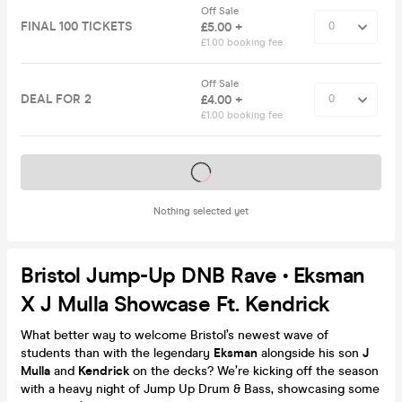
Off Sale
FINAL 100 TICKETS
£5.00 +
£1.00 booking fee
Off Sale
DEAL FOR 2
£4.00 +
£1.00 booking fee
Tickets on sale soon
Nothing selected yet
Bristol Jump-Up DNB Rave • Eksman
X J Mulla Showcase Ft. Kendrick
What better way to welcome Bristol’s newest wave of
students than with the legendary
Eksman
alongside his son
J
Mulla
and
Kendrick
on the decks? We’re kicking off the season
with a heavy night of Jump Up Drum & Bass, showcasing some