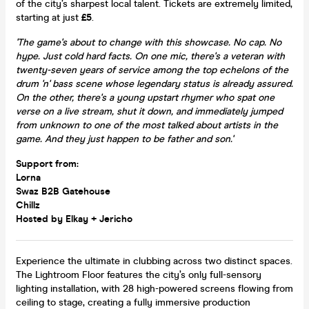
of the city’s sharpest local talent. Tickets are extremely limited,
starting at just
£5
.
'The game's about to change with this showcase. No cap. No
hype. Just cold hard facts. On one mic, there's a veteran with
twenty-seven years of service among the top echelons of the
drum 'n' bass scene whose legendary status is already assured.
On the other, there's a young upstart rhymer who spat one
verse on a live stream, shut it down, and immediately jumped
from unknown to one of the most talked about artists in the
game. And they just happen to be father and son.'
Support from:
Lorna
Swaz B2B Gatehouse
Chillz
Hosted by Elkay + Jericho
Experience the ultimate in clubbing across two distinct spaces.
The Lightroom Floor features the city’s only full-sensory
lighting installation, with 28 high-powered screens flowing from
ceiling to stage, creating a fully immersive production