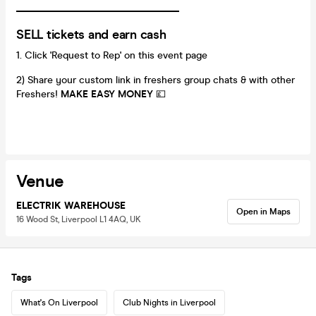
_________________________________
SELL tickets and earn cash
Click 'Request to Rep' on this event page
2) Share your custom link in freshers group chats & with other
Freshers!
MAKE EASY MONEY
💷
Venue
ELECTRIK WAREHOUSE
Open in Maps
16 Wood St, Liverpool L1 4AQ, UK
Tags
What's On Liverpool
Club Nights in Liverpool