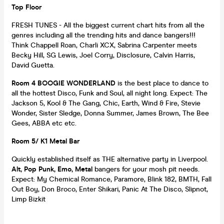
Top Floor
FRESH TUNES - All the biggest current chart hits from all the
genres including all the trending hits and dance bangers!!!
Think Chappell Roan, Charli XCX, Sabrina Carpenter meets
Becky Hill, SG Lewis, Joel Corry, Disclosure, Calvin Harris,
David Guetta.
Room 4 BOOGIE WONDERLAND
is the best place to dance to
all the hottest Disco, Funk and Soul, all night long. Expect: The
Jackson 5, Kool & The Gang, Chic, Earth, Wind & Fire, Stevie
Wonder, Sister Sledge, Donna Summer, James Brown, The Bee
Gees, ABBA etc etc.
Room 5/ K1 Metal Bar
Quickly established itself as THE alternative party in Liverpool.
Alt, Pop Punk, Emo, Metal
bangers for your mosh pit needs.
Expect: My Chemical Romance, Paramore, Blink 182, BMTH, Fall
Out Boy, Don Broco, Enter Shikari, Panic At The Disco, Slipnot,
Limp Bizkit