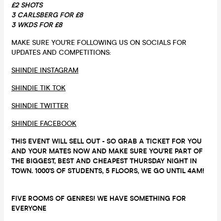
£2 SHOTS
3 CARLSBERG FOR £8
3 WKDS FOR £8
MAKE SURE YOU'RE FOLLOWING US ON SOCIALS FOR
UPDATES AND COMPETITIONS:
SHINDIE INSTAGRAM
SHINDIE TIK TOK
SHINDIE TWITTER
SHINDIE FACEBOOK
THIS EVENT WILL SELL OUT - SO GRAB A TICKET FOR YOU
AND YOUR MATES NOW AND MAKE SURE YOU'RE PART OF
THE BIGGEST, BEST AND CHEAPEST THURSDAY NIGHT IN
TOWN. 1000'S OF STUDENTS, 5 FLOORS, WE GO UNTIL 4AM!
FIVE ROOMS OF GENRES! WE HAVE SOMETHING FOR
EVERYONE