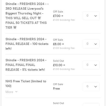
Shindie - FRESHERS 2024 - -
3RD RELEASE Liverpool's
Off Sale
Biggest Thursday Night -
£7.00 +
THIS WILL SELL OUT 🚨
£1.00 booking fee
FINAL 50 TICKETS AT THIS
TIER 🚨
Shindie - FRESHERS 2024 -
Off Sale
FINAL RELEASE - 100 tickets
£8.00 +
left!
£1.00 booking fee
Shindie - FRESHERS 2024 -
Sold Out
FINAL FINAL FINAL
£10.00 +
RELEASE - 5% tickets left!
£1.00 booking fee
NHS Free Ticket (limited to
Off Sale
100)
Free
More
Sold Out