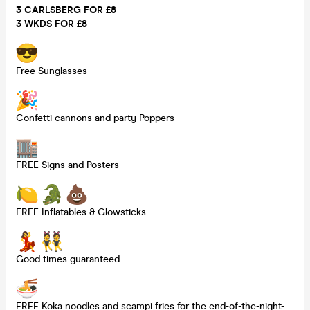
3 CARLSBERG FOR £8
3 WKDS FOR £8
Free Sunglasses
Confetti cannons and party Poppers
FREE Signs and Posters
FREE Inflatables & Glowsticks
Good times guaranteed.
FREE Koka noodles and scampi fries for the end-of-the-night-