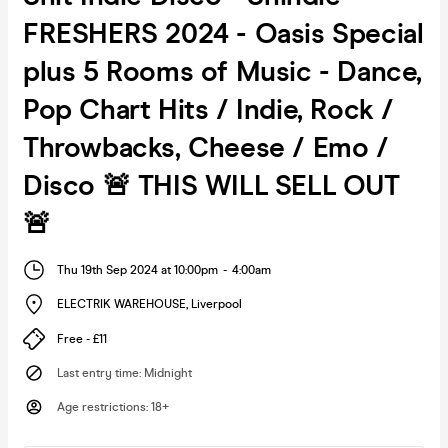
FRESHERS 2024 - Oasis Special
plus 5 Rooms of Music - Dance,
Pop Chart Hits / Indie, Rock /
Throwbacks, Cheese / Emo /
Disco 🚨 THIS WILL SELL OUT
🚨
Thu 19th Sep 2024 at 10:00pm
-
4:00am
ELECTRIK WAREHOUSE
,
Liverpool
Free - £11
Last entry time
:
Midnight
Age restrictions
:
18+