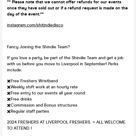
** Please note that we cannot offer refunds for our events
once they have sold out or if a refund request is made on the
day of the event.**
instagram.com/shitindiedisco
Fancy Joining the Shindie Team?
If you love a party, be part of the Shindie Team and get a job
with us before you move to Liverpool in September! Perks
include:
✖️Free Freshers Wristband
✖️Weekly shift work at an hourly rate
✖️Free entry to our events all year round
✖️Free drinks
✖️Commission and Bonus structures
✖️Regular staff parties
2024 FRESHERS AT LIVERPOOL FRESHERS = ALL WELCOME
TO ATTEND !