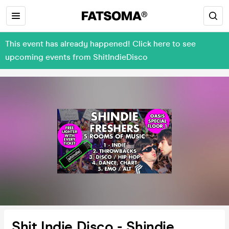
This event has already happened! Click here to see
upcoming events from ShitIndieDisco
Shit Indie Disco - Shindie