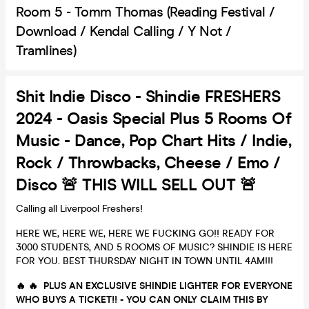
Room 5 - Tomm Thomas (Reading Festival /
Download / Kendal Calling / Y Not /
Tramlines)
Shit Indie Disco - Shindie FRESHERS
2024 - Oasis Special Plus 5 Rooms Of
Music - Dance, Pop Chart Hits / Indie,
Rock / Throwbacks, Cheese / Emo /
Disco 🚨 THIS WILL SELL OUT 🚨
Calling all Liverpool Freshers!
HERE WE, HERE WE, HERE WE FUCKING GO!! READY FOR
3000 STUDENTS, AND 5 ROOMS OF MUSIC? SHINDIE IS HERE
FOR YOU. BEST THURSDAY NIGHT IN TOWN UNTIL 4AM!!!
🔥 🔥 PLUS AN EXCLUSIVE SHINDIE LIGHTER FOR EVERYONE
WHO BUYS A TICKET!! - YOU CAN ONLY CLAIM THIS BY