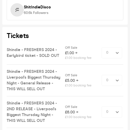
ShitIndieDisco
60.6k
Followers
Tickets
Off Sale
Shindie - FRESHERS 2024 -
£1.00 +
Earlybird ticket - SOLD OUT
£1.00 booking fee
Shindie - FRESHERS 2024 -
Off Sale
Liverpool's Biggest Thursday
£5.00 +
Night - General Release -
£1.00 booking fee
THIS WILL SELL OUT
Shindie - FRESHERS 2024 -
Off Sale
2ND RELEASE - Liverpool's
£6.00 +
Biggest Thursday Night -
£1.00 booking fee
THIS WILL SELL OUT