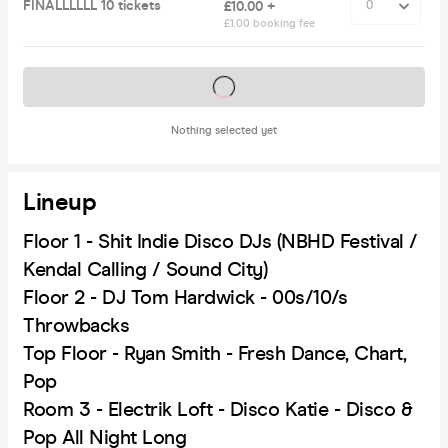
FINALLLLLL 10 tickets
£10.00 +
£1.00 booking fee
Tickets on sale soon
Nothing selected yet
Lineup
Floor 1 - Shit Indie Disco DJs (NBHD Festival /
Kendal Calling / Sound City)
Floor 2 - DJ Tom Hardwick - 00s/10/s
Throwbacks
Top Floor - Ryan Smith - Fresh Dance, Chart,
Pop
Room 3 - Electrik Loft - Disco Katie - Disco &
Pop All Night Long