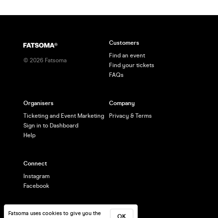
Customers
Find an event
©
2026
Fatsoma
Find your tickets
FAQs
Organisers
Company
Ticketing and Event Marketing
Privacy & Terms
Sign in to Dashboard
Help
Connect
Instagram
Facebook
Fatsoma uses cookies to give you the
OK