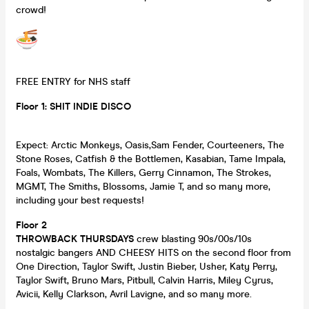
crowd!
FREE ENTRY for NHS staff
Floor 1: SHIT INDIE DISCO
Expect: Arctic Monkeys, Oasis,Sam Fender, Courteeners, The
Stone Roses, Catfish & the Bottlemen, Kasabian, Tame Impala,
Foals, Wombats, The Killers, Gerry Cinnamon, The Strokes,
MGMT, The Smiths, Blossoms, Jamie T, and so many more,
including your best requests!
Floor 2
THROWBACK THURSDAYS
crew blasting 90s/00s/10s
nostalgic bangers AND CHEESY HITS on the second floor from
One Direction, Taylor Swift, Justin Bieber, Usher, Katy Perry,
Taylor Swift, Bruno Mars, Pitbull, Calvin Harris, Miley Cyrus,
Avicii, Kelly Clarkson, Avril Lavigne, and so many more.