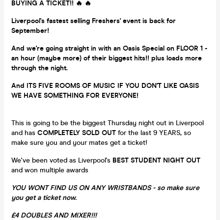
BUYING A TICKET!! 🔥 🔥
Liverpool's fastest selling Freshers' event is back for
September!
And we're going straight in with an Oasis Special on FLOOR 1 -
an hour (maybe more) of their biggest hits!! plus loads more
through the night.
And ITS FIVE ROOMS OF MUSIC IF YOU DON'T LIKE OASIS
WE HAVE SOMETHING FOR EVERYONE!
This is going to be the biggest Thursday night out in Liverpool
and has
COMPLETELY SOLD OUT
for the last 9 YEARS, so
make sure you and your mates get a ticket!
We've been voted as Liverpool's
BEST STUDENT NIGHT OUT
and won multiple awards
YOU WONT FIND US ON ANY WRISTBANDS - so make sure
you get a ticket now.
£4 DOUBLES AND MIXER!!!