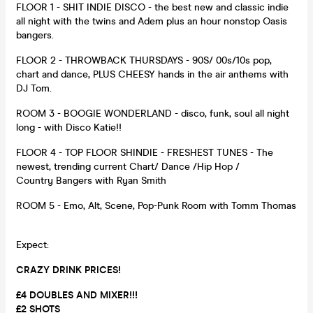
FLOOR 1 - SHIT INDIE DISCO - the best new and classic indie
all night with the twins and Adem plus an hour nonstop Oasis
bangers.
FLOOR 2 - THROWBACK THURSDAYS - 90S/ 00s/10s pop,
chart and dance, PLUS CHEESY hands in the air anthems with
DJ Tom.
ROOM 3 - BOOGIE WONDERLAND - disco, funk, soul all night
long - with Disco Katie!!
FLOOR 4 - TOP FLOOR SHINDIE - FRESHEST TUNES - The
newest, trending current Chart/ Dance /Hip Hop /
Country Bangers with Ryan Smith
ROOM 5 - Emo, Alt, Scene, Pop-Punk Room with Tomm Thomas
Expect:
CRAZY DRINK PRICES!
£4 DOUBLES AND MIXER!!!
£2 SHOTS