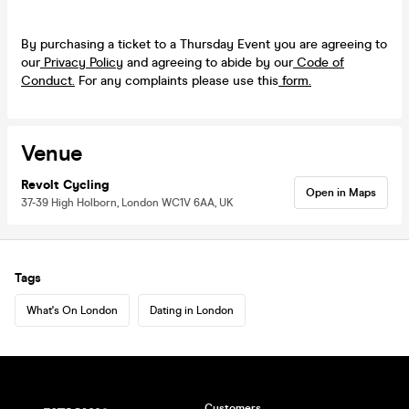
By purchasing a ticket to a Thursday Event you are agreeing to
our
Privacy Policy
and agreeing to abide by our
Code of
Conduct.
For any complaints please use this
form.
Venue
Revolt Cycling
Open in Maps
37-39 High Holborn, London WC1V 6AA, UK
Tags
What's On London
Dating in London
Customers