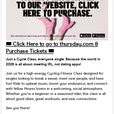
🎟️ Click Here to go to thursday.com &
Purchase Tickets 🎟️
Just a Cycle Class, everyone single. Because the world in
2026 is all about meeting IRL, not dating apps!
Join us for a high-energy Cycling Fitness Class designed for
singles looking to break a sweat, meet new people, and have
fun! Ride to upbeat music, boost your endurance, and connect
with fellow fitness lovers in a welcoming, social atmosphere.
Whether you’re a beginner or a seasoned rider, this class is all
about good vibes, great workouts, and new connections.
See you there!