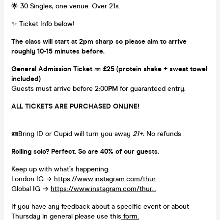
🌟 30 Singles, one venue. Over 21s.
✨ Ticket Info below!
The class will start at 2pm sharp so please aim to arrive
roughly 10-15 minutes before.
General Admission Ticket
🎫
£25 (protein shake + sweat towel
included)
Guests must arrive before 2:00
PM
for guaranteed entry.
ALL TICKETS ARE PURCHASED ONLINE!
🪪Bring ID or Cupid will turn you away
21+.
No refunds
Rolling solo? Perfect. So are 40% of our guests.
Keep up with what’s happening:
London IG →
https://www.instagram.com/thur...
Global IG →
https://www.instagram.com/thur...
If you have any feedback about a specific event or about
Thursday in general please use this
form.