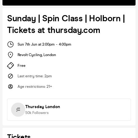
Sunday | Spin Class | Holborn |
Tickets at thursday.com
Sun 7th Jun at 2:00pm
-
4:00pm
Revolt Cycling
,
London
Free
Last entry time
:
2pm
Age restrictions
:
21+
Thursday London
50k
Followers
Tickets