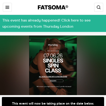
This event has already happened! Click here to see
upcoming events from Thursday London
This event will now be taking place on the date below.