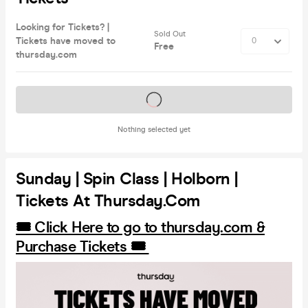
Looking for Tickets? |
Sold Out
Tickets have moved to
Free
thursday.com
Tickets on sale soon
Nothing selected yet
Sunday | Spin Class | Holborn |
Tickets At Thursday.com
🎟️ Click Here to go to thursday.com &
Purchase Tickets 🎟️