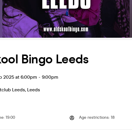
kool Bingo Leeds
ep 2025 at 6:00pm
-
9:00pm
tclub Leeds
,
Leeds
me
:
19:00
Age restrictions
:
18