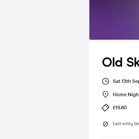
Old S
Sat 13th S
Home Nigh
£19.80
Last entry ti