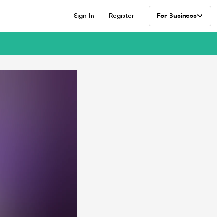
Sign In
Register
For Business