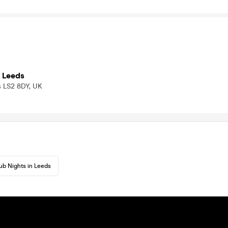
 Leeds
ds LS2 8DY, UK
ub Nights in Leeds