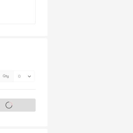
Qty
s on sale soon