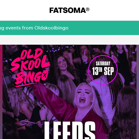
ing events from Oldskoolbingo