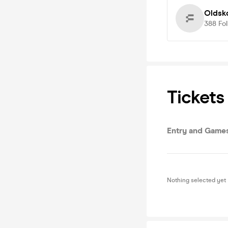
Oldsk
388
Fo
Tickets
Entry and Game
Nothing selected yet