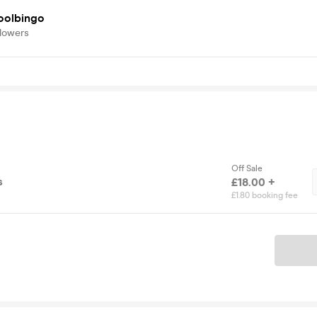
oolbingo
llowers
Off Sale
s
£18.00 +
£1.80 booking fee
Ticket