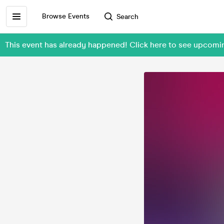
Browse Events
Search
This event has already happened! Click here to see upcom