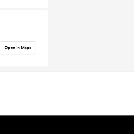
Open in Maps