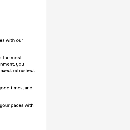
es with our
in the most
ainment, you
laxed, refreshed,
good times, and
 your paces with