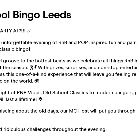
ol Bingo Leeds
RTY AT?!!! 🎉
n unforgettable evening of RnB and POP inspired fun and gam
classic bingo!
 groove to the hottest beats as we celebrate all things RnB 
f the season. 🕺💃 With prizes, surprises, and non-stop entert
ss this one-of-a-kind experience that will leave you feeling re
e on the world. 🌍
 night of RNB Vibes, Old School Classics to modern bangers, 
l last a lifetime! 🌟
niscing about the old days, our MC Host will put you through
d ridiculous challenges throughout the evening.