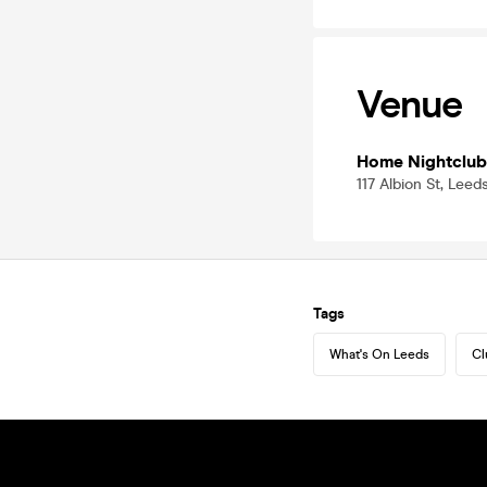
Venue
Home Nightclub
117 Albion St, Lee
Tags
What's On Leeds
Cl