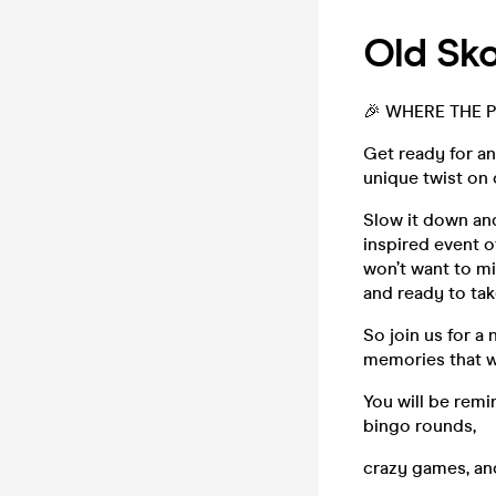
Old Sko
🎉 WHERE THE PA
Get ready for a
unique twist on 
Slow it down and
inspired event o
won’t want to mi
and ready to tak
So join us for a
memories that wil
You will be remi
bingo rounds,
crazy games, an