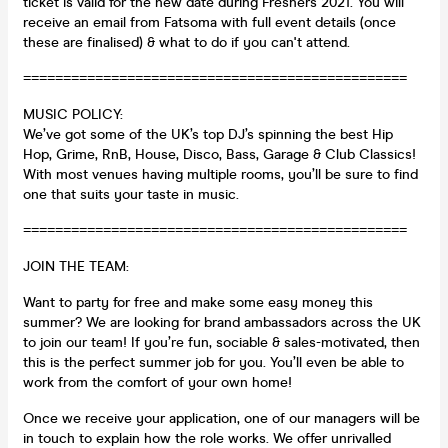
ticket is valid for the new date during Freshers 2021. You will
receive an email from Fatsoma with full event details (once
these are finalised) & what to do if you can't attend.
================================================
MUSIC POLICY:
We’ve got some of the UK’s top DJ’s spinning the best Hip
Hop, Grime, RnB, House, Disco, Bass, Garage & Club Classics!
With most venues having multiple rooms, you’ll be sure to find
one that suits your taste in music.
================================================
JOIN THE TEAM:
Want to party for free and make some easy money this
summer? We are looking for brand ambassadors across the UK
to join our team! If you’re fun, sociable & sales-motivated, then
this is the perfect summer job for you. You’ll even be able to
work from the comfort of your own home!
Once we receive your application, one of our managers will be
in touch to explain how the role works. We offer unrivalled