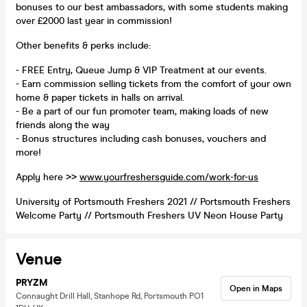
bonuses to our best ambassadors, with some students making
over £2000 last year in commission!
Other benefits & perks include:
- FREE Entry, Queue Jump & VIP Treatment at our events.
- Earn commission selling tickets from the comfort of your own
home & paper tickets in halls on arrival.
- Be a part of our fun promoter team, making loads of new
friends along the way
- Bonus structures including cash bonuses, vouchers and
more!
Apply here >>
www.yourfreshersguide.com/work-for-us
University of Portsmouth Freshers 2021 // Portsmouth Freshers
Welcome Party // Portsmouth Freshers UV Neon House Party
Venue
PRYZM
Open in Maps
Connaught Drill Hall, Stanhope Rd, Portsmouth PO1