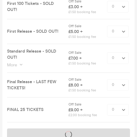
Off Sale
First 100 Tickets - SOLD
£3.00 +
OUT!
£1.50 booking fee
Off Sale
First Release - SOLD OUT!
£5.00 +
£1.50 booking fee
Standard Release - SOLD
Off Sale
OUT!
£7.00 +
£1.50 booking fee
More
Off Sale
Final Release - LAST FEW
£8.00 +
TICKETS!
£1.50 booking fee
Off Sale
FINAL 25 TICKETS
£9.00 +
£2.00 booking fee
Tickets on sale soon