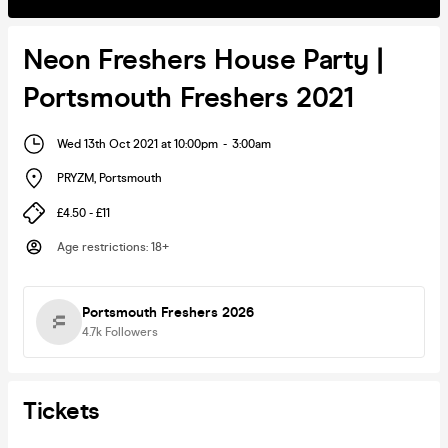
Neon Freshers House Party |
Portsmouth Freshers 2021
Wed 13th Oct 2021 at 10:00pm
-
3:00am
PRYZM
,
Portsmouth
£4.50 - £11
Age restrictions
:
18+
Portsmouth Freshers 2026
4.7k
Followers
Tickets