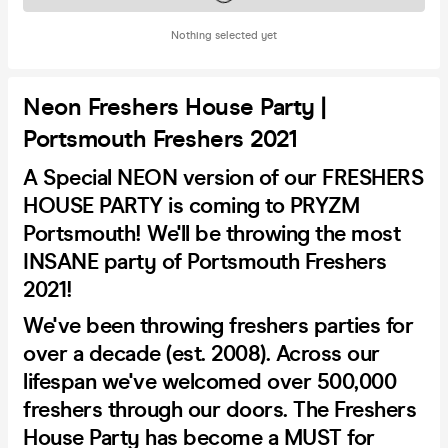
Nothing selected yet
Neon Freshers House Party |
Portsmouth Freshers 2021
A Special NEON version of our FRESHERS
HOUSE PARTY is coming to PRYZM
Portsmouth! We'll be throwing the most
INSANE party of Portsmouth Freshers
2021!
We've been throwing freshers parties for
over a decade (est. 2008). Across our
lifespan we've welcomed over 500,000
freshers through our doors. The Freshers
House Party has become a MUST for