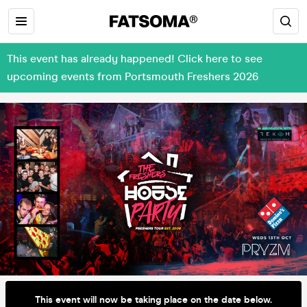
This event has already happened! Click here to see
upcoming events from Portsmouth Freshers 2026
This event will now be taking place on the date below.