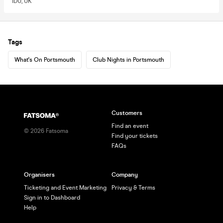
1DU, UK
Tags
What's On Portsmouth
Club Nights in Portsmouth
Customers
Find an event
©
2026
Fatsoma
Find your tickets
FAQs
Organisers
Company
Ticketing and Event Marketing
Privacy & Terms
Sign in to Dashboard
Help