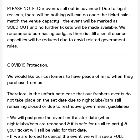
PLEASE NOTE: Our events sell out in advanced. Due to legal
reasons, there will be nothing will can do once the ticket sales
match the venue capacity - the event will be marked as
SOLD OUT and no further tickets will be made available. We
recommend purchasing early, as there is still a small chance
capacities will be reduced due to covid-related government
rules.
COVID19 Protection:
We would like our customers to have peace of mind when they
purchase from us.
Therefore, in the unfortunate case that our freshers events do
not take place on the set date due to nightclubs/bars still
remaining closed or due to restrictive government guidelines:
- We will postpone the event until a later date (when
nightclubs/bars are reopened & it is safe for us all to party) &
your ticket will still be valid for that date.
- If we are forced to cancel the event, we will issue a FULL