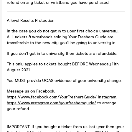
refund on any ticket or wristband you have purchased.
A level Results Protection
In the case you do not get in to your first choice university,
ALL tickets & wristbands sold by Your Freshers Guide are
transferable to the new city you'll be going to university in.
If you don't get in to university then tickets are refundable.
This only applies to tickets bought BEFORE Wednesday 11th
August 2021.
You MUST provide UCAS evidence of your university change.
Message us on Facebook:
https://www.facebook.com/YourFreshersGuide/
Instagram:
https://www.instagram.com/yourfreshersguide/
to arrange
your refund.
IMPORTANT: If you bought a ticket from us last year then your