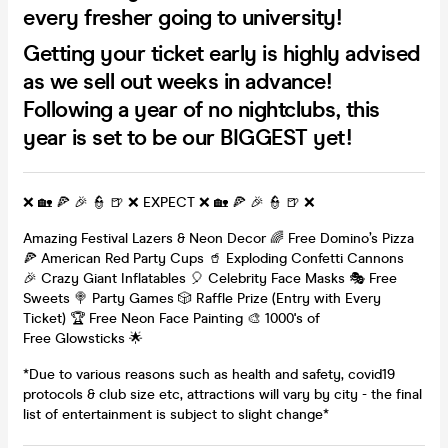
every fresher going to university!
Getting your ticket early is highly advised
as we sell out weeks in advance!
Following a year of no nightclubs, this
year is set to be our BIGGEST yet!
❌ 🏡 🍕 🎉 👮 🍺 ❌ EXPECT ❌ 🏡 🍕 🎉 👮 🍺 ❌
Amazing Festival Lazers & Neon Decor 🌈 Free Domino’s Pizza
🍕 American Red Party Cups 🥤 Exploding Confetti Cannons
🎉 Crazy Giant Inflatables 🎈 Celebrity Face Masks 🎭 Free
Sweets 🍭 Party Games 🎲 Raffle Prize (Entry with Every
Ticket) 🏆 Free Neon Face Painting 🎨 1000's of
Free Glowsticks 🌟
*Due to various reasons such as health and safety, covid19
protocols & club size etc, attractions will vary by city - the final
list of entertainment is subject to slight change*