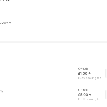
ons
:
18+
ollowers
Off Sale
£1.00 +
£0.50 booking fee
Off Sale
pm
£5.00 +
£0.50 booking fee