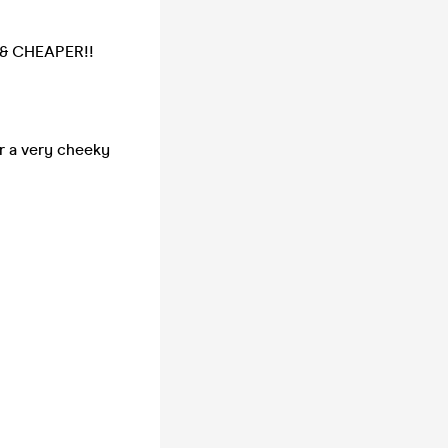
R & CHEAPER!!
r a very cheeky