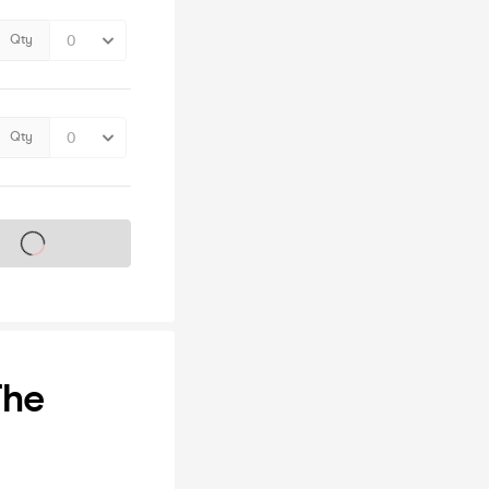
Qty
Qty
s on sale soon
The