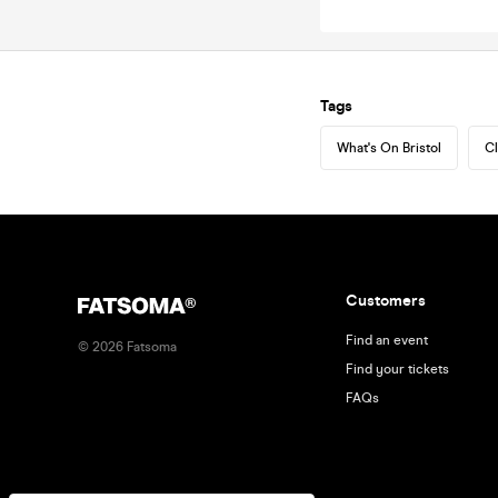
Tags
What's On Bristol
Cl
Customers
Find an event
©
2026
Fatsoma
Find your tickets
FAQs