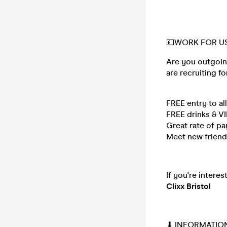
💷WORK FOR US
Are you outgoin
are recruiting fo
FREE entry to al
FREE drinks & V
Great rate of p
Meet new friends
If you're intere
Clixx Bristol
⬇ INFORMATIO