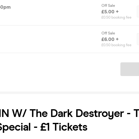
Off Sale
.30pm
£5.00 +
£0.50 booking fee
Off Sale
£6.00 +
£0.50 booking fee
Ticket
N W/ The Dark Destroyer - 
pecial - £1 Tickets