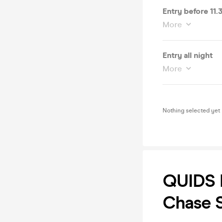
Entry before 11
More
Entry all night
More
Nothing selected yet
QUIDS I
Chase S