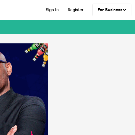
Sign In
Register
For Business