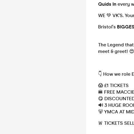
Quids In
every 
WE 💚 VK'S. You
Bristol's
BIGGE
The Legend that 
meet & greet! 
👇 How we role 
😱 £1 TICKETS
🍔 FREE MACCI
😋 DISCOUNTED
🔊 3 HUGE RO
🐻 YMCA AT MI
🚨 TICKETS SEL