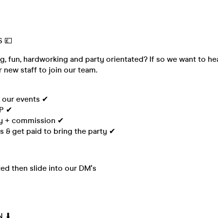
 💷
g, fun, hardworking and party orientated? If so we want to h
r new staff to join our team.
l our events ✔
IP ✔
ay + commission ✔
 & get paid to bring the party ✔
sted then slide into our DM's
N ⬇