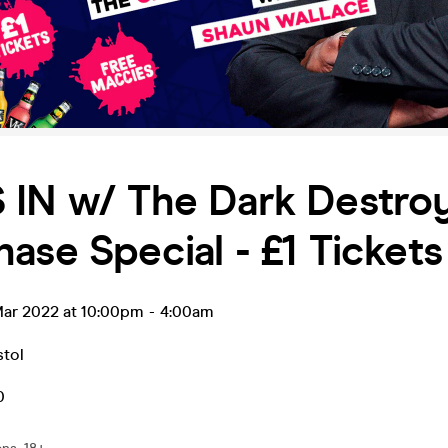
 IN w/ The Dark Destroy
ase Special - £1 Tickets
ar 2022 at 10:00pm
-
4:00am
stol
0