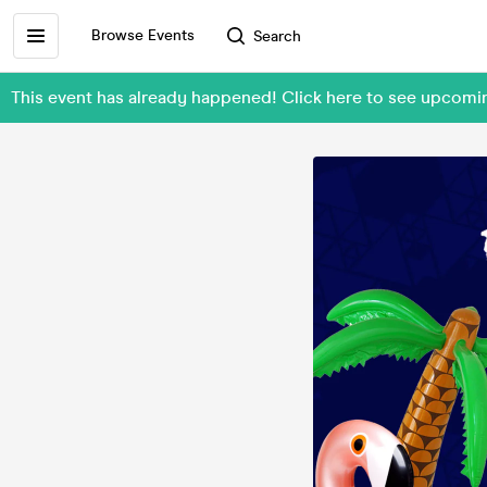
Browse Events
Search
This event has already happened! Click here to see upcomi