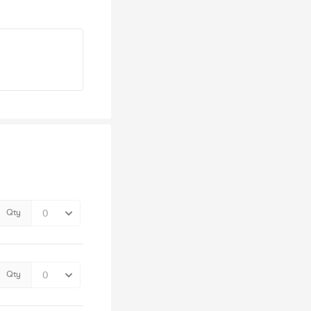
Qty
Qty