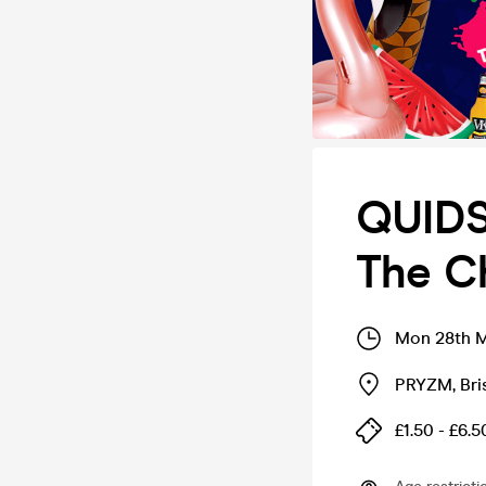
QUIDS
The Ch
Mon 28th M
PRYZM
,
Bri
£1.50 - £6.5