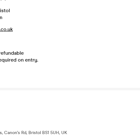
istol
m
.co.uk
 refundable
equired on entry.
s, Canon's Rd, Bristol BS1 5UH, UK