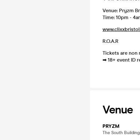
Venue: Pryzm Br
Time: 10pm - 4a
www.clixxbristol
R.O.A.R
Tickets are non
➡ 18+ event ID r
Venue
PRYZM
The South Building