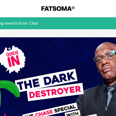
ng events from Clixx