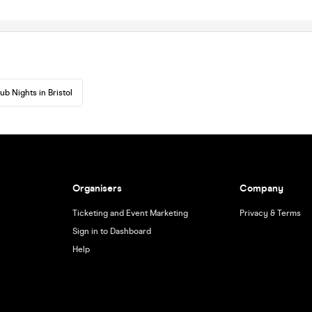
ub Nights in Bristol
Organisers
Company
Ticketing and Event Marketing
Privacy & Terms
Sign in to Dashboard
Help