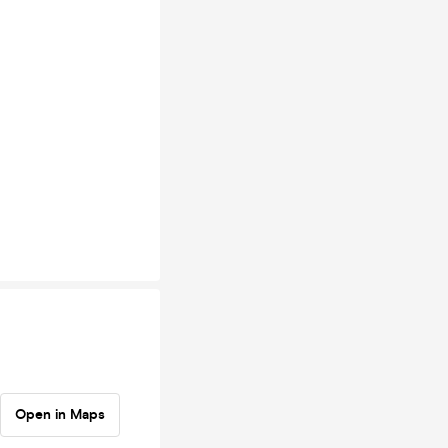
Open in Maps