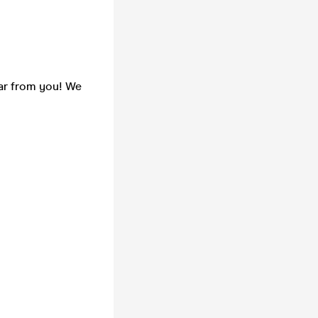
ear from you! We