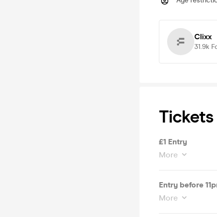
Age restricti
Clixx
31.9k
F
Tickets
£1 Entry
More
Entry before 11
More