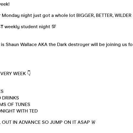
week!
r Monday night just got a whole lot BIGGER, BETTER, WILDE
ST
weekly student night 💯
is Shaun Wallace AKA the Dark destroyer will be joining us fo

EVERY WEEK 👇
ES
 DRINKS
OMS OF TUNES
DNIGHT WITH TED
L OUT IN ADVANCE SO JUMP ON IT ASAP 🚨