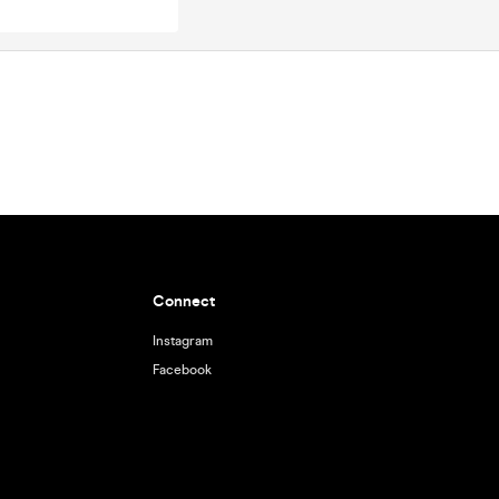
Connect
Instagram
Facebook