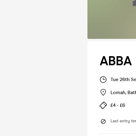
ABBA 
Tue 26th S
Lomah
,
Bat
£4 - £6
Last entry ti