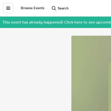
Browse Events
Search
This event has already happened! Click here to see upcomin