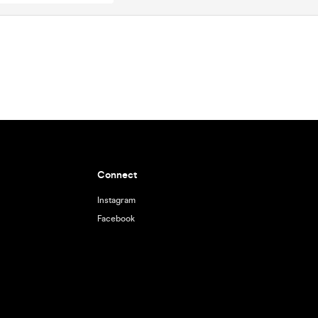
Connect
Instagram
Facebook