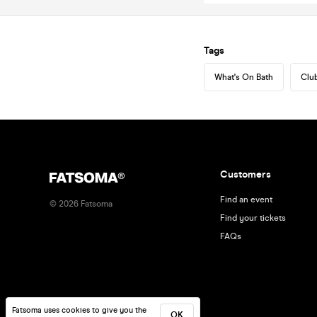
Tags
What's On Bath
Club
Customers
Find an event
©
2026
Fatsoma
Find your tickets
FAQs
Fatsoma uses cookies to give you the
OK