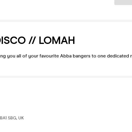
ISCO // LOMAH
ring you all of your favourite Abba bangers to one dedicated
h BA1 5BG, UK