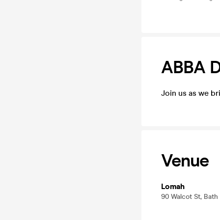
ABBA D
Join us as we b
Venue
Lomah
90 Walcot St, Bat