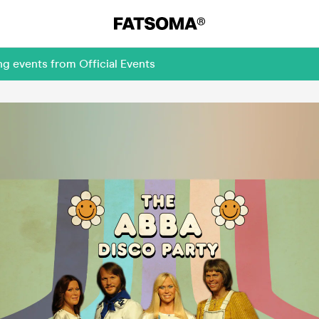
g events from Official Events