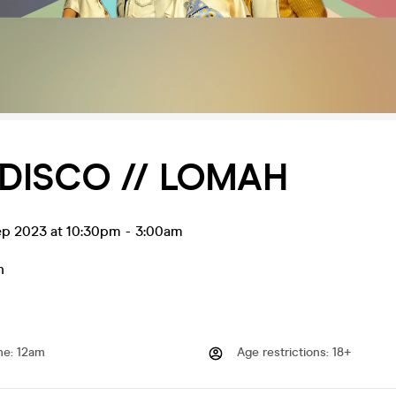
DISCO // LOMAH
ep 2023 at 10:30pm
-
3:00am
h
me
:
12am
Age restrictions
:
18+