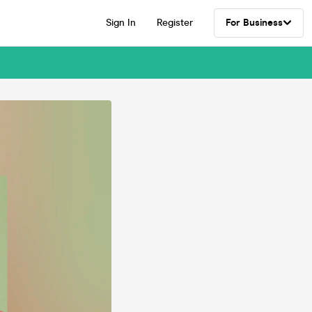
Sign In
Register
For Business