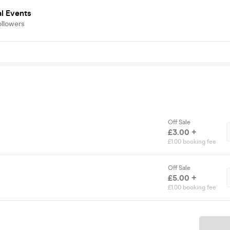
al Events
ollowers
Off Sale
£3.00 +
£1.00 booking fee
Off Sale
£5.00 +
£1.00 booking fee
Ticket