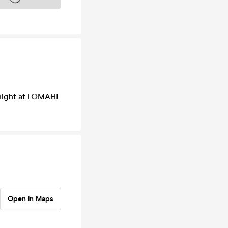
 night at LOMAH!
Open in Maps