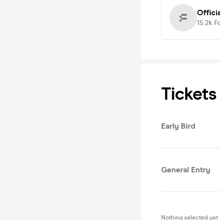
Offici
15.2k
F
Tickets
Early Bird
General Entry
Nothing selected yet