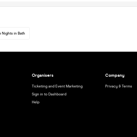
 Nights in Bath
Organisers
Company
Ticketing and Event Marketing
Privacy & Terms
Sign in to Dashboard
Help