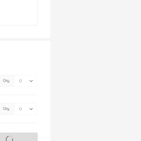
Qty
Qty
s on sale soon