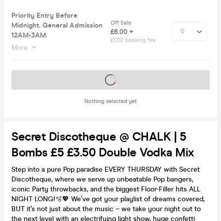
Priority Entry Before
Off Sale
Midnight. General Admission
£6.00 +
12AM-3AM.
£1.00 booking fee
More
Tickets on sale soon
Nothing selected yet
Secret Discotheque @ CHALK | 5
Bombs £5 £3.50 Double Vodka Mix
Step into a pure Pop paradise EVERY THURSDAY with Secret
Discotheque, where we serve up unbeatable Pop bangers,
iconic Party throwbacks, and the biggest Floor-Filler hits ALL
NIGHT LONG!🫧💖 We’ve got your playlist of dreams covered,
BUT it’s not just about the music – we take your night out to
the next level with an electrifying light show, huge confetti