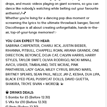
drops, and music videos playing on giant screens, so you can
dance like nobody’s watching while belting out your favourite
anthems!🎶💕
Whether you're living for a dancing pop diva moment or
screaming the lyrics to the ultimate throwback banger, Secret
Discotheque is all about creating unforgettable, hands-in-the-
air, top-of-your-lungs memories!✨
YOU CAN EXPECT TO HEAR:
SABRINA CARPENTER, CHARLI XCX, JUSTIN BIEBER,
RIHANNA, PITBULL, CHAPPELL ROAN, ARIANA GRANDE, ONE
DIRECTION, BEYONCÉ, DOJA CAT, CALVIN HARRIS, HARRY
STYLES, TAYLOR SWIFT, OLIVIA RODRIGO, NICKI MINAJ,
AVICII, USHER, TIMBALAND, TATE MCRAE, PINK
PANTHRESS, LADY GAGA, MILEY CYRUS, BRUNO MARS,
BRITNEY SPEARS, SEAN PAUL, NELLY, JAY-Z, KESHA, DUA LIPA,
BLACK EYED PEAS, PUSSYCAT DOLLS, DAVID GUETTA,
SHAKIRA, TROYE SIVAN + MORE!🎤 💫
🥃 DRINKS DEALS:
5 Bombs for £5 (Before 12:30)
5 VKs for £10 (Before 12:30)
£1 Pints (Before 12:30)