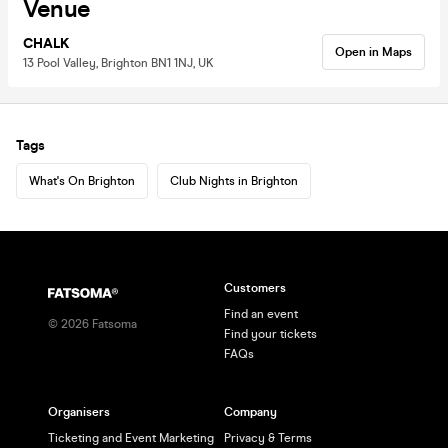
Venue
CHALK
Open in Maps
13 Pool Valley, Brighton BN1 1NJ, UK
Tags
What's On Brighton
Club Nights in Brighton
Customers
Find an event
©
2026
Fatsoma
Find your tickets
FAQs
Organisers
Company
Ticketing and Event Marketing
Privacy & Terms