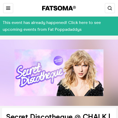
This event has already happened! Click here to see
upcoming events from Fat Poppadaddys
Secret Discotheque @ CHALK |