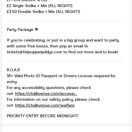
£2 Single Vodka + Mix (ALL NIGHT!)
£3.50 Double Vodka + Mix (ALL NIGHT!)
Party Package 🌟
If you’re celebrating, or just in a big group and want to party
with some free booze, then pop an email to
tickets@fatpoppadaddys.com to find out more and to book!
R.O.A.R
18+ Valid Photo ID Passport or Drivers License required for
entry
For any accessibility questions, please check
out:
https://chalkvenue.com/accessi...
For information on our safety policy, please check
out:
https://chalkvenue.com/welfare
PRIORITY ENTRY BEFORE MIDNIGHT!