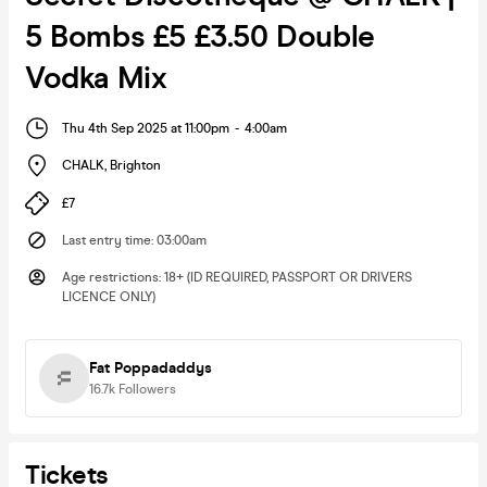
5 Bombs £5 £3.50 Double
Vodka Mix
Thu 4th Sep 2025 at 11:00pm
-
4:00am
CHALK
,
Brighton
£7
Last entry time
:
03:00am
Age restrictions
:
18+ (ID REQUIRED, PASSPORT OR DRIVERS
LICENCE ONLY)
Fat Poppadaddys
16.7k
Followers
Tickets