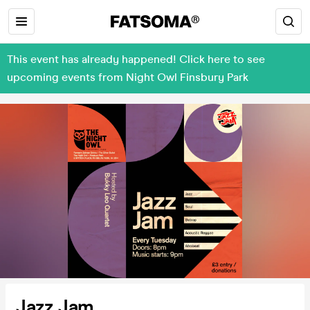
This event has already happened! Click here to see
upcoming events from Night Owl Finsbury Park
Jazz Jam