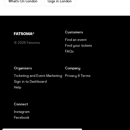
What's On London
Gigs in London
Customers
Find an event
©
2026
Fatsoma
Find your tickets
FAQs
Organisers
Company
Ticketing and Event Marketing
Privacy & Terms
Sign in to Dashboard
Help
Connect
Instagram
Facebook