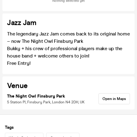
Nothing selected yet
Jazz Jam
The legendary Jazz Jam comes back to its original home
– now The Night Owl Finsbury Park
Bukky + his crew of professional players make up the
house band + welcome others to join!
Free Entry!
Venue
The Night Owl Finsbury Park
Open in Maps
5 Station Pl, Finsbury Park, London N4 2DH, UK
Tags