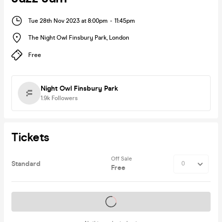
Tue 28th Nov 2023 at 8:00pm
-
11:45pm
The Night Owl Finsbury Park
,
London
Free
Night Owl Finsbury Park
1.9k
Followers
Tickets
Off Sale
Standard
Free
Tickets on sale soon