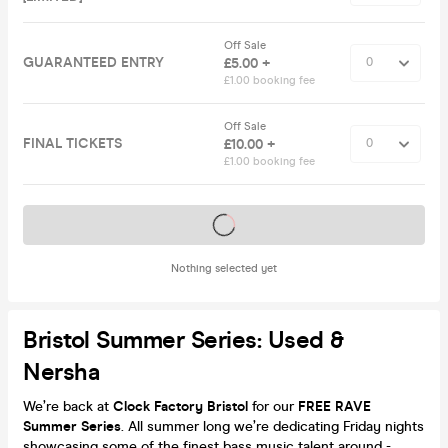
Off Sale
GUARANTEED ENTRY
£5.00 +
£1.00 booking fee
Off Sale
FINAL TICKETS
£10.00 +
£1.00 booking fee
Tickets on sale soon
Nothing selected yet
Bristol Summer Series: Used &
Nersha
We’re back at
Clock Factory Bristol
for our
FREE RAVE
Summer Series
. All summer long we’re dedicating Friday nights
showcasing some of the finest bass music talent around -