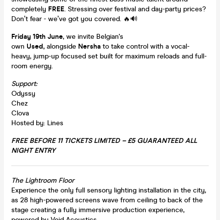
completely
FREE
. Stressing over festival and day-party prices?
Don’t fear - we’ve got you covered. 🔥🔊
Friday 19th June
, we invite Belgian's
own
Used,
alongside
Nersha
to take control with a vocal-
heavy, jump-up focused set built for maximum reloads and full-
room energy.
Support:
Odyssy
Chez
Clova
Hosted by: Lines
FREE BEFORE 11 TICKETS LIMITED – £5 GUARANTEED ALL
NIGHT ENTRY
The Lightroom Floor
Experience the only full sensory lighting installation in the city,
as 28 high-powered screens wave from ceiling to back of the
stage creating a fully immersive production experience,
powered by Void Acoustics.