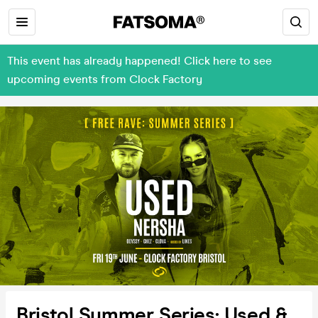
This event has already happened! Click here to see
upcoming events from Clock Factory
Bristol Summer Series: Used &