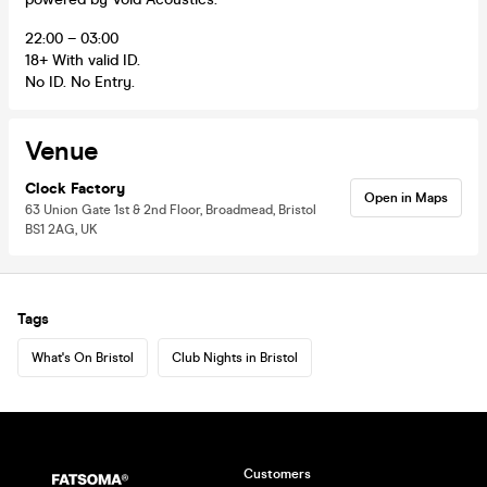
22:00 – 03:00
18+ With valid ID.
No ID. No Entry.
Venue
Clock Factory
Open in Maps
63 Union Gate 1st & 2nd Floor, Broadmead, Bristol
BS1 2AG, UK
Tags
What's On Bristol
Club Nights in Bristol
Customers