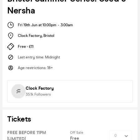
Nersha
Fri 19th Jun at 10:00pm
-
3:00am
Clock Factory
,
Bristol
Free - £11
Last entry time
:
Midnight
Age restrictions
:
18+
Clock Factory
35.1k
Followers
Tickets
FREE BEFORE 11PM
Off Sale
Free
[LIMITED]