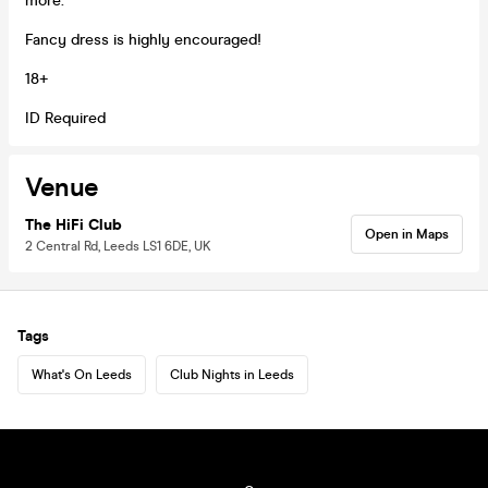
more.
Fancy dress is highly encouraged!
18+
ID Required
Venue
The HiFi Club
Open in Maps
2 Central Rd, Leeds LS1 6DE, UK
Tags
What's On Leeds
Club Nights in Leeds