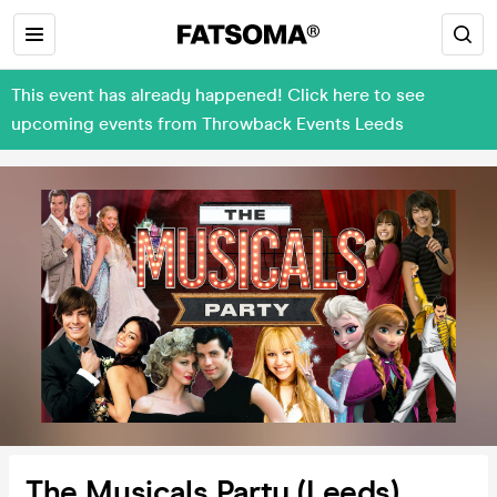
This event has already happened! Click here to see
upcoming events from Throwback Events Leeds
The Musicals Party (Leeds)