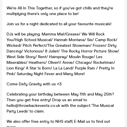
We're All In This Together, so if you've got chills and they're
multiplying there's only one place to be!
Join us for a night dedicated to all your favourite musicals!
DJs will be playing: Mamma Mia!/Grease/ We Will Rock
You/High School Musical/ Hannah Montana/ Six/ Camp Rock/
Wicked/ Pitch Perfect/The Greatest Showman/ Frozen/ Dirty
Dancing/ Victorious/ & Juliet/ The Rocky Horror Picture Show/
West Side Story/ Rent/ Hairspray/ Moulin Rouge/ Les
Miserables/ Heathers/ Oliver!/ Annie/ Chicago/ Rocketman/
Lion King/ A Star Is Born/ La La Land/ Purple Rain / Pretty In
Pink/ Saturday Night Fever and Many More!
Come Defy Gravity with us <3
Celebrating your birthday between May 11th and May 25th?
Then you get free entry! Drop us an email to
hello@throwbackevents.co.uk with the subject 'The Musical
Party Leeds' to claim.
We also offer free entry to NHS staff, E-Mail us to find out