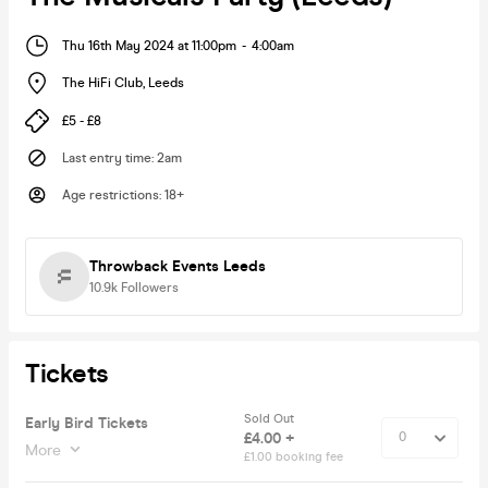
Thu 16th May 2024 at 11:00pm
-
4:00am
The HiFi Club
,
Leeds
£5 - £8
Last entry time
:
2am
Age restrictions
:
18+
Throwback Events Leeds
10.9k
Followers
Tickets
Sold Out
Early Bird Tickets
£4.00 +
More
£1.00 booking fee