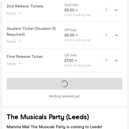
Sold Out
2nd Release Tickets
£5.00 +
More
£1.00 booking fee
Student Ticket (Student ID
Off Sale
Required)
£5.00 +
£1.00 booking fee
More
Off Sale
Final Release Ticket
£7.00 +
More
£1.00 booking fee
Tickets on sale soon
Nothing selected yet
The Musicals Party (Leeds)
Mamma Mia! The Musicals Party is coming to Leeds!