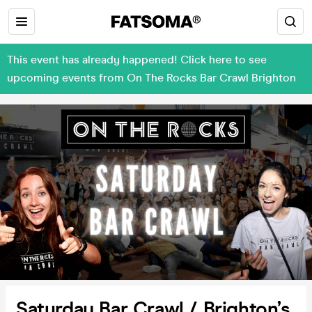
This event has already happened! Click here to see
upcoming events from On The Rocks Bar Crawl Brighton
Saturday Bar Crawl / Brighton’s