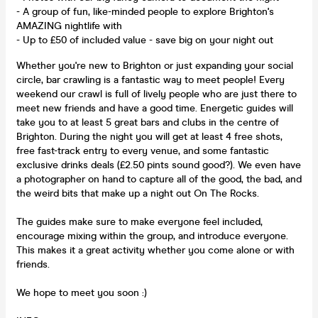
- A group of fun, like-minded people to explore Brighton's
AMAZING nightlife with
- Up to £50 of included value - save big on your night out
Whether you're new to Brighton or just expanding your social
circle, bar crawling is a fantastic way to meet people! Every
weekend our crawl is full of lively people who are just there to
meet new friends and have a good time. Energetic guides will
take you to at least 5 great bars and clubs in the centre of
Brighton. During the night you will get at least 4 free shots,
free fast-track entry to every venue, and some fantastic
exclusive drinks deals (£2.50 pints sound good?). We even have
a photographer on hand to capture all of the good, the bad, and
the weird bits that make up a night out On The Rocks.
The guides make sure to make everyone feel included,
encourage mixing within the group, and introduce everyone.
This makes it a great activity whether you come alone or with
friends.
We hope to meet you soon :)