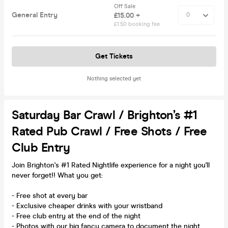
Off Sale
General Entry
£15.00 +
£1.50 booking fee
Get Tickets
Nothing selected yet
Saturday Bar Crawl / Brighton’s #1
Rated Pub Crawl / Free Shots / Free
Club Entry
Join Brighton's #1 Rated Nightlife experience for a night you'll
never forget!! What you get:
- Free shot at every bar
- Exclusive cheaper drinks with your wristband
- Free club entry at the end of the night
- Photos with our big fancy camera to document the night