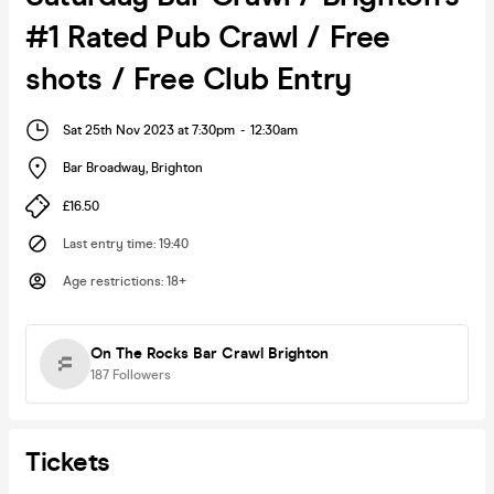
#1 Rated Pub Crawl / Free
shots / Free Club Entry
Sat 25th Nov 2023 at 7:30pm
-
12:30am
Bar Broadway
,
Brighton
£16.50
Last entry time
:
19:40
Age restrictions
:
18+
On The Rocks Bar Crawl Brighton
187
Followers
Tickets