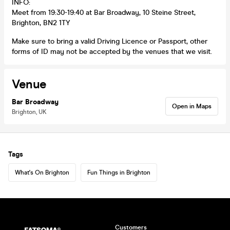
INFO:
Meet from 19:30-19:40 at Bar Broadway, 10 Steine Street,
Brighton, BN2 1TY
Make sure to bring a valid Driving Licence or Passport, other
forms of ID may not be accepted by the venues that we visit.
Venue
Bar Broadway
Open in Maps
Brighton, UK
Tags
What's On Brighton
Fun Things in Brighton
Customers