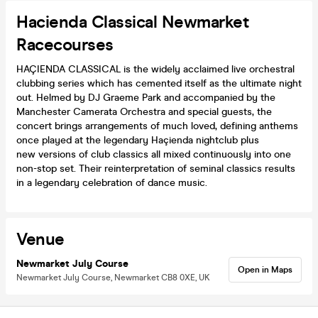
Hacienda Classical Newmarket
Racecourses
HAÇIENDA CLASSICAL is the widely acclaimed live orchestral
clubbing series which has cemented itself as the ultimate night
out. Helmed by DJ Graeme Park and accompanied by the
Manchester Camerata Orchestra and special guests, the
concert brings arrangements of much loved, defining anthems
once played at the legendary Haçienda nightclub plus
new versions of club classics all mixed continuously into one
non-stop set. Their reinterpretation of seminal classics results
in a legendary celebration of dance music.
Venue
Newmarket July Course
Open in Maps
Newmarket July Course, Newmarket CB8 0XE, UK