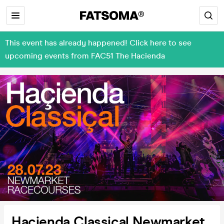
This event has already happened! Click here to see
upcoming events from FAC51 The Hacienda
Hacienda Classical Newmarket