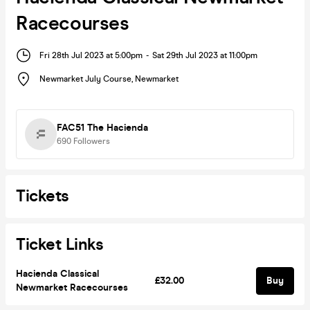
Racecourses
Fri 28th Jul 2023 at 5:00pm
-
Sat 29th Jul 2023 at 11:00pm
Newmarket July Course
,
Newmarket
FAC51 The Hacienda
690
Followers
Tickets
Ticket Links
Hacienda Classical
£32.00
Buy
Newmarket Racecourses