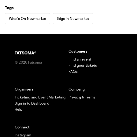
Tags
What's On Newmarket
Gigs in Newmarket
Customers
Find an event
©
2026
Fatsoma
Find your tickets
FAQs
Organisers
Company
Ticketing and Event Marketing
Privacy & Terms
Sign in to Dashboard
Help
Connect
Instagram