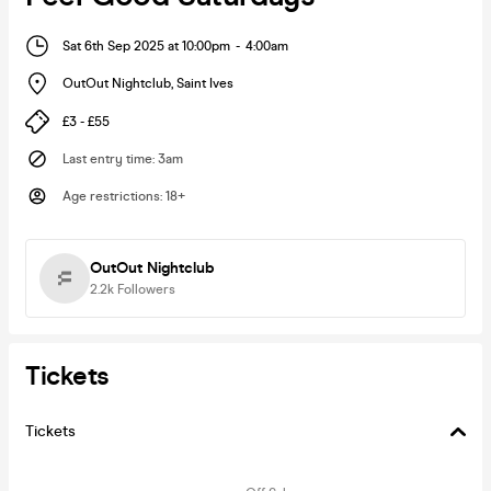
Sat 6th Sep 2025 at 10:00pm
-
4:00am
OutOut Nightclub
,
Saint Ives
£3 - £55
Last entry time
:
3am
Age restrictions
:
18+
OutOut Nightclub
2.2k
Followers
Tickets
Tickets