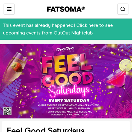
This event has already happened! Click here to see
upcoming events from OutOut Nightclub
Feel Good Saturdays