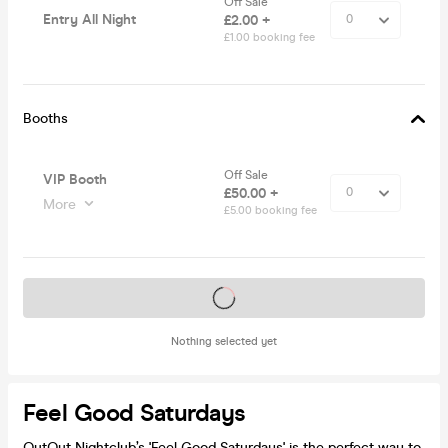
Off Sale
Entry All Night
£2.00 +
£1.00 booking fee
Booths
Off Sale
VIP Booth
£50.00 +
More
£5.00 booking fee
Tickets on sale soon
Nothing selected yet
Feel Good Saturdays
OutOut Nightclub’s 'Feel Good Saturdays' is the perfect way to