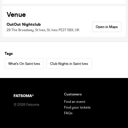
Venue
OutOut Nightclub
Open in Maps
29 The Broadway, St Ives, St. Ives PE27 5BX, UK
Tags
What's On Saint Ives
Club Nights in Saint Ives
Customers
Find an event
©
2026
Fatsoma
Find your tickets
FAQs