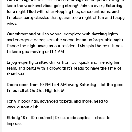
keep the weekend vibes going strong! Join us every Saturday
for a night filled with chart-topping hits, dance anthems, and
timeless party classics that guarantee a night of fun and happy
vibes.
Our vibrant and stylish venue, complete with dazzling lights
and energetic decor, sets the scene for an unforgettable night.
Dance the night away as our resident DJs spin the best tunes
to keep you moving until 4 AM.
Enjoy expertly crafted drinks from our quick and friendly bar
team, and party with a crowd that’s ready to have the time of
their lives.
Doors open from 10 PM to 4 AM every Saturday – let the good
times roll at OutOut Nightclub!
For VIP bookings, advanced tickets, and more, head to
www.outout.club
.
Strictly 18+ | ID required | Dress code applies – dress to
impress!