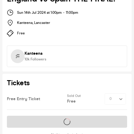
Sun 14th Jul 2024 at 1:00pm
-
11:00pm
Kanteena
,
Lancaster
Free
Kanteena
10k
Followers
Tickets
Sold Out
Free Entry Ticket
Free
Tickets on sale soon