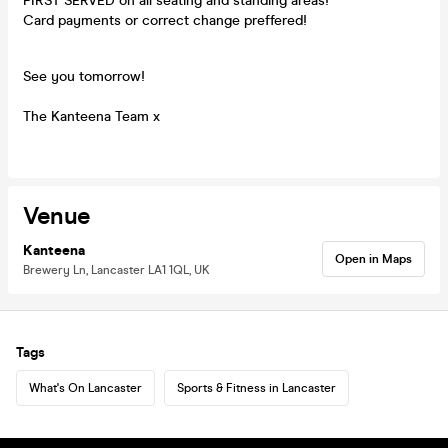
FIRST SERVED on all seating and standing areas!
Card payments or correct change preffered!
See you tomorrow!
The Kanteena Team x
Venue
Kanteena
Open in Maps
Brewery Ln, Lancaster LA1 1QL, UK
Tags
What's On Lancaster
Sports & Fitness in Lancaster