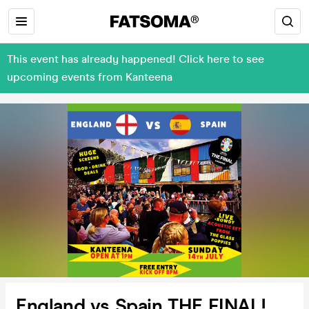
This event has already happened! Click here to see
upcoming events from Kanteena
England vs Spain THE FINAL!