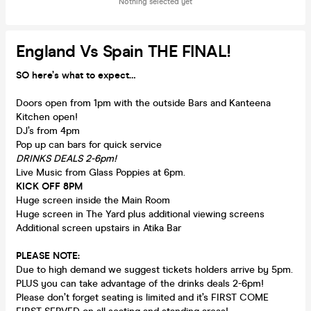
Nothing selected yet
England Vs Spain THE FINAL!
SO here’s what to expect…
Doors open from 1pm with the outside Bars and Kanteena
Kitchen open!
DJ’s from 4pm
Pop up can bars for quick service
DRINKS DEALS 2-6pm!
Live Music from Glass Poppies at 6pm.
KICK OFF 8PM
Huge screen inside the Main Room
Huge screen in The Yard plus additional viewing screens
Additional screen upstairs in Atika Bar
PLEASE NOTE:
Due to high demand we suggest tickets holders arrive by 5pm.
PLUS you can take advantage of the drinks deals 2-6pm!
Please don’t forget seating is limited and it’s FIRST COME