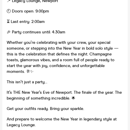
📍 Legacy Lounge, Newport
🕘 Doors open: 9:00pm
⏳ Last entry: 2:00am
🎉 Party continues until: 4:30am
Whether you’re celebrating with your crew, your special
someone, or stepping into the New Year in bold solo style —
this is the celebration that defines the night. Champagne
toasts, glamorous vibes, and a room full of people ready to
start the year with joy, confidence, and unforgettable
moments. 🥂✨
This isn’t just a party…
It’s THE New Year’s Eve of Newport. The finale of the year. The
beginning of something incredible. 🌟
Get your outfits ready. Bring your sparkle.
And prepare to welcome the New Year in legendary style at
Legacy Lounge.