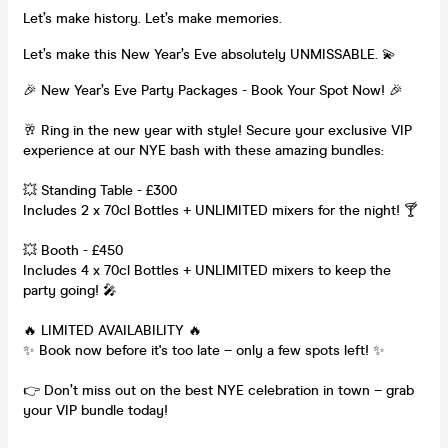
Let’s make history. Let’s make memories.
Let’s make this New Year’s Eve absolutely UNMISSABLE. 💫
🎉 New Year’s Eve Party Packages - Book Your Spot Now! 🎉
🥂 Ring in the new year with style! Secure your exclusive VIP
experience at our NYE bash with these amazing bundles:
💥 Standing Table - £300
Includes 2 x 70cl Bottles + UNLIMITED mixers for the night! 🍸
💥 Booth - £450
Includes 4 x 70cl Bottles + UNLIMITED mixers to keep the
party going! 🎤
🔥 LIMITED AVAILABILITY 🔥
✨ Book now before it's too late – only a few spots left! ✨
👉 Don’t miss out on the best NYE celebration in town – grab
your VIP bundle today!