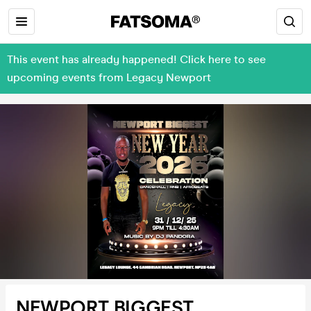
This event has already happened! Click here to see
upcoming events from Legacy Newport
NEWPORT BIGGEST