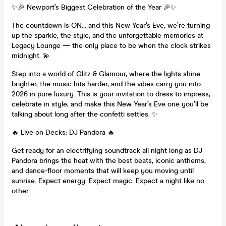
✨🎉 Newport’s Biggest Celebration of the Year 🎉✨
The countdown is ON… and this New Year’s Eve, we’re turning
up the sparkle, the style, and the unforgettable memories at
Legacy Lounge — the only place to be when the clock strikes
midnight. 💫
Step into a world of Glitz & Glamour, where the lights shine
brighter, the music hits harder, and the vibes carry you into
2026 in pure luxury. This is your invitation to dress to impress,
celebrate in style, and make this New Year’s Eve one you’ll be
talking about long after the confetti settles. ✨
🔥 Live on Decks: DJ Pandora 🔥
Get ready for an electrifying soundtrack all night long as DJ
Pandora brings the heat with the best beats, iconic anthems,
and dance-floor moments that will keep you moving until
sunrise. Expect energy. Expect magic. Expect a night like no
other.