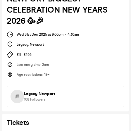
CELEBRATION NEW YEARS
2026 🥳🎉
Wed 31st Dec 2025 at 9:00pm
-
4:30am
Legacy
,
Newport
£11 - £495
Last entry time
:
2am
Age restrictions
:
18+
Legacy Newport
108
Followers
Tickets