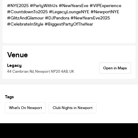
#NYE2025 #PartyWithUs #NewYearsEve #VIPExperience
#CountdownTo2025 #LegacyLoungeNYE #NewportNYE
#GlitzAndGlamour #DJPandora #NewYearsEve2025
#CelebrateInStyle #BiggestPartyOfTheYear
Venue
Legacy
Open in Maps
44 Cambrian Rd, Newport NP20 4AB, UK
Tags
What's On Newport
Club Nights in Newport