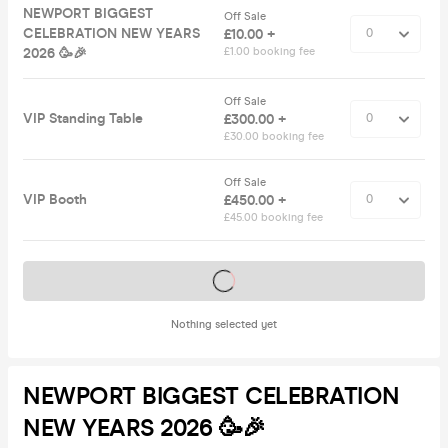
NEWPORT BIGGEST
Off Sale
CELEBRATION NEW YEARS
£10.00 +
2026 🥳🎉
£1.00 booking fee
Off Sale
VIP Standing Table
£300.00 +
£30.00 booking fee
Off Sale
VIP Booth
£450.00 +
£45.00 booking fee
Tickets on sale soon
Nothing selected yet
NEWPORT BIGGEST CELEBRATION
NEW YEARS 2026 🥳🎉