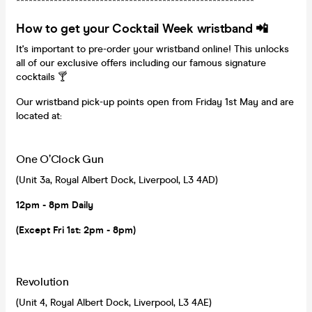
*********************************************************
How to get your Cocktail Week wristband 📲
It's important to pre-order your wristband online! This unlocks
all of our exclusive offers including our famous signature
cocktails 🍸
Our wristband pick-up points open from Friday 1st May and are
located at:
One O’Clock Gun
(Unit 3a, Royal Albert Dock, Liverpool, L3 4AD)
12pm - 8pm Daily
(Except Fri 1st: 2pm - 8pm)
Revolution
(Unit 4, Royal Albert Dock, Liverpool, L3 4AE)