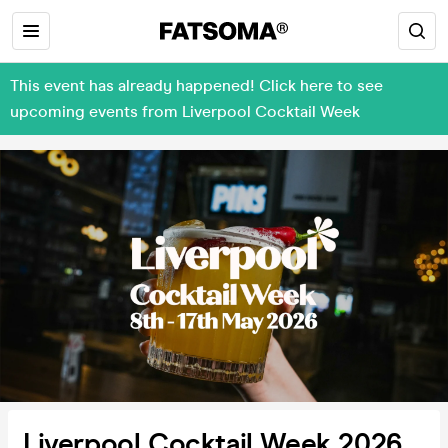
This event has already happened! Click here to see
upcoming events from Liverpool Cocktail Week
Liverpool Cocktail Week 2026