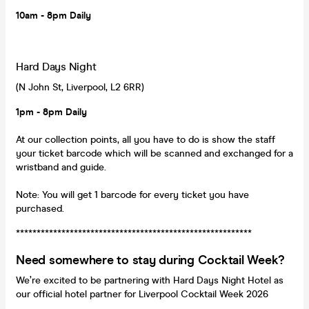
10am - 8pm Daily
Hard Days Night
(N John St, Liverpool, L2 6RR)
1pm - 8pm Daily
At our collection points, all you have to do is show the staff
your ticket barcode which will be scanned and exchanged for a
wristband and guide.
Note: You will get 1 barcode for every ticket you have
purchased.
*********************************************************
Need somewhere to stay during Cocktail Week?
We’re excited to be partnering with Hard Days Night Hotel as
our official hotel partner for Liverpool Cocktail Week 2026