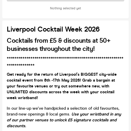
Nothing selected yet
Liverpool Cocktail Week 2026
Cocktails from £5 & discounts at 50+
businesses throughout the city!
***********************************************************
**************
Get ready for the return of Liverpool’s BIGGEST city-wide
cocktail event from 8th -17th May 2026! Grab a bargain at
your favourite venues or try out somewhere new, with
UNLIMITED discounts across the week with your cocktail
week wristband!
In our line-up we've handpicked a selection of old favourites,
brand-new openings & local gems.
Use your wristband in any
of our partner venues to unlock £5 signature cocktails and
discounts.