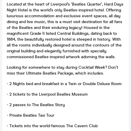
Located at the heart of Liverpool’s ‘Beatles Quarter’, Hard Days
Night Hotel is the world’s only Beatles-inspired hotel. Offering
luxurious accommodation and exclusive event spaces, all day
dining and live music, this is a must visit destination for all fans
of the Beatles and their enduring legacy! Housed in the
magnificent Grade II listed Central Buildings, dating back to
1884, the beautifully restored hotel is steeped in history. With
all the rooms individually designed around the contours of the
original building and elegantly furnished with specially
commissioned Beatles-inspired artwork adorning the walls.
Looking for somewhere to stay during Cocktail Week? Don’t
miss their Ultimate Beatles Package, which includes:
- 2 Nights bed and breakfast in a Twin or Double Deluxe Room
- 2 tickets to the Liverpool Beatles Museum
- 2 passes to The Beatles Story
- Private Beatles Taxi Tour
- Tickets into the world-famous The Cavern Club