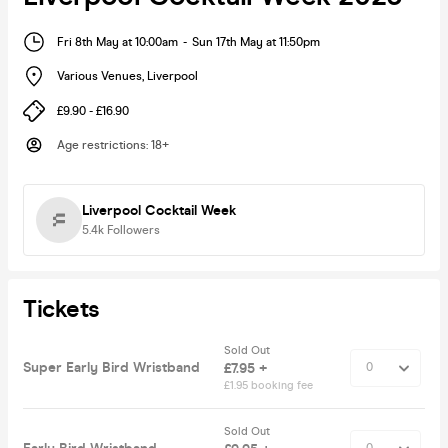
Fri 8th May at 10:00am
-
Sun 17th May at 11:50pm
Various Venues
,
Liverpool
£9.90 - £16.90
Age restrictions
:
18+
Liverpool Cocktail Week
5.4k
Followers
Tickets
Sold Out
Super Early Bird Wristband
£7.95 +
£1.95 booking fee
Sold Out