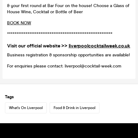
& your first round at Bar Four on the house! Choose a Glass of
House Wine, Cocktail or Bottle of Beer
BOOK NOW
*********************************************************
Visit our official website >>
liverpoolcocktailweek.co.uk
Business registration & sponsorship opportunities are available!
For enquiries please contact: liverpool@cocktail-week.com
Tags
What's On Liverpool
Food & Drink in Liverpool