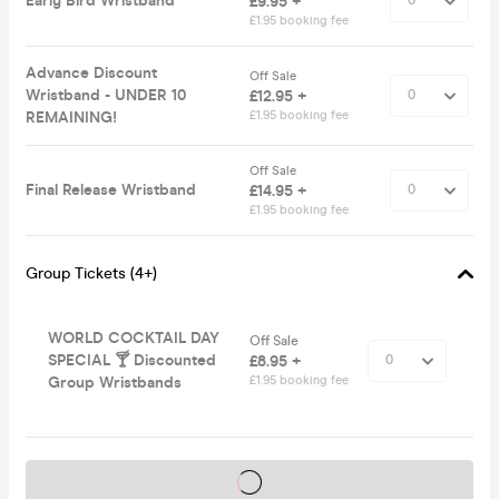
Early Bird Wristband
£9.95 +
£1.95 booking fee
Advance Discount
Off Sale
Wristband - UNDER 10
£12.95 +
REMAINING!
£1.95 booking fee
Off Sale
Final Release Wristband
£14.95 +
£1.95 booking fee
Group Tickets (4+)
WORLD COCKTAIL DAY
Off Sale
SPECIAL 🍸 Discounted
£8.95 +
Group Wristbands
£1.95 booking fee
Tickets on sale soon