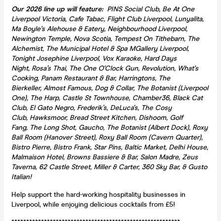
Our 2026 line up will feature:
PINS Social Club, Be At One
Liverpool Victoria, Cafe Tabac, Flight Club Liverpool, Lunyalita,
Ma Boyle's Alehouse & Eatery, Neighbourhood Liverpool,
Newington Temple, Nova Scotia, Tempest On Tithebarn, The
Alchemist, The Municipal Hotel & Spa MGallery Liverpool,
Tonight Josephine Liverpool, Vox Karaoke, Hard Days
Night, Rosa’s Thai, The One O'Clock Gun, Revolution, What's
Cooking, Panam Restaurant & Bar, Harringtons, The
Bierkeller, Almost Famous, Dog & Collar, The Botanist (Liverpool
One), The Harp, Castle St Townhouse, Chamber36, Black Cat
Club, El Gato Negro, Frederik’s, DeLuca's, The Cosy
Club, Hawksmoor, Bread Street Kitchen, Dishoom, Golf
Fang, The Long Shot, Gaucho, The Botanist (Albert Dock), Roxy
Ball Room (Hanover Street), Roxy Ball Room (Cavern Quarter),
Bistro Pierre, Bistro Frank, Star Pins, Baltic Market, Delhi House,
Malmaison Hotel, Browns Bassiere & Bar, Salon Madre, Zeus
Taverna, 62 Castle Street, Miller & Carter, 360 Sky Bar, & Gusto
Italian!
Help support the hard-working hospitality businesses in
Liverpool, while enjoying delicious cocktails from £5!