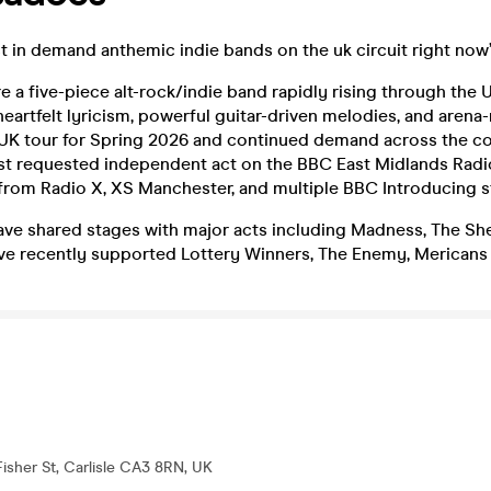
t in demand anthemic indie bands on the uk circuit right now
e a five-piece alt-rock/indie band rapidly rising through the
heartfelt lyricism, powerful guitar-driven melodies, and arena
 UK tour for Spring 2026 and continued demand across the co
st requested independent act on the BBC East Midlands Radi
from Radio X, XS Manchester, and multiple BBC Introducing s
ve shared stages with major acts including Madness, The She
ve recently supported Lottery Winners, The Enemy, Mericans 
Fisher St, Carlisle CA3 8RN, UK