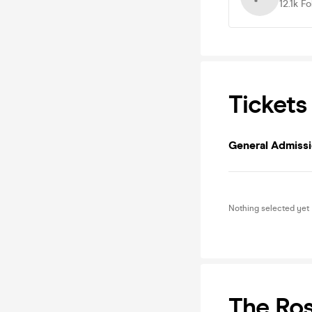
12.1k
Fo
Tickets
General Admiss
Nothing selected yet
The Ro