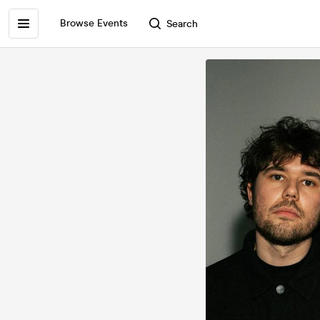
Browse Events
Search