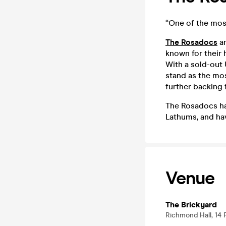
“One of the mos
The Rosadocs
ar
known for their 
With a sold-out
stand as the mo
further backing 
The Rosadocs ha
Lathums, and ha
Venue
The Brickyard
Richmond Hall, 14 