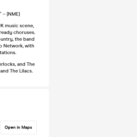
” – (NME)
 UK music scene,
-ready choruses.
untry, the band
o Network, with
tations.
rlocks, and The
and The Lilacs.
Open in Maps