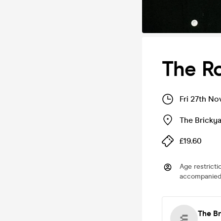
The R
Fri 27th No
The Bricky
£19.60
Age restricti
accompanied 
The B