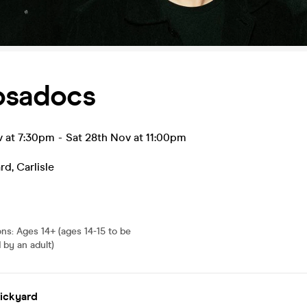
osadocs
v at 7:30pm
-
Sat 28th Nov at 11:00pm
ard
,
Carlisle
ons
:
Ages 14+ (ages 14-15 to be
by an adult)
rickyard