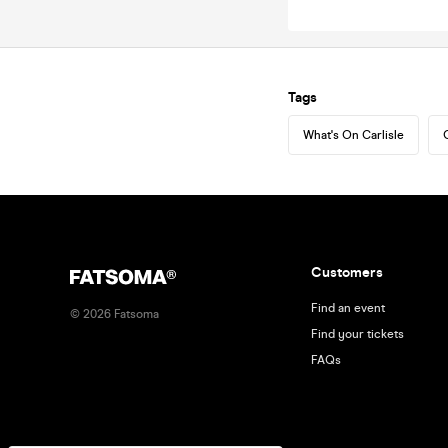
Tags
What's On Carlisle
Customers
Find an event
©
2026
Fatsoma
Find your tickets
FAQs