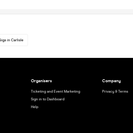
Gigs in Carlisle
Organisers
Company
Ticketing and Event Marketing
Privacy & Terms
Sign in to Dashboard
Help