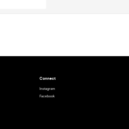
Connect
Instagram
Facebook