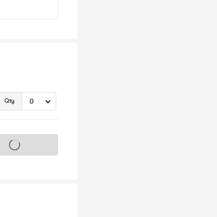
Qty
s on sale soon