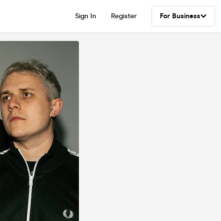
Sign In
Register
For Business