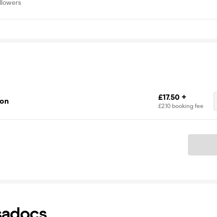
llowers
£17.50 +
ion
£2.10 booking fee
Ticket
sadocs