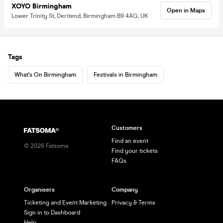
XOYO Birmingham
Open in Maps
Lower Trinity St, Deritend, Birmingham B9 4AG, UK
Tags
What's On Birmingham
Festivals in Birmingham
Customers
Find an event
©
2026
Fatsoma
Find your tickets
FAQs
Organisers
Company
Ticketing and Event Marketing
Privacy & Terms
Sign in to Dashboard
Help