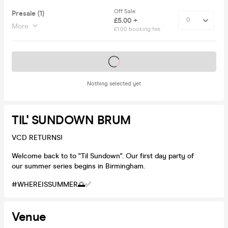
Off Sale
Presale (1)
£5.00 +
More
£1.00 booking fee
Tickets on sale soon
Nothing selected yet
TIL' SUNDOWN BRUM
VCD RETURNS!
Welcome back to to "Til Sundown". Our first day party of
our summer series begins in Birmingham.
#WHEREISSUMMER🌅✅
Venue