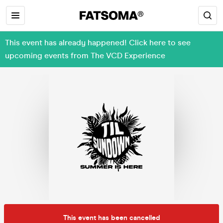
This event has already happened! Click here to see
upcoming events from The VCD Experience
This event has been cancelled