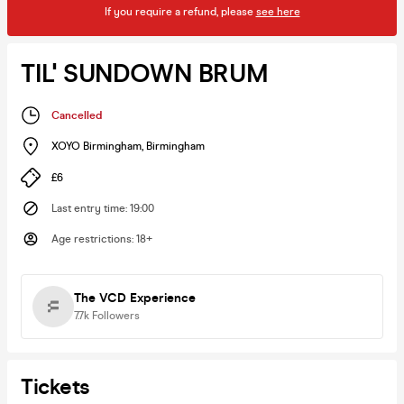
If you require a refund, please
see here
TIL' SUNDOWN BRUM
Cancelled
XOYO Birmingham
,
Birmingham
£6
Last entry time
:
19:00
Age restrictions
:
18+
The VCD Experience
7.7k
Followers
Tickets