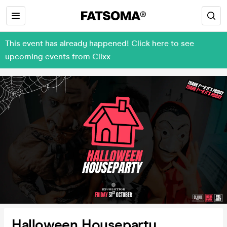
This event has already happened! Click here to see
upcoming events from Clixx
Halloween Houseparty