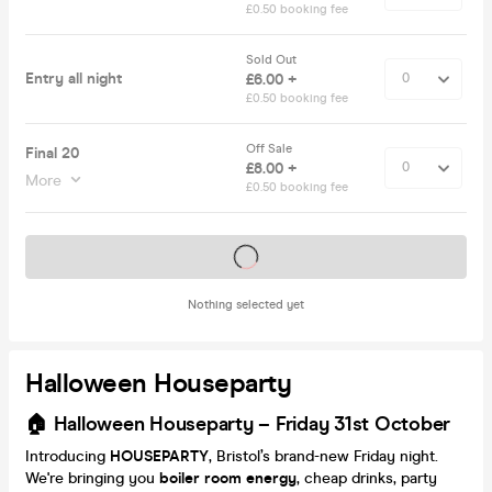
£0.50 booking fee
Sold Out
Entry all night
£6.00 +
£0.50 booking fee
Off Sale
Final 20
£8.00 +
More
£0.50 booking fee
Tickets on sale soon
Nothing selected yet
Halloween Houseparty
🏠 Halloween Houseparty
– Friday 31st October
Introducing
HOUSEPARTY
, Bristol’s brand-new Friday night.
We're bringing you
boiler room energy
, cheap drinks, party