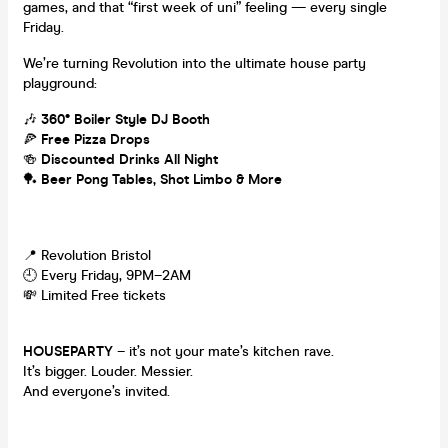
games, and that “first week of uni” feeling — every single
Friday.
We’re turning Revolution into the ultimate house party
playground:
🎶
360° Boiler Style DJ Booth
🍕
Free Pizza Drops
🍻
Discounted Drinks All Night
🏓
Beer Pong Tables, Shot Limbo & More
📍 Revolution Bristol
🕘 Every Friday, 9PM–2AM
💸 Limited Free tickets
HOUSEPARTY
– it’s not your mate’s kitchen rave.
It’s bigger. Louder. Messier.
And everyone’s invited.