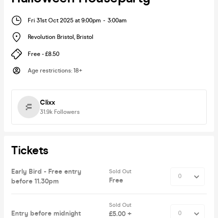
Fri 31st Oct 2025 at 9:00pm
-
3:00am
Revolution Bristol
,
Bristol
Free - £8.50
Age restrictions
:
18+
Clixx
31.9k
Followers
Tickets
Early Bird - Free entry
Sold Out
Free
before 11.30pm
Sold Out
Entry before midnight
£5.00 +