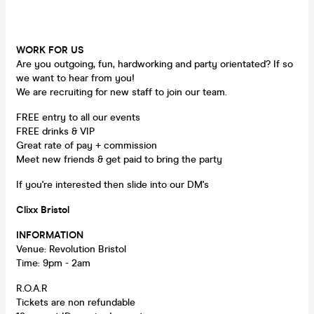
WORK FOR US
Are you outgoing, fun, hardworking and party orientated? If so
we want to hear from you!
We are recruiting for new staff to join our team.
FREE entry to all our events
FREE drinks & VIP
Great rate of pay + commission
Meet new friends & get paid to bring the party
If you're interested then slide into our DM's
Clixx Bristol
INFORMATION
Venue: Revolution Bristol
Time: 9pm - 2am
R.O.A.R
Tickets are non refundable