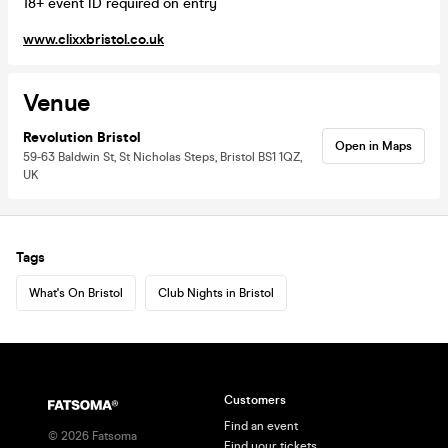
18+ event ID required on entry
www.clixxbristol.co.uk
Venue
Revolution Bristol
Open in Maps
59-63 Baldwin St, St Nicholas Steps, Bristol BS1 1QZ,
UK
Tags
What's On Bristol
Club Nights in Bristol
Customers
Find an event
©
2026
Fatsoma
Find your tickets