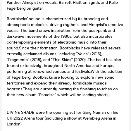
Panther Almqvist on vocals, Barrett Hiatt on synth, and Kalle
Fagerberg on guitar.
Bootblacks' sound is characterized by its brooding and
atmospheric melodies, driving rhythms, and Almqvist's emotive
vocals. The band draws inspiration from the post-punk and
darkwave movements of the 1980s, but also incorporates
contemporary elements of electronic music into their
sound.Since their formation, Bootblacks have released several
critically acclaimed albums, including "Veins" (2016),
"Fragments" (2018), and "Thin Skies" (2020). The band has also
toured extensively throughout North America and Europe,
performing at renowned venues and festivals.With the addition
of Fagerberg, Bootblacks are looking to explore new sonic
territories and expand their already formidable musical
horizons.They are currently putting the finishing touches on
their new album "Paradise" which will be landing shortly.
DIVINE SHADE were the opening act for Gary Numan on his
UK 2022 Arena tour (including a show at Wembley Arena in
London).