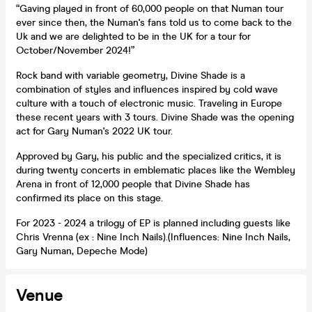
“Gaving played in front of 60,000 people on that Numan tour
ever since then, the Numan's fans told us to come back to the
Uk and we are delighted to be in the UK for a tour for
October/November 2024!”
Rock band with variable geometry, Divine Shade is a
combination of styles and influences inspired by cold wave
culture with a touch of electronic music. Traveling in Europe
these recent years with 3 tours. Divine Shade was the opening
act for Gary Numan's 2022 UK tour.
Approved by Gary, his public and the specialized critics, it is
during twenty concerts in emblematic places like the Wembley
Arena in front of 12,000 people that Divine Shade has
confirmed its place on this stage.
For 2023 - 2024 a trilogy of EP is planned including guests like
Chris Vrenna (ex : Nine Inch Nails).(Influences: Nine Inch Nails,
Gary Numan, Depeche Mode)
Venue