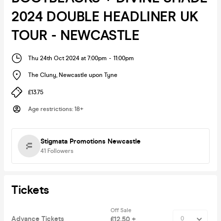
2024 DOUBLE HEADLINER UK
TOUR - NEWCASTLE
Thu 24th Oct 2024 at 7:00pm
-
11:00pm
The Cluny
,
Newcastle upon Tyne
£13.75
Age restrictions
:
18+
Stigmata Promotions Newcastle
41
Followers
Tickets
Off Sale
Advance Tickets
£12.50 +