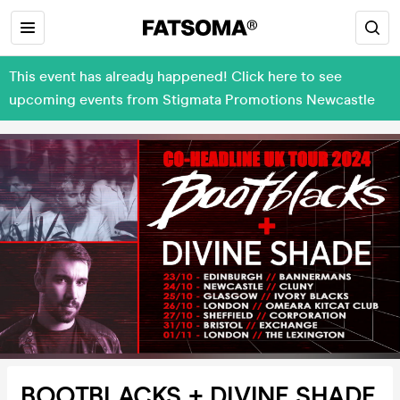
This event has already happened! Click here to see
upcoming events from Stigmata Promotions Newcastle
BOOTBLACKS + DIVINE SHADE