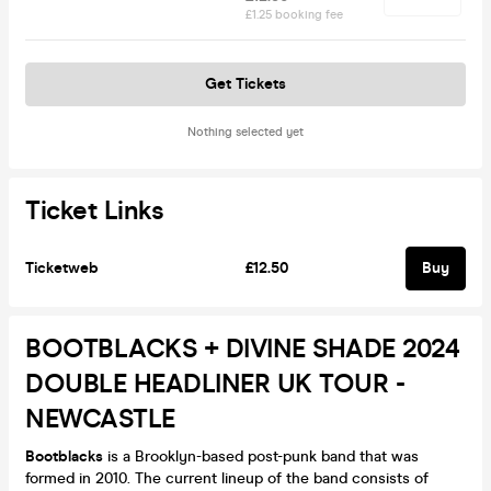
£1.25 booking fee
Get Tickets
Nothing selected yet
Ticket Links
Ticketweb
£12.50
Buy
BOOTBLACKS + DIVINE SHADE 2024
DOUBLE HEADLINER UK TOUR -
NEWCASTLE
Bootblacks
is a Brooklyn-based post-punk band that was
formed in 2010. The current lineup of the band consists of