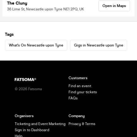
The Cluny
Open in Maps
36 Lime St, Newcastle upon Tyne NE1 2PQ, UK
Tags
What's On Newcastle upon Tyne
Gigs in Newcastle upon Tyne
Customers
Find an event
©
2026
Fatsoma
Find your tickets
FAQs
Organisers
Company
Ticketing and Event Marketing
Privacy & Terms
Sign in to Dashboard
Help