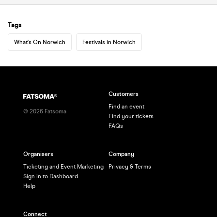
Tags
What's On Norwich
Festivals in Norwich
Customers
Find an event
©
2026
Fatsoma
Find your tickets
FAQs
Organisers
Company
Ticketing and Event Marketing
Privacy & Terms
Sign in to Dashboard
Help
Connect