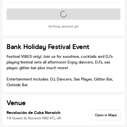
Tickets on sale soon
Nothing selected yet
Bank Holiday Festival Event
Festival VIBES only! Join us for sunshine, cocktails and DJ’s
playing festival sets all afternoon! Enjoy dancers, DJ’s, sax
player, glitter bar plus much more!
Entertainment includes: DJ, Dancers, Sax Player, Glitter Bar,
Outside Bar
Venue
Revolución de Cuba Norwich
Open in Maps
7-9 Queen St, Norwich NR2 4TL, UK