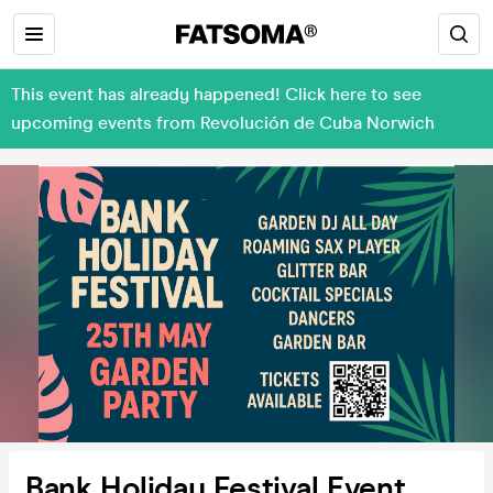
This event has already happened! Click here to see
upcoming events from Revolución de Cuba Norwich
Bank Holiday Festival Event