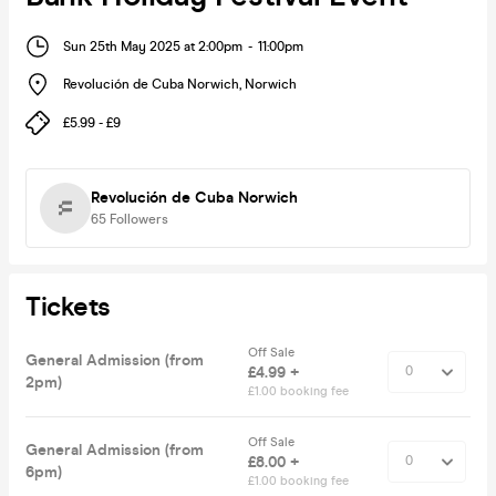
Sun 25th May 2025 at 2:00pm
-
11:00pm
Revolución de Cuba Norwich
,
Norwich
£5.99 - £9
Revolución de Cuba Norwich
65
Followers
Tickets
Off Sale
General Admission (from
£4.99 +
2pm)
£1.00 booking fee
Off Sale
General Admission (from
£8.00 +
6pm)
£1.00 booking fee