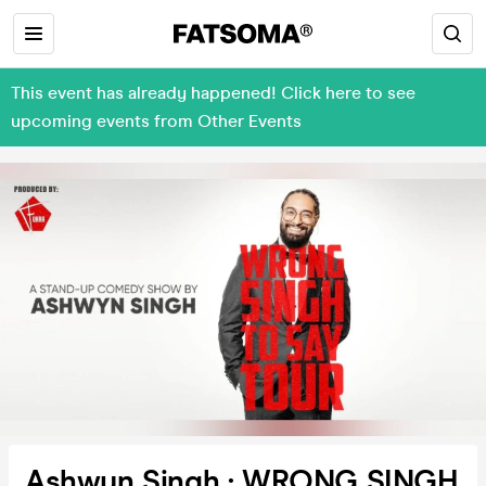
This event has already happened! Click here to see
upcoming events from Other Events
Ashwyn Singh : WRONG SINGH