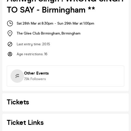
TO SAY - Birmingham **
Sat 28th Mar at 8:30pm
-
Sun 29th Mar at 1:00pm
The Glee Club Birmingham
,
Birmingham
Last entry time
:
20:15
Age restrictions
:
16
Other Events
7.9k
Followers
Tickets
Ticket Links