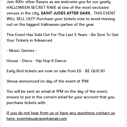
Join 400+ other Ravers as we welcome you for our yearly
HALLOWEEN SECRET RAVE at one of the most exclusive
venues in the city,
SAINT JUDES AFTER DARK.
THIS EVENT
WILL SELL OUT! Purchase your tickets now to avoid missing
out on the biggest Halloween parties of the year.
This Event Has Sold Out For The Last 5 Years - Be Sure To Get
Your Tickets in Advanced.
- Music Genres -
House - Disco - Hip Hop & Dance
Early Bird tickets are now on sale from £5 - BE QUICK!
Venue announced on day of the event at 1PM
You will be sent an email at 1PM on the day of the event,
ensure to put in the correct email for your account that you
purchase tickets with.
If you do not hear from us or have any questions contact us
here:
eventsbyukrave@gmail.com