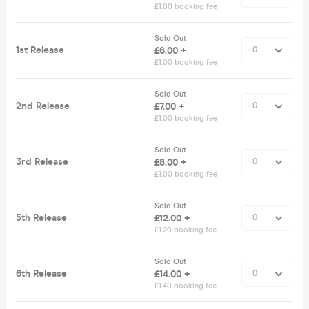
£1.00 booking fee
Sold Out
1st Release
£6.00 +
£1.00 booking fee
Sold Out
2nd Release
£7.00 +
£1.00 booking fee
Sold Out
3rd Release
£8.00 +
£1.00 booking fee
Sold Out
5th Release
£12.00 +
£1.20 booking fee
Sold Out
6th Release
£14.00 +
£1.40 booking fee