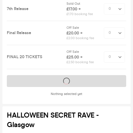
Sold Out
7th Release
£17.00 +
£1.70 booking fee
Off Sale
Final Release
£20.00 +
£2.00 booking fee
Off Sale
FINAL 20 TICKETS
£25.00 +
£2.50 booking fee
Tickets on sale soon
Nothing selected yet
HALLOWEEN SECRET RAVE -
Glasgow