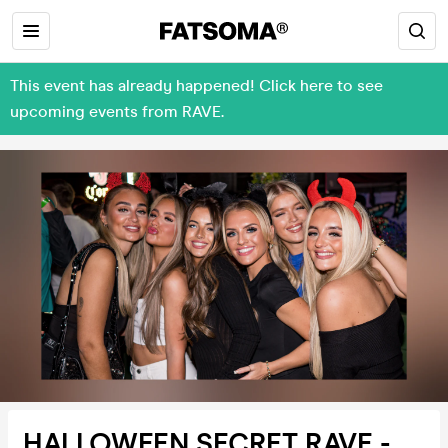
This event has already happened! Click here to see
upcoming events from RAVE.
HALLOWEEN SECRET RAVE -