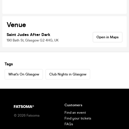
Venue
Saint Judes After Dark
Open in Maps
190 Bath St, Glasgow G2 4HG, UK
Tags
What's On Glasgow
Club Nights in Glasgow
Customers
Find an event
©
2026
Fatsoma
Find your tickets
FAQs