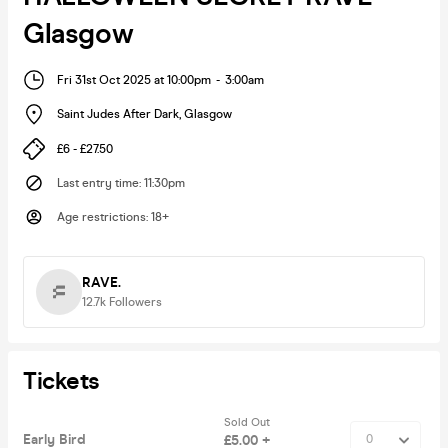
Glasgow
Fri 31st Oct 2025 at 10:00pm
-
3:00am
Saint Judes After Dark
,
Glasgow
£6 - £27.50
Last entry time
:
11:30pm
Age restrictions
:
18+
RAVE.
12.7k
Followers
Tickets
Sold Out
Early Bird
£5.00 +