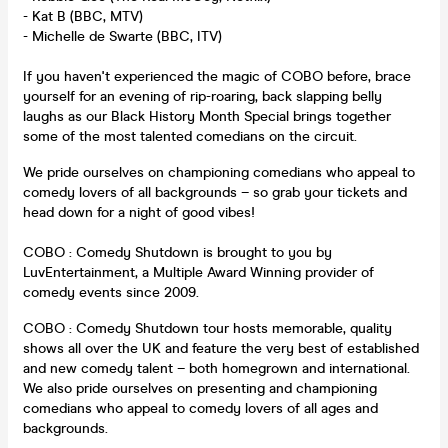
- Kat B (BBC, MTV)
- Michelle de Swarte (BBC, ITV)
If you haven't experienced the magic of COBO before, brace
yourself for an evening of rip-roaring, back slapping belly
laughs as our Black History Month Special brings together
some of the most talented comedians on the circuit.
We pride ourselves on championing comedians who appeal to
comedy lovers of all backgrounds – so grab your tickets and
head down for a night of good vibes!
COBO : Comedy Shutdown is brought to you by
LuvEntertainment, a Multiple Award Winning provider of
comedy events since 2009.
COBO : Comedy Shutdown tour hosts memorable, quality
shows all over the UK and feature the very best of established
and new comedy talent – both homegrown and international.
We also pride ourselves on presenting and championing
comedians who appeal to comedy lovers of all ages and
backgrounds.