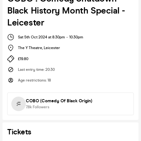
Black History Month Special -
Leicester
Sat 5th Oct 2024 at 8:30pm
-
10:30pm
The Y Theatre
,
Leicester
£19.80
Last entry time
:
20:30
Age restrictions
:
18
COBO (Comedy Of Black Origin)
7.8k
Followers
Tickets