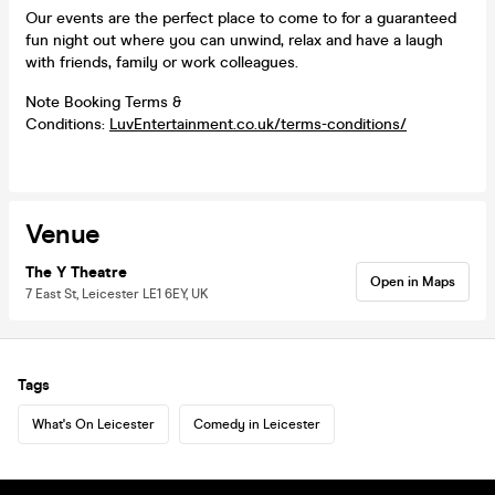
Our events are the perfect place to come to for a guaranteed
fun night out where you can unwind, relax and have a laugh
with friends, family or work colleagues.
Note Booking Terms &
Conditions:
LuvEntertainment.co.uk/terms-conditions/
Venue
The Y Theatre
Open in Maps
7 East St, Leicester LE1 6EY, UK
Tags
What's On Leicester
Comedy in Leicester