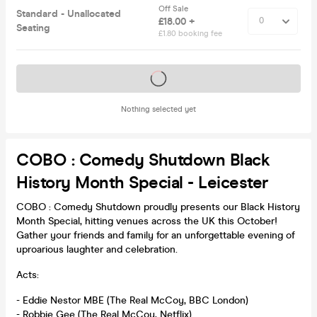
Off Sale
Standard - Unallocated
£18.00 +
Seating
£1.80 booking fee
Tickets on sale soon
Nothing selected yet
COBO : Comedy Shutdown Black
History Month Special - Leicester
COBO : Comedy Shutdown proudly presents our Black History
Month Special, hitting venues across the UK this October!
Gather your friends and family for an unforgettable evening of
uproarious laughter and celebration.
Acts:
- Eddie Nestor MBE (The Real McCoy, BBC London)
- Robbie Gee (The Real McCoy, Netflix)