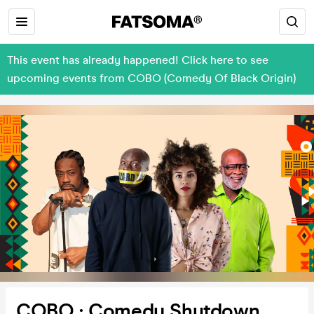
This event has already happened! Click here to see
upcoming events from COBO (Comedy Of Black Origin)
COBO : Comedy Shutdown