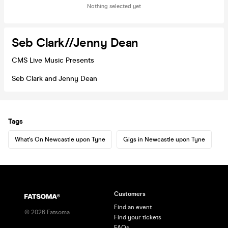
Nothing selected yet
Seb Clark//Jenny Dean
CMS Live Music Presents
Seb Clark and Jenny Dean
Tags
What's On Newcastle upon Tyne
Gigs in Newcastle upon Tyne
Customers
Find an event
©
2026
Fatsoma
Find your tickets
FAQs