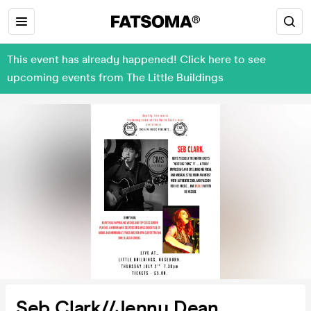
This event has already happened! Click here to see
upcoming events from The Little Buildings
Seb Clark//Jenny Dean