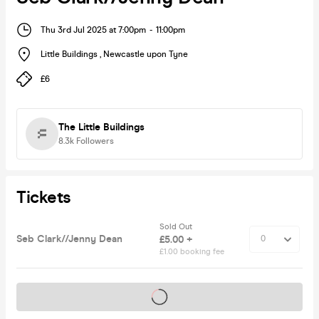
Thu 3rd Jul 2025 at 7:00pm
-
11:00pm
Little Buildings
,
Newcastle upon Tyne
£6
The Little Buildings
8.3k
Followers
Tickets
Sold Out
Seb Clark//Jenny Dean
£5.00 +
£1.00 booking fee
Tickets on sale soon