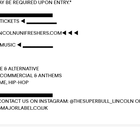
AY BE REQUIRED UPON ENTRY.*
▅▅▅▅▅▅▅▅▅▅▅▅▅▅
TICKETS ◄ ▂▂▂▂▂▂▂▂
INCOLNUNIFRESHERS.COM◄ ◄ ◄
MUSIC ◄ ▂▂▂▂▂▂▂▂
DIE & ALTERNATIVE
E, COMMERCIAL & ANTHEMS
IME, HIP-HOP
▅▅▅▅▅▅▅▅▅▅▅▅▅▅
CONTACT US ON INSTAGRAM: @THESUPERBULL_LINCOLN O
@MAJORLABEL.CO.UK