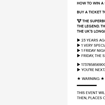
HOW TO WIN A
BUY A TICKET 
🐮
THE SUPERB
THE LEGEND. TH
THE UK'S LONG
► 23 YEARS A
► 1 VERY SPEC
► 1 FRIDAY NI
► FRIDAY, THE
► 17378585690
► YOU'RE NEXT.
★ WARNING ★
▂▂▂▂▂▂▂
THIS EVENT WIL
THEN, PLACES O