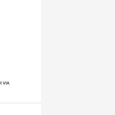
R VIA