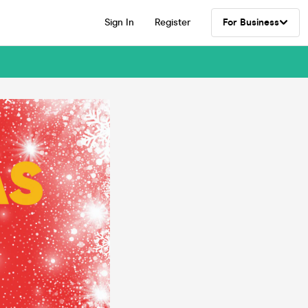
Sign In
Register
For Business