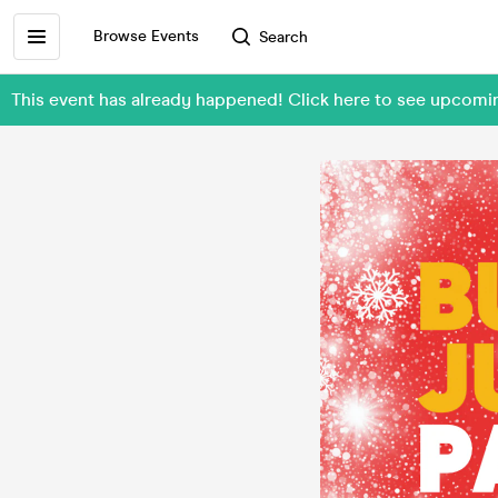
Browse Events
Search
This event has already happened! Click here to see upco