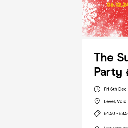
The Su
Party 
Fri 6th Dec
Level, Void 
£4.50 - £8.