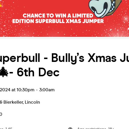
perbull - Bully’s Xmas 
🎄- 6th Dec
 2024 at 10:30pm
-
3:00am
& Bierkeller
,
Lincoln
50