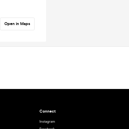
Open in Maps
Connect
Instagram