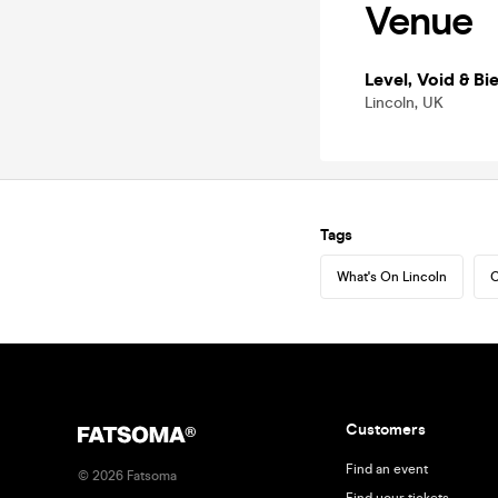
Venue
Level, Void & Bie
Lincoln, UK
Tags
What's On Lincoln
C
Customers
Find an event
©
2026
Fatsoma