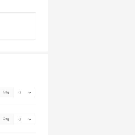
Qty
Qty