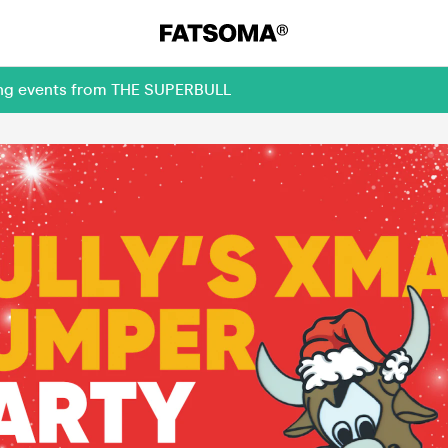
ming events from THE SUPERBULL