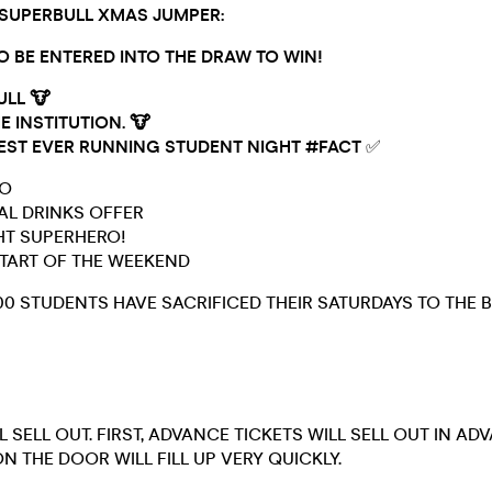
 SUPERBULL XMAS JUMPER:
TO BE ENTERED INTO THE DRAW TO WIN!
ULL 🐮
E INSTITUTION. 🐮
EST EVER RUNNING STUDENT NIGHT #FACT
✅
GO
IAL DRINKS OFFER
GHT SUPERHERO!
 START OF THE WEEKEND
00 STUDENTS HAVE SACRIFICED THEIR SATURDAYS TO THE B
L SELL OUT. FIRST, ADVANCE TICKETS WILL SELL OUT IN AD
N THE DOOR WILL FILL UP VERY QUICKLY.