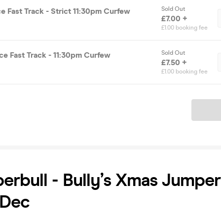
Sold Out
e Fast Track - Strict 11:30pm Curfew
£7.00 +
£1.00 booking fee
Sold Out
ce Fast Track - 11:30pm Curfew
£7.50 +
£1.00 booking fee
Ticket
erbull - Bully’s Xmas Jumper
 Dec