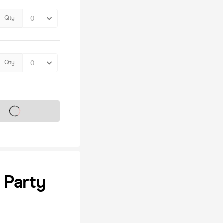
Qty
Qty
s on sale soon
 Party