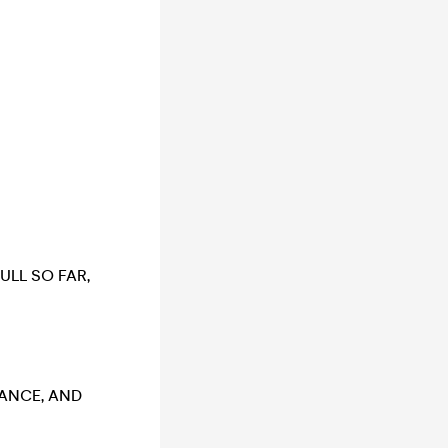
ULL SO FAR,
VANCE, AND