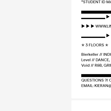
*STUDENT ID M
▅▅▅▅▅▅▅▅▅▅
▂▂▂▂▂▂▂▂ ► 
► ► ► WWW.L
▂▂▂▂▂▂▂▂ ► 
✭ 3 FLOORS ✭
Bierkeller // IN
Level // DANC
Void // R&B, GR
▅▅▅▅▅▅▅▅▅▅
QUESTIONS ?! 
EMAIL: KIERAN