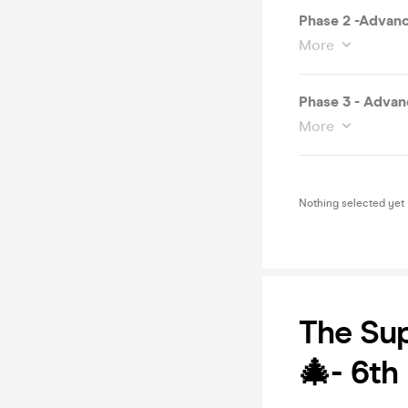
Phase 2 -Advanc
More
Phase 3 - Advan
More
Nothing selected yet
The Sup
🎄- 6th