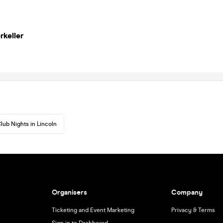
rkeller
lub Nights in Lincoln
Organisers
Company
Ticketing and Event Marketing
Privacy & Terms