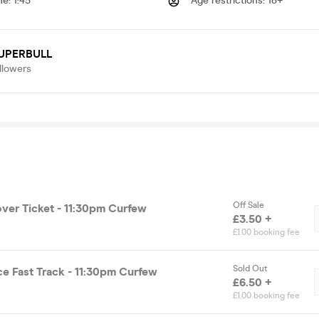
me
:
1:45
Age restrictions
:
18+
UPERBULL
llowers
Off Sale
over Ticket - 11:30pm Curfew
£3.50 +
£1.00 booking fee
Sold Out
ce Fast Track - 11:30pm Curfew
£6.50 +
£1.00 booking fee