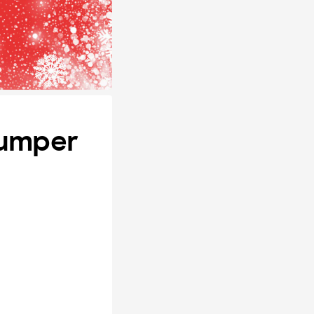
Jumper