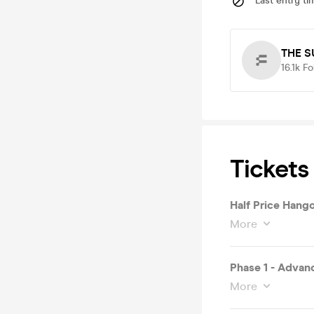
Last entry ti
THE S
16.1k
Fo
Tickets
Half Price Hang
More
Phase 1 - Advan
More