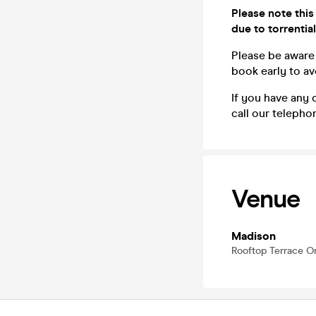
Please note this
due to torrential
Please be aware 
book early to a
If you have any 
call our teleph
Venue
Madison
Rooftop Terrace 