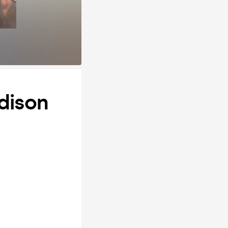
adison