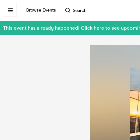
Browse Events
Search
This event has already happened! Click here to see upcomi