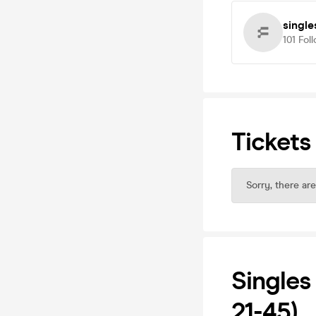
single
101
Fol
Tickets
Sorry, there are
Singles
21-45)