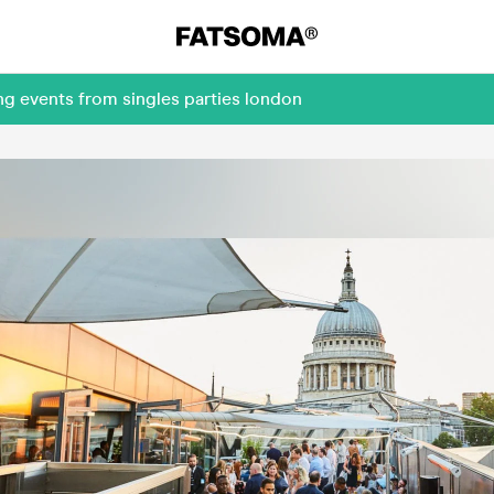
ng events from singles parties london