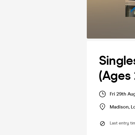
Single
(Ages 
Fri 29th Au
Madison
,
L
Last entry ti