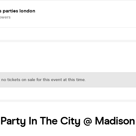
s parties london
lowers
 no tickets on sale for this event at this time.
 Party In The City @ Madison