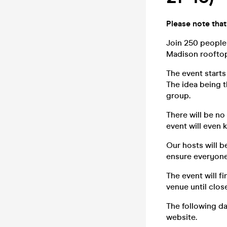
Please note that
Join 250 people
Madison rooftop 
The event starts
The idea being th
group.
There will be no
event will even 
Our hosts will 
ensure everyone 
The event will f
venue until close
The following da
website.