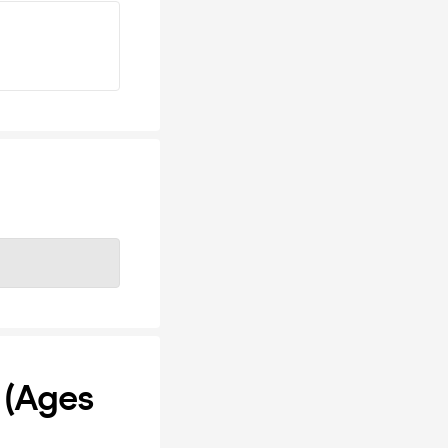
 (Ages