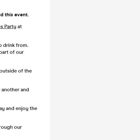
d this event.
es Party
at
o drink from.
part of our
 outside of the
e another and
tay and enjoy the
hrough our