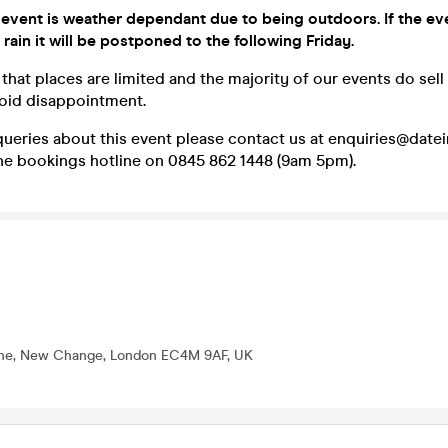
 event is weather dependant due to being outdoors. If the ev
 rain it will be postponed to the following Friday.
that places are limited and the majority of our events do sell
void disappointment.
queries about this event please contact us at enquiries@dat
one bookings hotline on 0845 862 1448 (9am 5pm).
One, New Change, London EC4M 9AF, UK