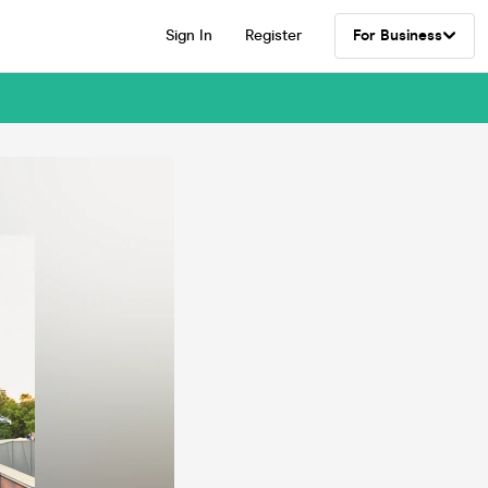
Sign In
Register
For Business