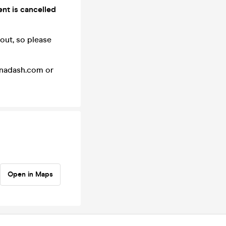
ent is cancelled
 out, so please
einadash.com or
Open in Maps