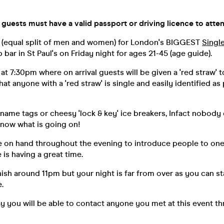
 guests must have a valid passport or driving licence to atten
 (equal split of men and women) for London's BIGGEST
Singl
bar in St Paul's on Friday night for ages 21-45 (age guide).
 at 7:30pm where on arrival guests will be given a 'red straw' t
at anyone with a 'red straw' is single and easily identified as 
 name tags or cheesy 'lock & key' ice breakers, Infact nobody
know what is going on!
be on hand throughout the evening to introduce people to on
is having a great time.
inish around 11pm but your night is far from over as you can s
.
y you will be able to contact anyone you met at this event t