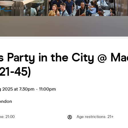
s Party in the City @ M
21-45)
g 2025 at 7:30pm
-
11:00pm
ondon
me
:
21:00
Age restrictions
:
21+