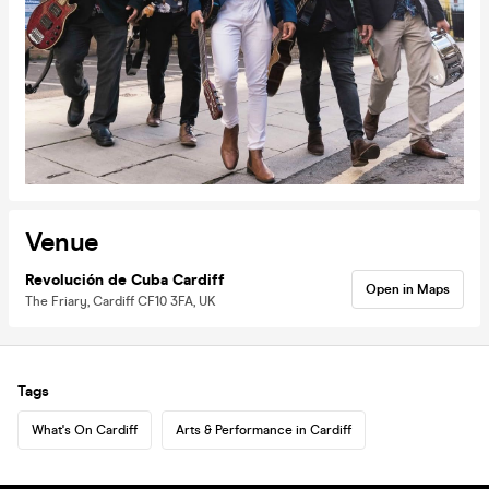
Venue
Revolución de Cuba Cardiff
Open in Maps
The Friary, Cardiff CF10 3FA, UK
Tags
What's On Cardiff
Arts & Performance in Cardiff