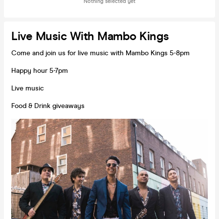
Nothing selected yet
Live Music With Mambo Kings
Come and join us for live music with Mambo Kings 5-8pm
Happy hour 5-7pm
Live music
Food & Drink giveaways