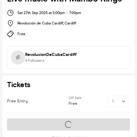
Sat 27th Sep 2025 at 5:00pm
-
7:00pm
Revolución de Cuba Cardiff
,
Cardiff
Free
RevolucionDeCubaCardiff
4
Followers
Tickets
Off Sale
Free Entry
Free
Tickets on sale soon