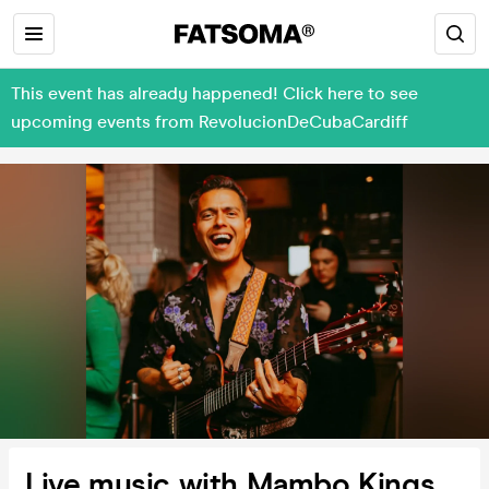
This event has already happened! Click here to see
upcoming events from RevolucionDeCubaCardiff
Live music with Mambo Kings