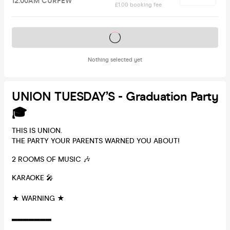
12.00AM CURFEW
£1.00 booking fee
Tickets on sale soon
Nothing selected yet
UNION TUESDAY’S - Graduation Party
🎓
THIS IS UNION.
THE PARTY YOUR PARENTS WARNED YOU ABOUT!
2 ROOMS OF MUSIC 🎶
KARAOKE 🎤
★ WARNING ★
▂▂▂▂▂▂▂