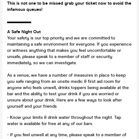
This is not one to be missed grab your ticket now to avoid the
infamous queues!
▂▂▂▂▂▂▂
A Safe Night Out
Your safety is our top priority and we are committed to
maintaining a safe environment for everyone. If you experience
or witness anything that makes you feel uncomfortable or
unsafe, please speak to a member of staff or security
immediately, so we can investigate.
As a venue, we have a number of measures in place to keep
you safe ranging from an onsite medic & first aid room for
anyone who feels unwell, drinks toppers being available at the
bar and the ability to test your drink if you are worried or
unsure about your drink. Here are a few ways to look after
yourself and your friends
- Know your limits & drink water throughout the night. Tap
water is available for free at any of our bars.
- If you feel unwell at any time, please speak to a member of