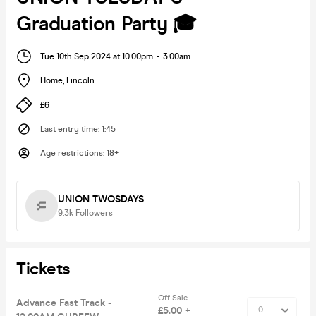
Graduation Party 🎓
Tue 10th Sep 2024 at 10:00pm
-
3:00am
Home
,
Lincoln
£6
Last entry time
:
1:45
Age restrictions
:
18+
UNION TWOSDAYS
9.3k
Followers
Tickets
Off Sale
Advance Fast Track -
£5.00 +