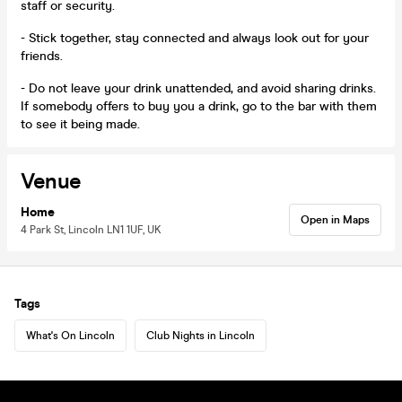
staff or security.
- Stick together, stay connected and always look out for your
friends.
- Do not leave your drink unattended, and avoid sharing drinks.
If somebody offers to buy you a drink, go to the bar with them
to see it being made.
Venue
Home
Open in Maps
4 Park St, Lincoln LN1 1UF, UK
Tags
What's On Lincoln
Club Nights in Lincoln