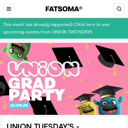
This event has already happened! Click here to see
upcoming events from UNION TWOSDAYS
UNION TUESDAY’S -