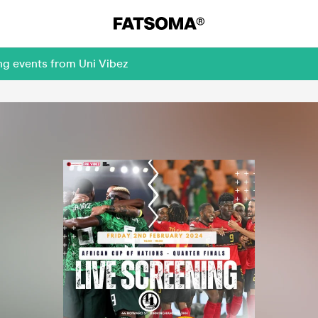
ng events from Uni Vibez