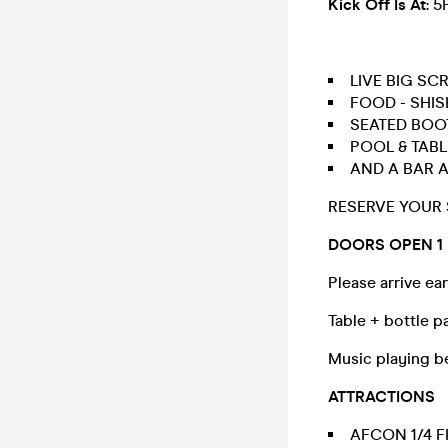
Kick Off Is At
: 
LIVE BIG SC
FOOD - SHIS
SEATED BOOT
POOL & TABL
AND A BAR 
RESERVE YOUR
DOORS OPEN 1
Please arrive ear
Table + bottle pa
Music playing b
ATTRACTIONS
AFCON 1/4 F