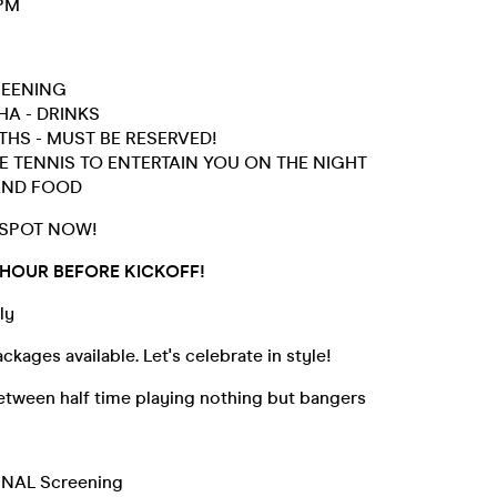
5PM
REENING
HA - DRINKS
HS - MUST BE RESERVED!
E TENNIS TO ENTERTAIN YOU ON THE NIGHT
AND FOOD
 SPOT NOW!
 HOUR BEFORE KICKOFF!
ly
ckages available. Let's celebrate in style!
etween half time playing nothing but bangers
INAL Screening