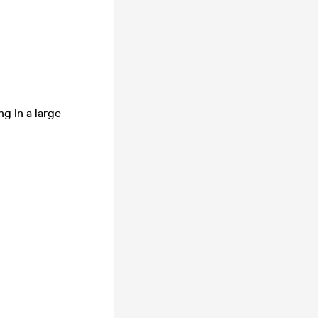
g in a large