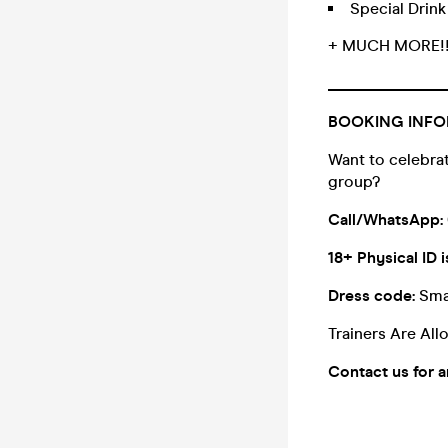
Special Drin
+ MUCH MORE!
_______________
BOOKING INFO
Want to celebrat
group?
Call/WhatsApp:
18+ Physical ID i
Dress code:
Sma
Trainers Are Al
Contact us for 