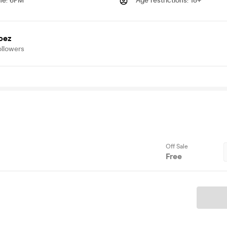
me
:
6PM
Age restrictions
:
18+
bez
ollowers
Off Sale
Free
Ticket