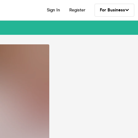
Sign In
Register
For Business