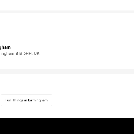
ngham
mingham B19 3HH, UK
Fun Things in Birmingham