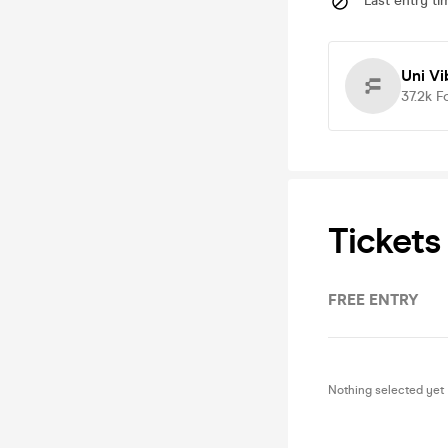
Last entry ti
Uni Vi
37.2k
F
Tickets
FREE ENTRY
Nothing selected yet