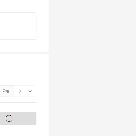
Qty
s on sale soon