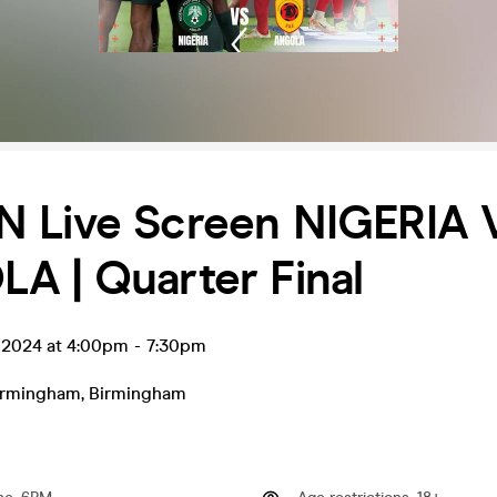
 Live Screen NIGERIA 
A | Quarter Final
b 2024 at 4:00pm
-
7:30pm
irmingham
,
Birmingham