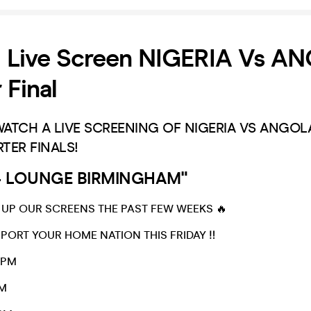
Live Screen NIGERIA Vs AN
 Final
TCH A LIVE SCREENING OF NIGERIA VS ANGOLA
TER FINALS!
44 LOUNGE BIRMINGHAM"
 UP OUR SCREENS THE PAST FEW WEEKS 🔥
ORT YOUR HOME NATION THIS FRIDAY ‼️
0PM
M