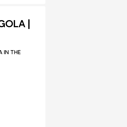
GOLA |
 IN THE