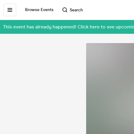
Browse Events
Search
This event has already happened! Click here to see upcomi