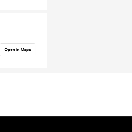
Open in Maps