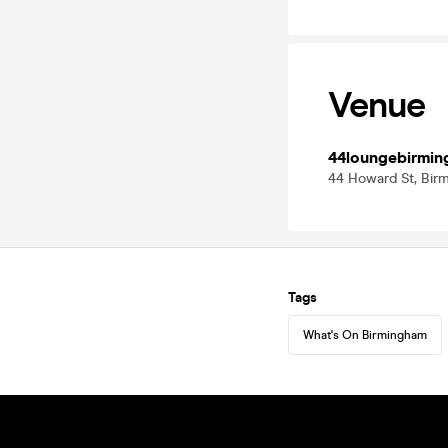
Venue
44loungebirmi
44 Howard St, Bir
Tags
What's On Birmingham