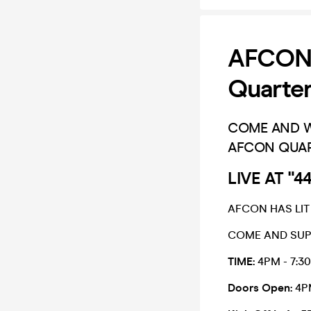
AFCON 
Quarter
COME AND WA
AFCON QUAR
LIVE AT "
AFCON HAS LIT
COME AND SUPP
TIME:
4PM - 7:3
Doors Open:
4P