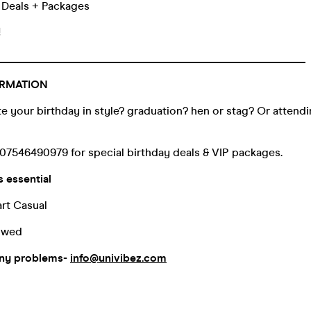
k Deals + Packages
!
_______________________________________________________
RMATION
e your birthday in style? graduation? hen or stag? Or attendin
07546490979 for special birthday deals & VIP packages.
s essential
rt Casual
lowed
any problems-
info@univibez.com