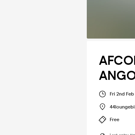
AFCON
ANGOL
Fri 2nd Fe
44loungeb
Free