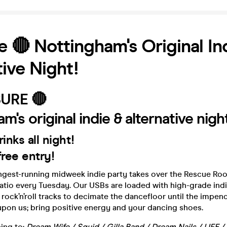
e 🔴 Nottingham's Original In
tive Night!
SURE 🔴
m's original indie & alternative nigh
rinks all night!
ree entry!
ngest-running midweek indie party takes over the Rescue Ro
patio every Tuesday. Our USBs are loaded with high-grade in
 rock’n’roll tracks to decimate the dancefloor until the impen
pon us; bring positive energy and your dancing shoes.
ning to:
Dream Wife / Squid / Gilla Band / Dream Nails / LIFE /