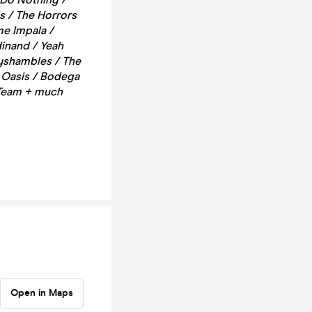
s / The Horrors
me Impala /
dinand / Yeah
byshambles / The
/ Oasis / Bodega
 Team + much
Open in Maps