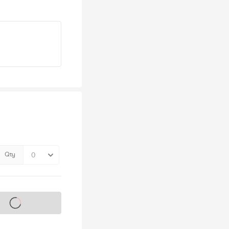
Qty
s on sale soon