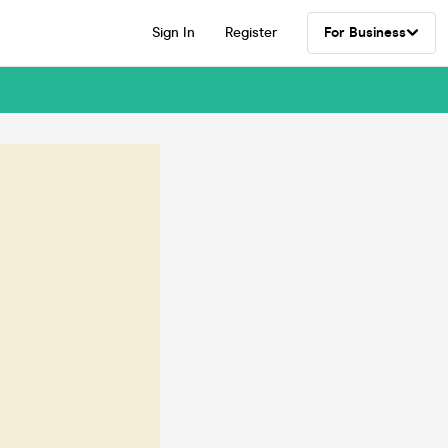
Sign In
Register
For Business