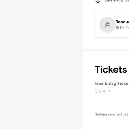
Last entry ti
Rescu
19.9k
F
Tickets
Free Entry Ticke
More
Nothing selected yet