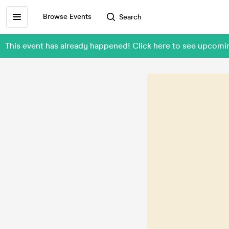
Browse Events
Search
This event has already happened! Click here to see upcom