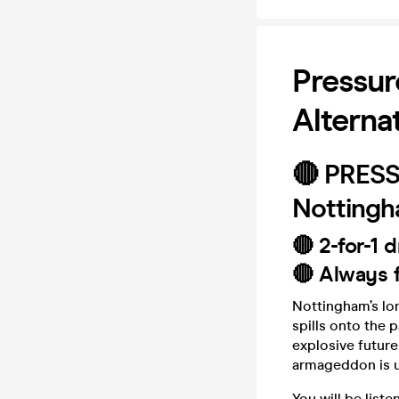
Pressur
Alterna
🔴 PRES
Nottingha
🔴 2-for-1 d
🔴 Always f
Nottingham’s lo
spills onto the 
explosive future
armageddon is u
You will be liste