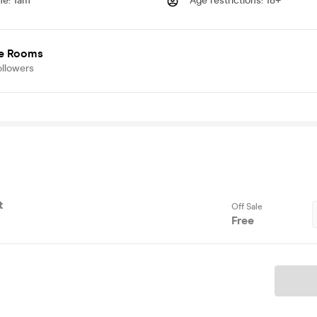
me
:
1am
Age restrictions
:
18+
e Rooms
ollowers
t
Off Sale
Free
Ticket