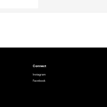
Connect
Instagram
Facebook