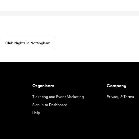
Club Nights in Nottingham
Organisers
Company
Ticketing and Event Marketing
Privacy & Terms
Sign in to Dashboard
Help