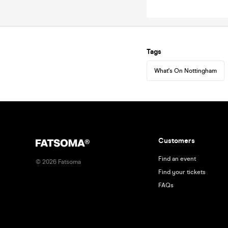
Tags
What's On Nottingham
Customers
Find an event
©
2026
Fatsoma
Find your tickets
FAQs