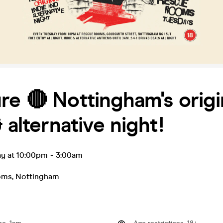
re 🔴 Nottingham's origi
& alternative night!
ay at 10:00pm
-
3:00am
oms
,
Nottingham