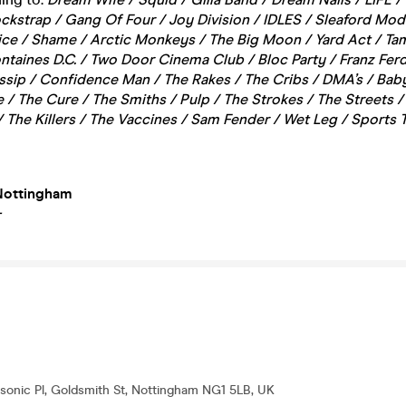
ckstrap / Gang Of Four / Joy Division / IDLES / Sleaford Mod
lice / Shame / Arctic Monkeys / The Big Moon / Yard Act / Ta
ntaines D.C. / Two Door Cinema Club / Bloc Party / Franz Fer
ssip / Confidence Man / The Rakes / The Cribs / DMA’s / Ba
e / The Cure / The Smiths / Pulp / The Strokes / The Streets 
 The Killers / The Vaccines / Sam Fender / Wet Leg / Sports
Nottingham
+
onic Pl, Goldsmith St, Nottingham NG1 5LB, UK