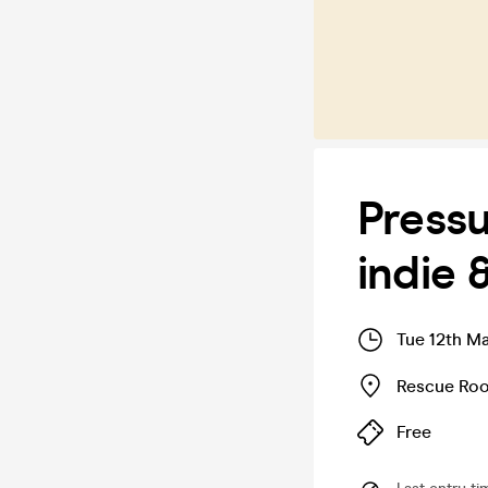
Pressu
indie 
Tue 12th M
Rescue Ro
Free