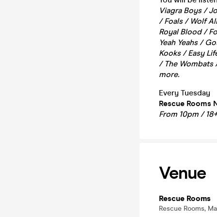
Viagra Boys / Jo
/ Foals / Wolf A
Royal Blood / Fo
Yeah Yeahs / Go
Kooks / Easy Lif
/ The Wombats /
more.
Every Tuesday
Rescue Rooms 
From 10pm / 18
Venue
Rescue Rooms
Rescue Rooms, Mas