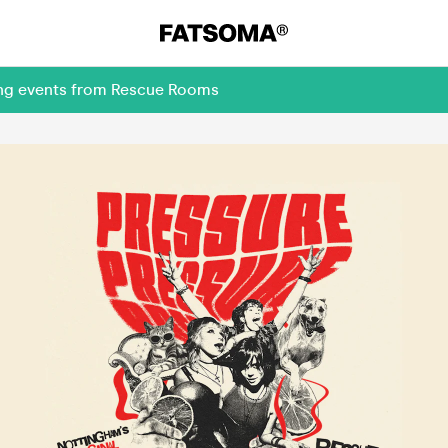
ing events from Rescue Rooms