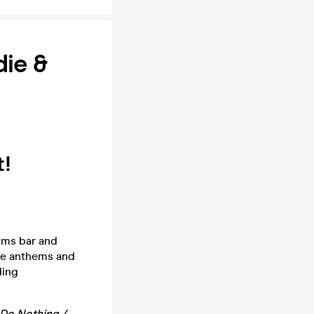
die &
t!
oms bar and
die anthems and
ding
 Do Nothing /