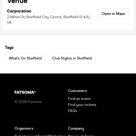
Venue
Corporation
Open in Maps
2 Milton St, Sheffield City Centre, Sheffield S1 4JU,
UK
Tags
What's On Sheffield
Club Nights in Sheffield
Customers
Find an event
©
2026
Fatsoma
Find your tickets
FAQs
Organisers
Company