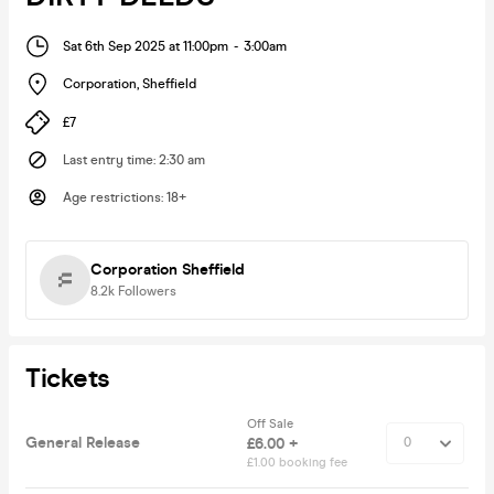
Sat 6th Sep 2025 at 11:00pm
-
3:00am
Corporation
,
Sheffield
£7
Last entry time
:
2:30 am
Age restrictions
:
18+
Corporation Sheffield
8.2k
Followers
Tickets
Off Sale
General Release
£6.00 +
£1.00 booking fee