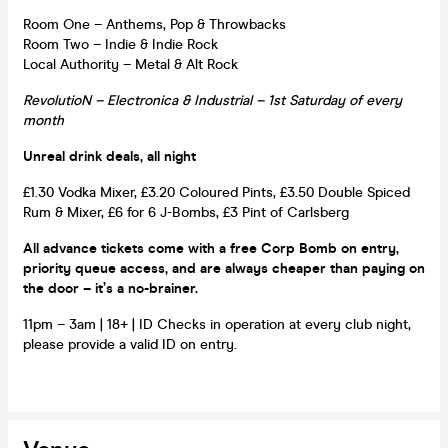
Room One – Anthems, Pop & Throwbacks
Room Two – Indie & Indie Rock
Local Authority – Metal & Alt Rock
RevolutioN – Electronica & Industrial – 1st Saturday of every
month
Unreal drink deals, all night
£1.30 Vodka Mixer, £3.20 Coloured Pints, £3.50 Double Spiced
Rum & Mixer, £6 for 6 J-Bombs, £3 Pint of Carlsberg
All advance tickets come with a free Corp Bomb on entry,
priority queue access, and are always cheaper than paying on
the door – it’s a no-brainer.
11pm – 3am | 18+ | ID Checks in operation at every club night,
please provide a valid ID on entry.