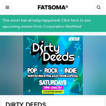
This event has already happened! Click here to see
upcoming events from Corporation Sheffield
DIRTY DEEDS