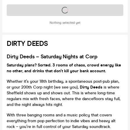
Tickets on sale soon
Nothing selected yet
DIRTY DEEDS
Dirty Deeds – Saturday Nights at Corp
Saturday plans? Sorted. 3 rooms of chaos, crowd energy like
no other, and drinks that don’t kill your bank account.
Whether it’s your 18th birthday, a spontaneous post-pub plan,
or your 200th Corp night (we see you),
Dirty Deeds
is where
Sheffield shows up and shows out. This is where long-time
regulars mix with fresh faces, where the dancefloors stay full,
and the night always hits right.
With three banging rooms and a music policy that covers
everything from pop perfection to indie vibes and heavy alt
rock – you’re in full control of your Saturday soundtrack.