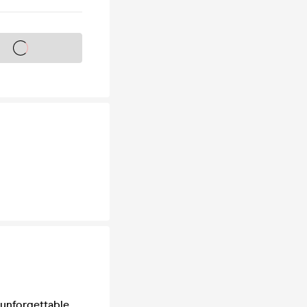
s on sale soon
 unforgettable