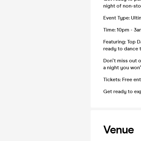
night of non-sto
Event Type: Ulti
Time: 10pm - 3a
Featuring: Top D
ready to dance t
Don't miss out 
a night you won'
Tickets: Free en
Get ready to ex
Venue