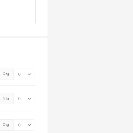
Qty
Qty
Qty