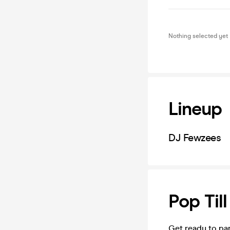
Nothing selected yet
Lineup
DJ Fewzees
Pop Til
Get ready to pa