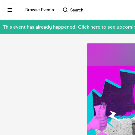
Browse Events
Search
This event has already happened! Click here to see upco