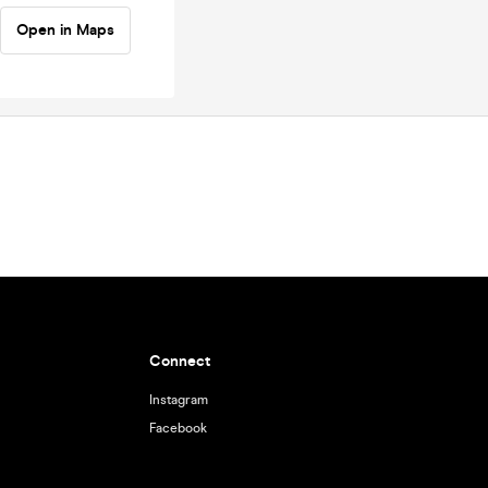
Open in Maps
Connect
Instagram
Facebook