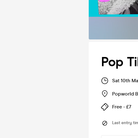
Pop Ti
Sat 10th M
Popworld 
Free - £7
Last entry ti