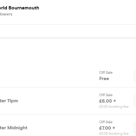
rld Bournemouth
llowers
Off Sale
Free
Off Sale
fter 11pm
£6.00 +
£0.00 booking fee
Off Sale
fter Midnight
£7.00 +
£0.00 booking fee