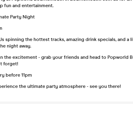
p fun and entertainment.
mate Party Night
m
Js spinning the hottest tracks, amazing drink specials, and a 
he night away.
on the excitement - grab your friends and head to Popworld 
t forget!
try before 11pm
perience the ultimate party atmosphere - see you there!