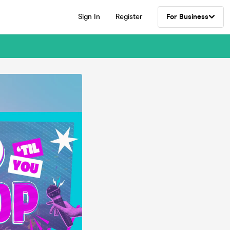
Sign In
Register
For Business