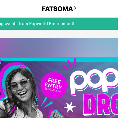
ming events from Popworld Bournemouth