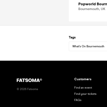
Popworld Bour
Bournemouth, UK
Tags
What's On Bournemouth
Customers
Find an event
©
2026
Fatsoma
Find your tickets
FAQs