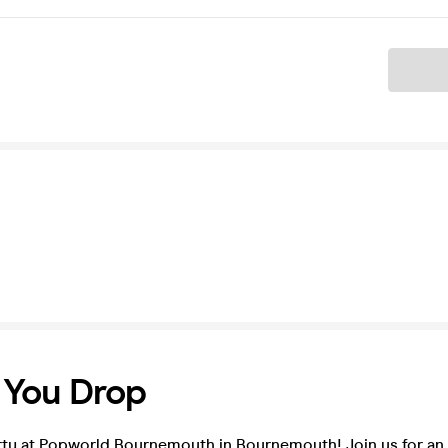
Ticket
l You Drop
rty at Popworld Bournemouth in Bournemouth! Join us for an