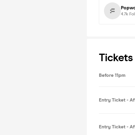
Popwo
4.7k
Fo
Tickets
Before 11pm
Entry Ticket - A
Entry Ticket - A