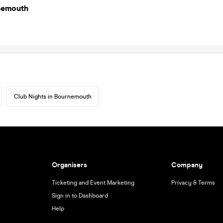
nemouth
Club Nights in Bournemouth
Organisers
Company
Ticketing and Event Marketing
Privacy & Terms
Sign in to Dashboard
Help