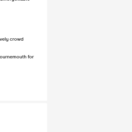
lively crowd
Bournemouth for