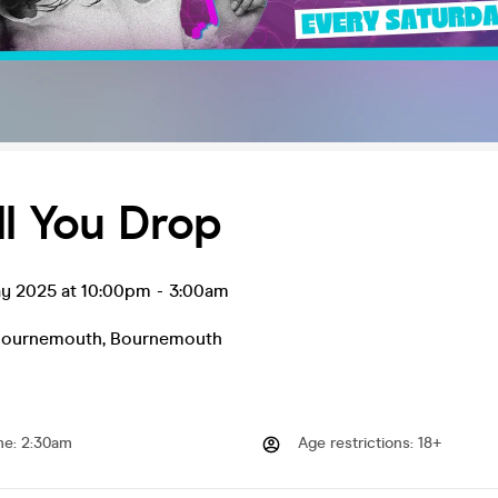
ll You Drop
ay 2025 at 10:00pm
-
3:00am
Bournemouth
,
Bournemouth
me
:
2:30am
Age restrictions
:
18+